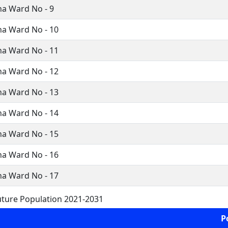
a Ward No - 9
a Ward No - 10
a Ward No - 11
a Ward No - 12
a Ward No - 13
a Ward No - 14
a Ward No - 15
a Ward No - 16
a Ward No - 17
ture Population 2021-2031
P