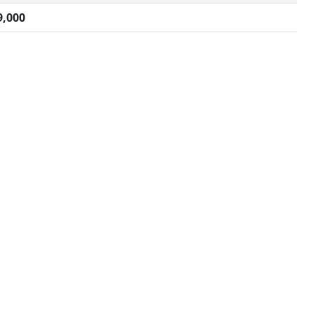
9,000