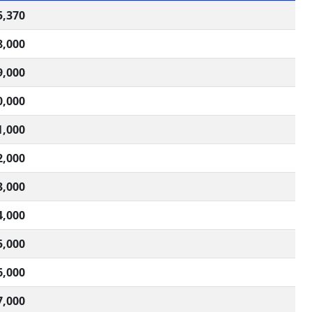
5,370
8,000
9,000
0,000
1,000
2,000
3,000
4,000
5,000
6,000
7,000