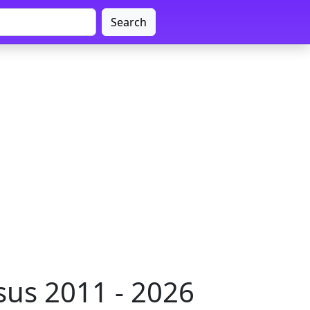
Search
us 2011 - 2026