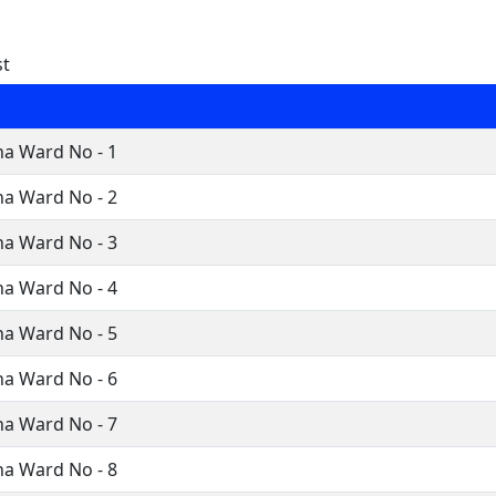
st
a Ward No - 1
a Ward No - 2
a Ward No - 3
a Ward No - 4
a Ward No - 5
a Ward No - 6
a Ward No - 7
a Ward No - 8