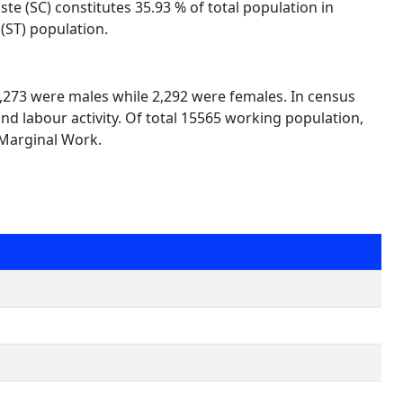
te (SC) constitutes 35.93 % of total population in
(ST) population.
13,273 were males while 2,292 were females. In census
nd labour activity. Of total 15565 working population,
 Marginal Work.