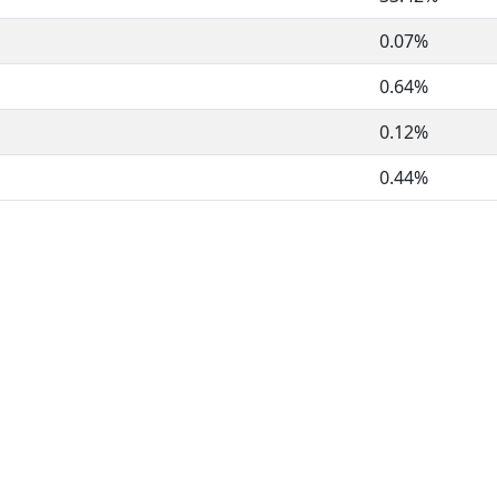
0.07%
0.64%
0.12%
0.44%