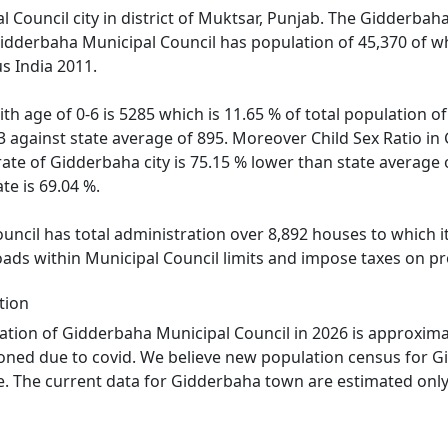
 Council city in district of Muktsar, Punjab. The Gidderbaha 
Gidderbaha Municipal Council has population of 45,370 of w
s India 2011.
th age of 0-6 is 5285 which is 11.65 % of total population 
03 against state average of 895. Moreover Child Sex Ratio 
rate of Gidderbaha city is 75.15 % lower than state average 
te is 69.04 %.
ncil has total administration over 8,892 houses to which it 
oads within Municipal Council limits and impose taxes on pr
tion
tion of Gidderbaha Municipal Council in 2026 is approxima
oned due to covid. We believe new population census for Gi
. The current data for Gidderbaha town are estimated only 