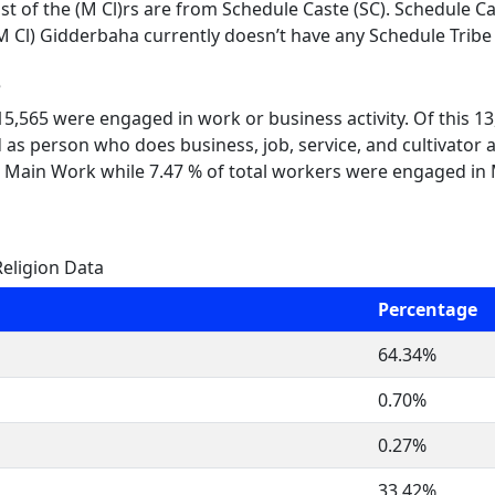
t of the (M Cl)rs are from Schedule Caste (SC). Schedule Cas
M Cl) Gidderbaha currently doesn’t have any Schedule Tribe 
e
 15,565 were engaged in work or business activity. Of this 
 as person who does business, job, service, and cultivator a
 Main Work while 7.47 % of total workers were engaged in
eligion Data
Percentage
64.34%
0.70%
0.27%
33.42%