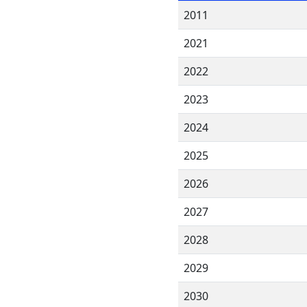
2011
2021
2022
2023
2024
2025
2026
2027
2028
2029
2030