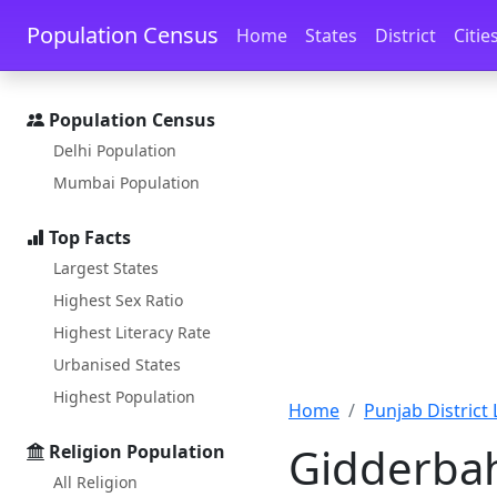
Skip to main content
Skip to docs navigation
Population Census
Home
States
District
Citie
Population Census
Delhi Population
Mumbai Population
Top Facts
Largest States
Highest Sex Ratio
Highest Literacy Rate
Urbanised States
Highest Population
Home
Punjab District 
Gidderbah
Religion Population
All Religion