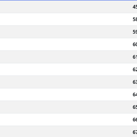
4
5
5
6
6
6
6
6
6
6
6