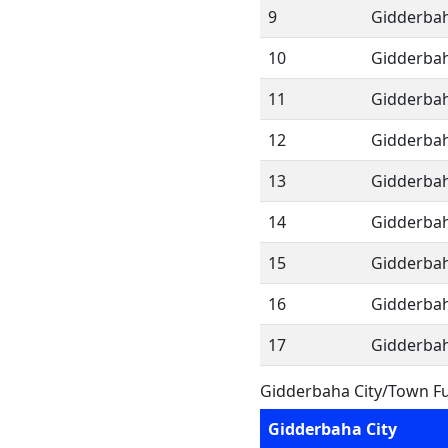
9
Gidderbah
10
Gidderbah
11
Gidderbah
12
Gidderbah
13
Gidderbah
14
Gidderbah
15
Gidderbah
16
Gidderbah
17
Gidderbah
Gidderbaha City/Town Fu
Gidderbaha City