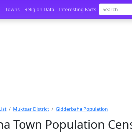
s
Towns
Religion Data
Interesting Facts
List
Muktsar District
Gidderbaha Population
a Town Population Cens