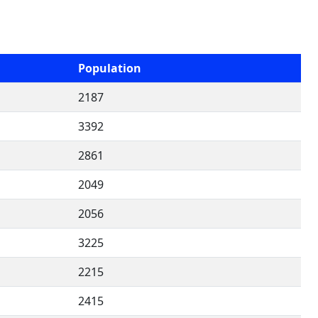
Population
2187
3392
2861
2049
2056
3225
2215
2415