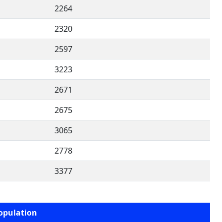
2264
2320
2597
3223
2671
2675
3065
2778
3377
opulation