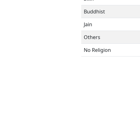
Buddhist
Jain
Others
No Religion