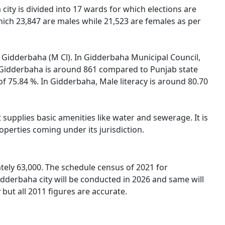
city is divided into 17 wards for which elections are
hich 23,847 are males while 21,523 are females as per
of Gidderbaha (M Cl). In Gidderbaha Municipal Council,
in Gidderbaha is around 861 compared to Punjab state
of 75.84 %. In Gidderbaha, Male literacy is around 80.70
supplies basic amenities like water and sewerage. It is
operties coming under its jurisdiction.
tely 63,000. The schedule census of 2021 for
dderbaha city will be conducted in 2026 and same will
but all 2011 figures are accurate.