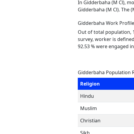
In Gidderbaha (M Cl), mos
Gidderbaha (M Cl). The (
Gidderbaha Work Profil
Out of total population,
survey, worker is defined
92.53 % were engaged in
Gidderbaha Population R
Religion
Hindu
Muslim
Christian
Sikh