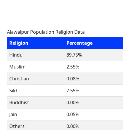
Alawalpur Population Religion Data
Religion
Percentage
Hindu
89.75%
Muslim
2.55%
Christian
0.08%
Sikh
7.55%
Buddhist
0.00%
Jain
0.05%
Others
0.00%