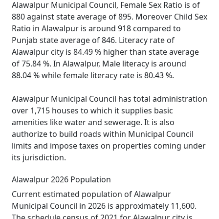
Alawalpur Municipal Council, Female Sex Ratio is of
880 against state average of 895. Moreover Child Sex
Ratio in Alawalpur is around 918 compared to
Punjab state average of 846. Literacy rate of
Alawalpur city is 84.49 % higher than state average
of 75.84 %. In Alawalpur, Male literacy is around
88.04 % while female literacy rate is 80.43 %.
Alawalpur Municipal Council has total administration
over 1,715 houses to which it supplies basic
amenities like water and sewerage. It is also
authorize to build roads within Municipal Council
limits and impose taxes on properties coming under
its jurisdiction.
Alawalpur 2026 Population
Current estimated population of Alawalpur
Municipal Council in 2026 is approximately 11,600.
The schedule census of 2021 for Alawalpur city is