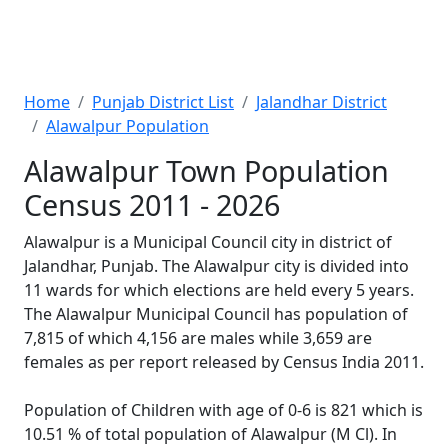
Home
Punjab District List
Jalandhar District
Alawalpur Population
Alawalpur Town Population
Census 2011 - 2026
Alawalpur is a Municipal Council city in district of
Jalandhar, Punjab. The Alawalpur city is divided into
11 wards for which elections are held every 5 years.
The Alawalpur Municipal Council has population of
7,815 of which 4,156 are males while 3,659 are
females as per report released by Census India 2011.
Population of Children with age of 0-6 is 821 which is
10.51 % of total population of Alawalpur (M Cl). In