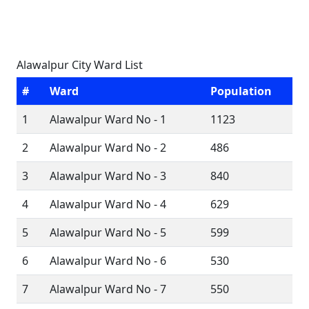
Alawalpur City Ward List
#
Ward
Population
1
Alawalpur Ward No - 1
1123
2
Alawalpur Ward No - 2
486
3
Alawalpur Ward No - 3
840
4
Alawalpur Ward No - 4
629
5
Alawalpur Ward No - 5
599
6
Alawalpur Ward No - 6
530
7
Alawalpur Ward No - 7
550