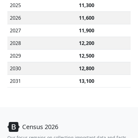
2025
11,300
2026
11,600
2027
11,900
2028
12,200
2029
12,500
2030
12,800
2031
13,100
Census 2026
Our focus remains on collecting important data and facts