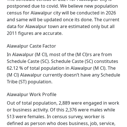
postponed due to covid. We believe new population
census for Alawalpur city will be conducted in 2026
and same will be updated once its done. The current
data for Alawalpur town are estimated only but all
2011 figures are accurate.
Alawalpur Caste Factor
In Alawalpur (M Cl), most of the (M Cl)rs are from
Schedule Caste (SC). Schedule Caste (SC) constitutes
62.12 % of total population in Alawalpur (M Cl). The
(M Cl) Alawalpur currently doesn’t have any Schedule
Tribe (ST) population.
Alawalpur Work Profile
Out of total population, 2,889 were engaged in work
or business activity. Of this 2,376 were males while
513 were females. In census survey, worker is
defined as person who does business, job, service,