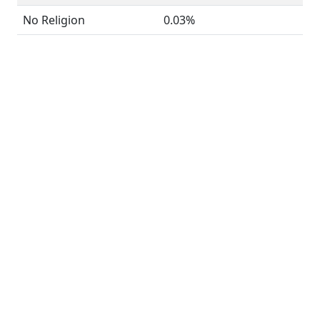
No Religion
0.03%