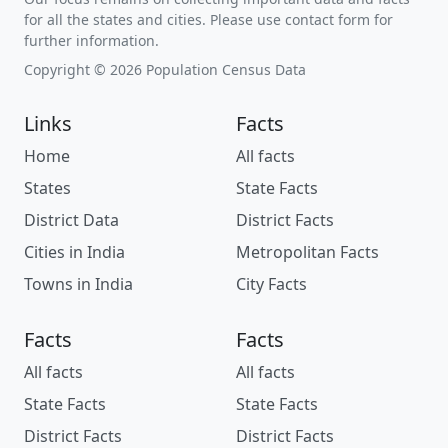
for all the states and cities. Please use contact form for
further information.
Copyright © 2026 Population Census Data
Links
Facts
Home
All facts
States
State Facts
District Data
District Facts
Cities in India
Metropolitan Facts
Towns in India
City Facts
Facts
Facts
All facts
All facts
State Facts
State Facts
District Facts
District Facts