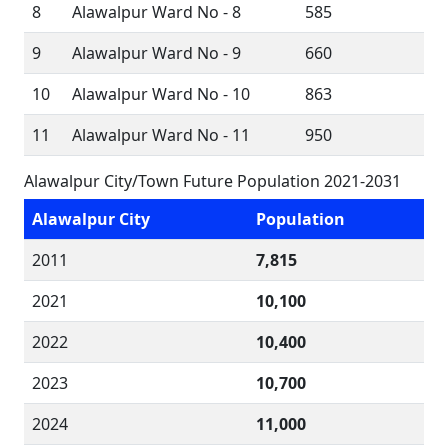
8
Alawalpur Ward No - 8
585
9
Alawalpur Ward No - 9
660
10
Alawalpur Ward No - 10
863
11
Alawalpur Ward No - 11
950
Alawalpur City/Town Future Population 2021-2031
Alawalpur City
Population
2011
7,815
2021
10,100
2022
10,400
2023
10,700
2024
11,000