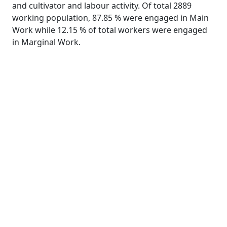
and cultivator and labour activity. Of total 2889
working population, 87.85 % were engaged in Main
Work while 12.15 % of total workers were engaged
in Marginal Work.