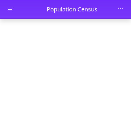
Skip to main content
Population Census