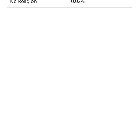
No Religion
0.02%