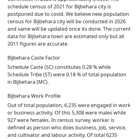
schedule census of 2021 for Bijbehara city is
postponed due to covid. We believe new population
census for Bijbehara city will be conducted in 2026
and same will be updated once its done. The current
data for Bijbehara town are estimated only but all
2011 figures are accurate.
Bijbehara Caste Factor
Schedule Caste (SC) constitutes 0.28 % while
Schedule Tribe (ST) were 0.18 % of total population
in Bijbehara (MC).
Bijbehara Work Profile
Out of total population, 6,235 were engaged in work
or business activity. Of this 5,308 were males while
927 were females. In census survey, worker is
defined as person who does business, job, service,
and cultivator and labour activity. Of total 6235