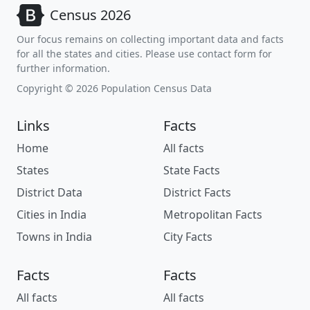
Census 2026
Our focus remains on collecting important data and facts
for all the states and cities. Please use contact form for
further information.
Copyright © 2026 Population Census Data
Links
Facts
Home
All facts
States
State Facts
District Data
District Facts
Cities in India
Metropolitan Facts
Towns in India
City Facts
Facts
Facts
All facts
All facts