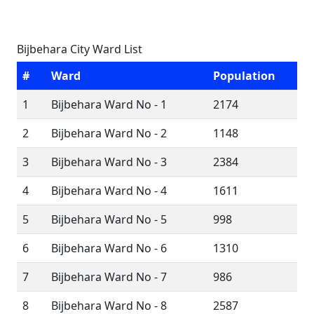
Bijbehara City Ward List
#
Ward
Population
1
Bijbehara Ward No - 1
2174
2
Bijbehara Ward No - 2
1148
3
Bijbehara Ward No - 3
2384
4
Bijbehara Ward No - 4
1611
5
Bijbehara Ward No - 5
998
6
Bijbehara Ward No - 6
1310
7
Bijbehara Ward No - 7
986
8
Bijbehara Ward No - 8
2587