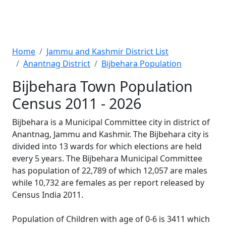
Home
Jammu and Kashmir District List
Anantnag District
Bijbehara Population
Bijbehara Town Population
Census 2011 - 2026
Bijbehara is a Municipal Committee city in district of
Anantnag, Jammu and Kashmir. The Bijbehara city is
divided into 13 wards for which elections are held
every 5 years. The Bijbehara Municipal Committee
has population of 22,789 of which 12,057 are males
while 10,732 are females as per report released by
Census India 2011.
Population of Children with age of 0-6 is 3411 which