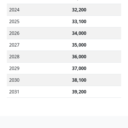
2024
32,200
2025
33,100
2026
34,000
2027
35,000
2028
36,000
2029
37,000
2030
38,100
2031
39,200