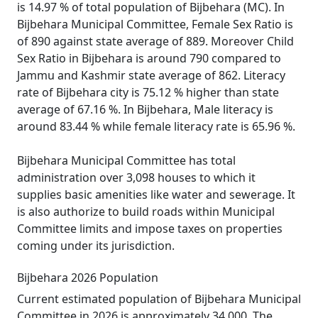
is 14.97 % of total population of Bijbehara (MC). In
Bijbehara Municipal Committee, Female Sex Ratio is
of 890 against state average of 889. Moreover Child
Sex Ratio in Bijbehara is around 790 compared to
Jammu and Kashmir state average of 862. Literacy
rate of Bijbehara city is 75.12 % higher than state
average of 67.16 %. In Bijbehara, Male literacy is
around 83.44 % while female literacy rate is 65.96 %.
Bijbehara Municipal Committee has total
administration over 3,098 houses to which it
supplies basic amenities like water and sewerage. It
is also authorize to build roads within Municipal
Committee limits and impose taxes on properties
coming under its jurisdiction.
Bijbehara 2026 Population
Current estimated population of Bijbehara Municipal
Committee in 2026 is approximately 34,000. The