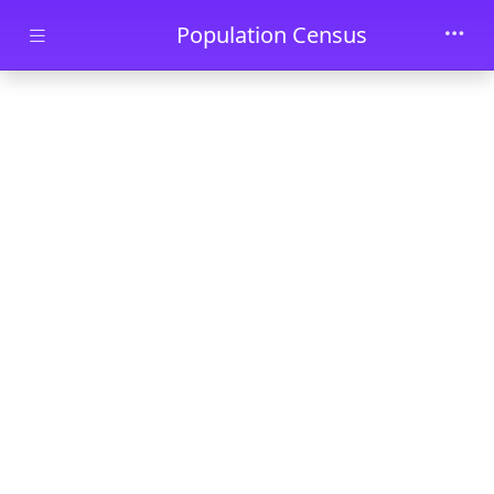
Skip to main content
Population Census