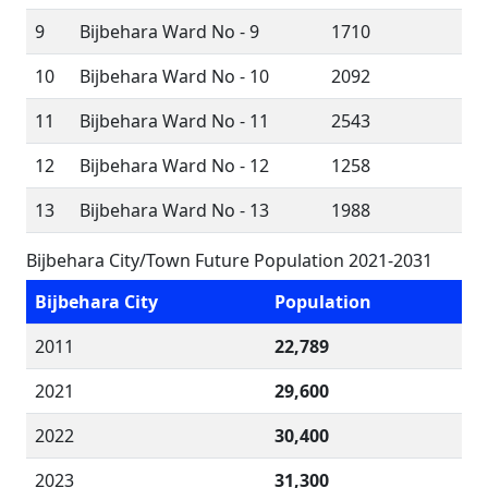
9
Bijbehara Ward No - 9
1710
10
Bijbehara Ward No - 10
2092
11
Bijbehara Ward No - 11
2543
12
Bijbehara Ward No - 12
1258
13
Bijbehara Ward No - 13
1988
Bijbehara City/Town Future Population 2021-2031
Bijbehara City
Population
2011
22,789
2021
29,600
2022
30,400
2023
31,300