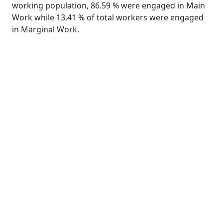
working population, 86.59 % were engaged in Main
Work while 13.41 % of total workers were engaged
in Marginal Work.