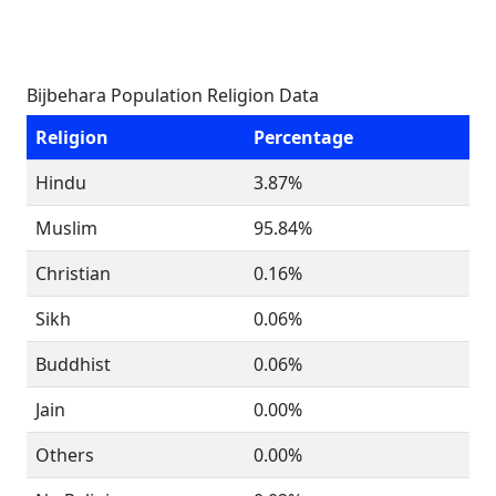
Bijbehara Population Religion Data
Religion
Percentage
Hindu
3.87%
Muslim
95.84%
Christian
0.16%
Sikh
0.06%
Buddhist
0.06%
Jain
0.00%
Others
0.00%