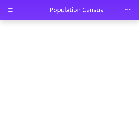
Skip to main content
Population Census