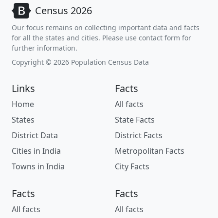
Census 2026
Our focus remains on collecting important data and facts
for all the states and cities. Please use contact form for
further information.
Copyright © 2026 Population Census Data
Links
Facts
Home
All facts
States
State Facts
District Data
District Facts
Cities in India
Metropolitan Facts
Towns in India
City Facts
Facts
Facts
All facts
All facts