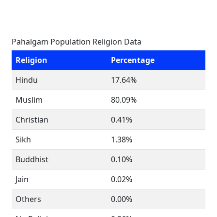
Pahalgam Population Religion Data
Religion
Percentage
Hindu
17.64%
Muslim
80.09%
Christian
0.41%
Sikh
1.38%
Buddhist
0.10%
Jain
0.02%
Others
0.00%