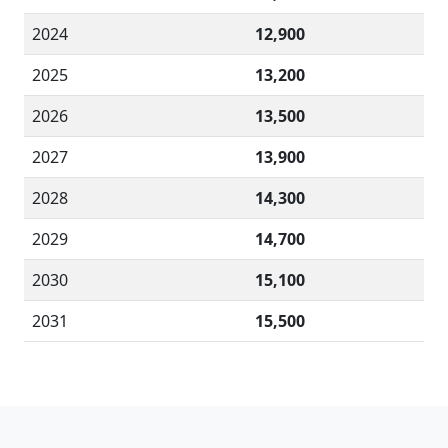
2024
12,900
2025
13,200
2026
13,500
2027
13,900
2028
14,300
2029
14,700
2030
15,100
2031
15,500