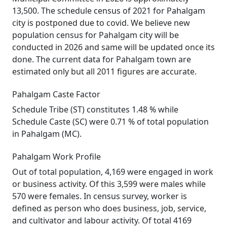
13,500. The schedule census of 2021 for Pahalgam
city is postponed due to covid. We believe new
population census for Pahalgam city will be
conducted in 2026 and same will be updated once its
done. The current data for Pahalgam town are
estimated only but all 2011 figures are accurate.
Pahalgam Caste Factor
Schedule Tribe (ST) constitutes 1.48 % while
Schedule Caste (SC) were 0.71 % of total population
in Pahalgam (MC).
Pahalgam Work Profile
Out of total population, 4,169 were engaged in work
or business activity. Of this 3,599 were males while
570 were females. In census survey, worker is
defined as person who does business, job, service,
and cultivator and labour activity. Of total 4169