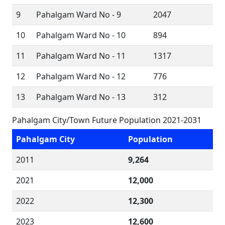
9
Pahalgam Ward No - 9
2047
10
Pahalgam Ward No - 10
894
11
Pahalgam Ward No - 11
1317
12
Pahalgam Ward No - 12
776
13
Pahalgam Ward No - 13
312
Pahalgam City/Town Future Population 2021-2031
Pahalgam City
Population
2011
9,264
2021
12,000
2022
12,300
2023
12,600