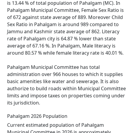
is 13.44 % of total population of Pahalgam (MC). In
Pahalgam Municipal Committee, Female Sex Ratio is
of 672 against state average of 889. Moreover Child
Sex Ratio in Pahalgam is around 989 compared to
Jammu and Kashmir state average of 862. Literacy
rate of Pahalgam city is 64.87 % lower than state
average of 67.16 %. In Pahalgam, Male literacy is
around 80.57 % while female literacy rate is 40.01 %.
Pahalgam Municipal Committee has total
administration over 966 houses to which it supplies
basic amenities like water and sewerage. It is also
authorize to build roads within Municipal Committee
limits and impose taxes on properties coming under
its jurisdiction.
Pahalgam 2026 Population
Current estimated population of Pahalgam
Municipal Committee in 2026 is approximately