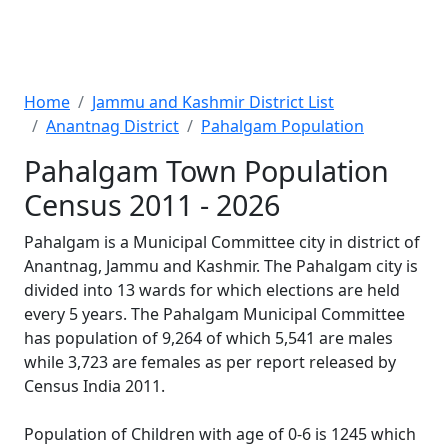
Home
Jammu and Kashmir District List
Anantnag District
Pahalgam Population
Pahalgam Town Population
Census 2011 - 2026
Pahalgam is a Municipal Committee city in district of
Anantnag, Jammu and Kashmir. The Pahalgam city is
divided into 13 wards for which elections are held
every 5 years. The Pahalgam Municipal Committee
has population of 9,264 of which 5,541 are males
while 3,723 are females as per report released by
Census India 2011.
Population of Children with age of 0-6 is 1245 which