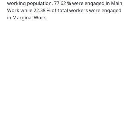
working population, 77.62 % were engaged in Main
Work while 22.38 % of total workers were engaged
in Marginal Work.