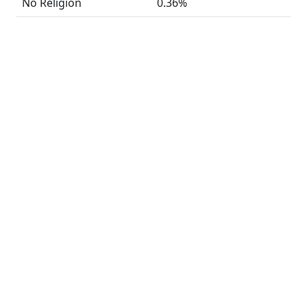
No Religion
0.36%