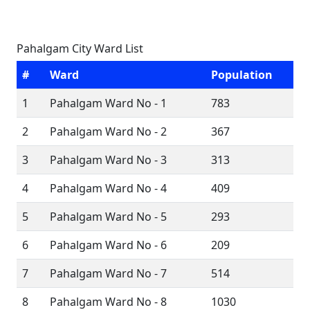
Pahalgam City Ward List
#
Ward
Population
1
Pahalgam Ward No - 1
783
2
Pahalgam Ward No - 2
367
3
Pahalgam Ward No - 3
313
4
Pahalgam Ward No - 4
409
5
Pahalgam Ward No - 5
293
6
Pahalgam Ward No - 6
209
7
Pahalgam Ward No - 7
514
8
Pahalgam Ward No - 8
1030