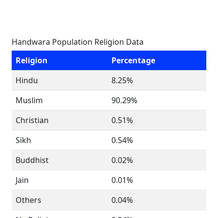
Handwara Population Religion Data
Religion
Percentage
Hindu
8.25%
Muslim
90.29%
Christian
0.51%
Sikh
0.54%
Buddhist
0.02%
Jain
0.01%
Others
0.04%