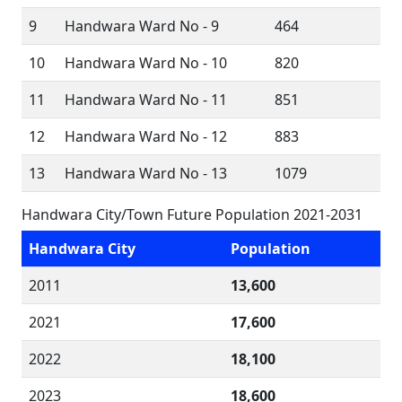
9
Handwara Ward No - 9
464
10
Handwara Ward No - 10
820
11
Handwara Ward No - 11
851
12
Handwara Ward No - 12
883
13
Handwara Ward No - 13
1079
Handwara City/Town Future Population 2021-2031
Handwara City
Population
2011
13,600
2021
17,600
2022
18,100
2023
18,600