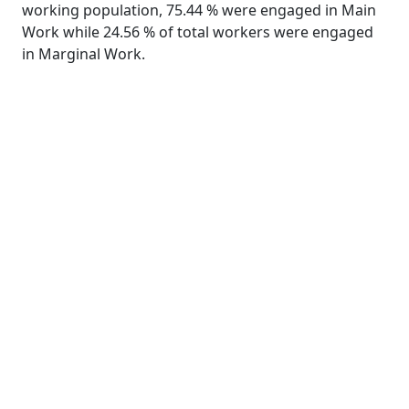
working population, 75.44 % were engaged in Main
Work while 24.56 % of total workers were engaged
in Marginal Work.