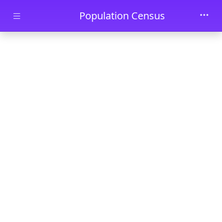
Skip to main content
Population Census