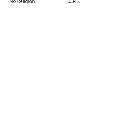
No Religion
0.34%