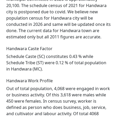
20,100. The schedule census of 2021 for Handwara
city is postponed due to covid. We believe new
population census for Handwara city will be
conducted in 2026 and same will be updated once its
done. The current data for Handwara town are
estimated only but all 2011 figures are accurate.
Handwara Caste Factor
Schedule Caste (SC) constitutes 0.43 % while
Schedule Tribe (ST) were 0.12 % of total population
in Handwara (MC).
Handwara Work Profile
Out of total population, 4,068 were engaged in work
or business activity. Of this 3,618 were males while
450 were females. In census survey, worker is
defined as person who does business, job, service,
and cultivator and labour activity. Of total 4068