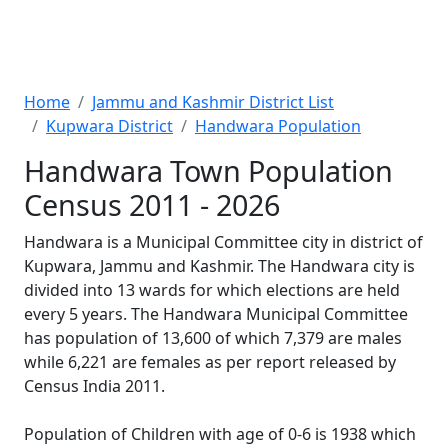
Home
Jammu and Kashmir District List
Kupwara District
Handwara Population
Handwara Town Population
Census 2011 - 2026
Handwara is a Municipal Committee city in district of
Kupwara, Jammu and Kashmir. The Handwara city is
divided into 13 wards for which elections are held
every 5 years. The Handwara Municipal Committee
has population of 13,600 of which 7,379 are males
while 6,221 are females as per report released by
Census India 2011.
Population of Children with age of 0-6 is 1938 which