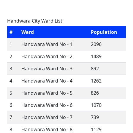
Handwara City Ward List
#
Ward
Population
1
Handwara Ward No - 1
2096
2
Handwara Ward No - 2
1489
3
Handwara Ward No - 3
892
4
Handwara Ward No - 4
1262
5
Handwara Ward No - 5
826
6
Handwara Ward No - 6
1070
7
Handwara Ward No - 7
739
8
Handwara Ward No - 8
1129