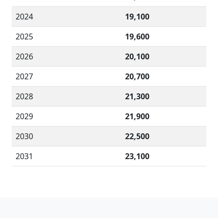
2024
19,100
2025
19,600
2026
20,100
2027
20,700
2028
21,300
2029
21,900
2030
22,500
2031
23,100