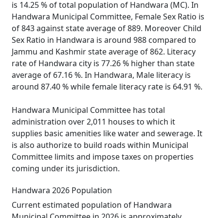
is 14.25 % of total population of Handwara (MC). In
Handwara Municipal Committee, Female Sex Ratio is
of 843 against state average of 889. Moreover Child
Sex Ratio in Handwara is around 988 compared to
Jammu and Kashmir state average of 862. Literacy
rate of Handwara city is 77.26 % higher than state
average of 67.16 %. In Handwara, Male literacy is
around 87.40 % while female literacy rate is 64.91 %.
Handwara Municipal Committee has total
administration over 2,011 houses to which it
supplies basic amenities like water and sewerage. It
is also authorize to build roads within Municipal
Committee limits and impose taxes on properties
coming under its jurisdiction.
Handwara 2026 Population
Current estimated population of Handwara
Municipal Committee in 2026 is approximately