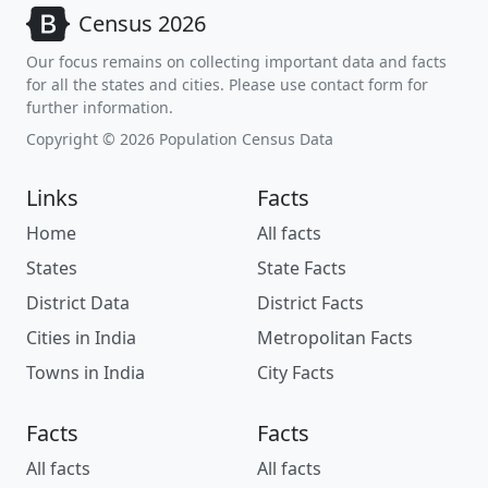
Census 2026
Our focus remains on collecting important data and facts
for all the states and cities. Please use contact form for
further information.
Copyright © 2026 Population Census Data
Links
Facts
Home
All facts
States
State Facts
District Data
District Facts
Cities in India
Metropolitan Facts
Towns in India
City Facts
Facts
Facts
All facts
All facts