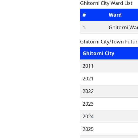
Ghitorni City Ward List
#
Ward
1
Ghitorni War
Ghitorni City/Town Futu
Ghitorni City
2011
2021
2022
2023
2024
2025