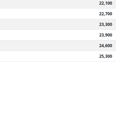
22,100
22,700
23,300
23,900
24,600
25,300