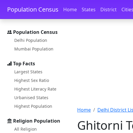
Skip to main content
Skip to docs navigation
Population Census
Home
States
District
Citie
Population Census
Delhi Population
Mumbai Population
Top Facts
Largest States
Highest Sex Ratio
Highest Literacy Rate
Urbanised States
Highest Population
Home
Delhi District Li
Ghitorni 
Religion Population
All Religion