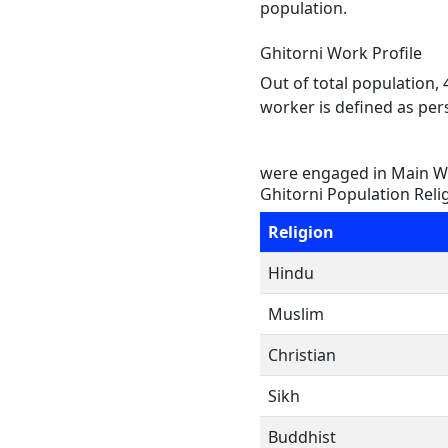
population.
Ghitorni Work Profile
Out of total population,
worker is defined as pers
were engaged in Main Wo
Ghitorni Population Reli
Religion
Hindu
Muslim
Christian
Sikh
Buddhist