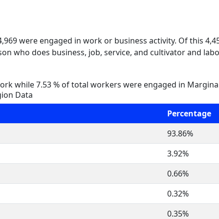
 4,969 were engaged in work or business activity. Of this 4,
on who does business, job, service, and cultivator and labo
rk while 7.53 % of total workers were engaged in Margina
gion Data
Percentage
93.86%
3.92%
0.66%
0.32%
0.35%