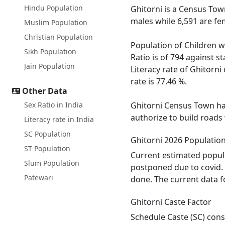
Hindu Population
Ghitorni is a Census Town
males while 6,591 are fe
Muslim Population
Christian Population
Population of Children wi
Sikh Population
Ratio is of 794 against s
Jain Population
Literacy rate of Ghitorni
rate is 77.46 %.
Other Data
Sex Ratio in India
Ghitorni Census Town has
authorize to build roads
Literacy rate in India
SC Population
Ghitorni 2026 Populatio
ST Population
Current estimated popula
Slum Population
postponed due to covid. 
Patewari
done. The current data f
Ghitorni Caste Factor
Schedule Caste (SC) const