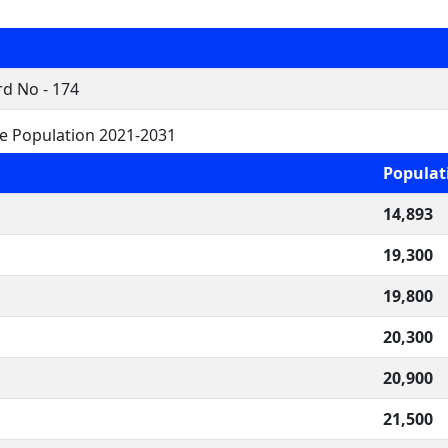
d No - 174
re Population 2021-2031
Populat
14,893
19,300
19,800
20,300
20,900
21,500