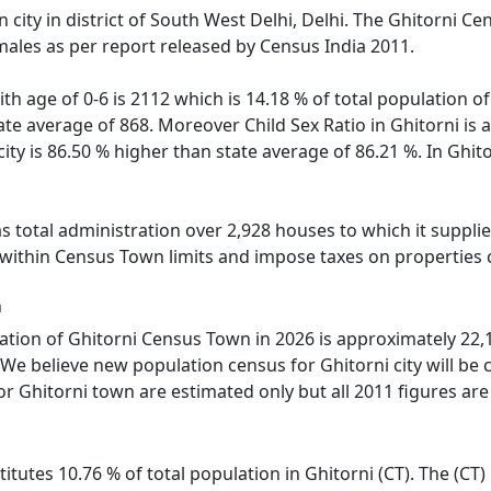
 city in district of South West Delhi, Delhi. The Ghitorni 
males as per report released by Census India 2011.
th age of 0-6 is 2112 which is 14.18 % of total population o
tate average of 868. Moreover Child Sex Ratio in Ghitorni i
 city is 86.50 % higher than state average of 86.21 %. In Ghit
 total administration over 2,928 houses to which it supplies
 within Census Town limits and impose taxes on properties c
n
tion of Ghitorni Census Town in 2026 is approximately 22,10
We believe new population census for Ghitorni city will be
or Ghitorni town are estimated only but all 2011 figures are
itutes 10.76 % of total population in Ghitorni (CT). The (CT)