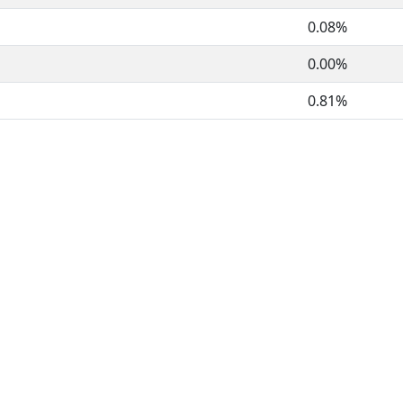
0.08%
0.00%
0.81%