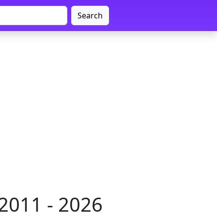
Search
2011 - 2026