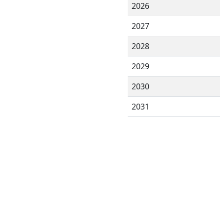
2026
2027
2028
2029
2030
2031