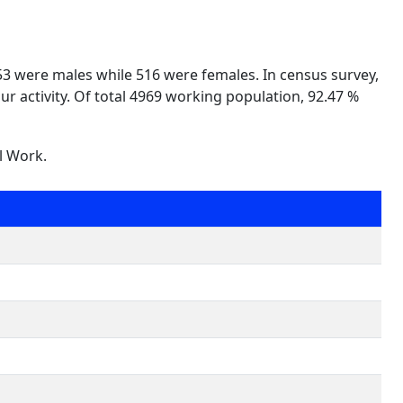
453 were males while 516 were females. In census survey,
ur activity. Of total 4969 working population, 92.47 %
l Work.