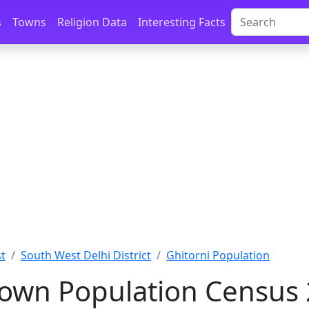
s
Towns
Religion Data
Interesting Facts
st
South West Delhi District
Ghitorni Population
Town Population Census 