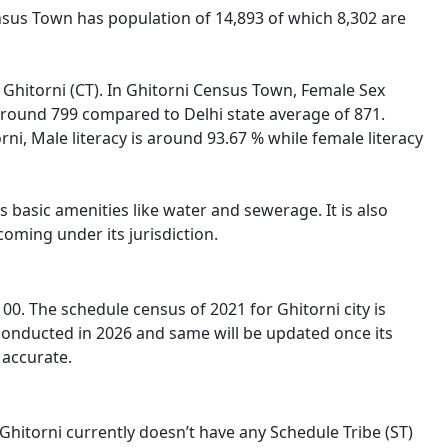
Census Town has population of 14,893 of which 8,302 are
f Ghitorni (CT). In Ghitorni Census Town, Female Sex
s around 799 compared to Delhi state average of 871.
orni, Male literacy is around 93.67 % while female literacy
 basic amenities like water and sewerage. It is also
oming under its jurisdiction.
0. The schedule census of 2021 for Ghitorni city is
 conducted in 2026 and same will be updated once its
 accurate.
 Ghitorni currently doesn’t have any Schedule Tribe (ST)