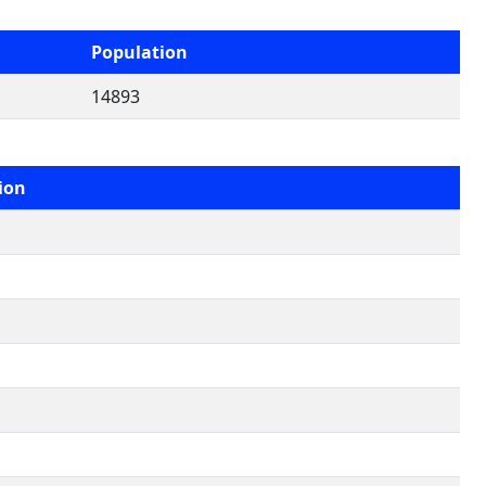
Population
14893
ion