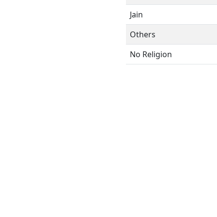
Jain
Others
No Religion