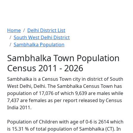
Home
Delhi District List
South West Delhi District
Sambhalka Population
Sambhalka Town Population
Census 2011 - 2026
Sambhalka is a Census Town city in district of South
West Delhi, Delhi. The Sambhalka Census Town has
population of 17,076 of which 9,639 are males while
7,437 are females as per report released by Census
India 2011.
Population of Children with age of 0-6 is 2614 which
is 15.31 % of total population of Sambhalka (CT). In