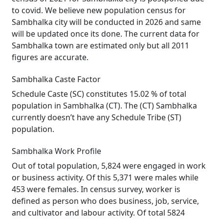
to covid. We believe new population census for
Sambhalka city will be conducted in 2026 and same
will be updated once its done. The current data for
Sambhalka town are estimated only but all 2011
figures are accurate.
Sambhalka Caste Factor
Schedule Caste (SC) constitutes 15.02 % of total
population in Sambhalka (CT). The (CT) Sambhalka
currently doesn’t have any Schedule Tribe (ST)
population.
Sambhalka Work Profile
Out of total population, 5,824 were engaged in work
or business activity. Of this 5,371 were males while
453 were females. In census survey, worker is
defined as person who does business, job, service,
and cultivator and labour activity. Of total 5824