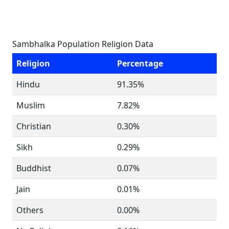
Sambhalka Population Religion Data
Religion
Percentage
Hindu
91.35%
Muslim
7.82%
Christian
0.30%
Sikh
0.29%
Buddhist
0.07%
Jain
0.01%
Others
0.00%