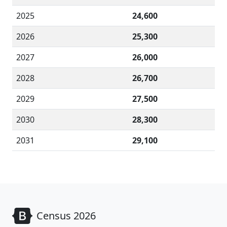
2025
24,600
2026
25,300
2027
26,000
2028
26,700
2029
27,500
2030
28,300
2031
29,100
Census 2026