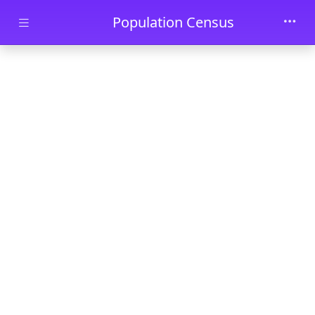
Skip to main content
Population Census