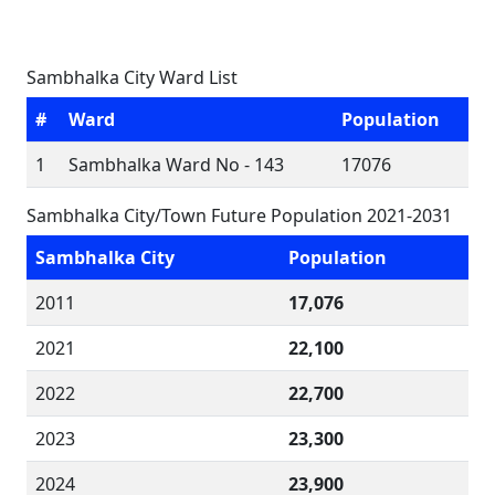
Sambhalka City Ward List
#
Ward
Population
1
Sambhalka Ward No - 143
17076
Sambhalka City/Town Future Population 2021-2031
Sambhalka City
Population
2011
17,076
2021
22,100
2022
22,700
2023
23,300
2024
23,900