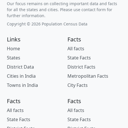
Our focus remains on collecting important data and facts
for all the states and cities. Please use contact form for
further information.
Copyright © 2026 Population Census Data
Links
Facts
Home
All facts
States
State Facts
District Data
District Facts
Cities in India
Metropolitan Facts
Towns in India
City Facts
Facts
Facts
All facts
All facts
State Facts
State Facts