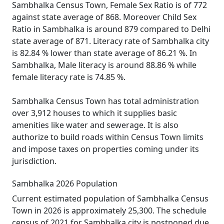
Sambhalka Census Town, Female Sex Ratio is of 772
against state average of 868. Moreover Child Sex
Ratio in Sambhalka is around 879 compared to Delhi
state average of 871. Literacy rate of Sambhalka city
is 82.84 % lower than state average of 86.21 %. In
Sambhalka, Male literacy is around 88.86 % while
female literacy rate is 74.85 %.
Sambhalka Census Town has total administration
over 3,912 houses to which it supplies basic
amenities like water and sewerage. It is also
authorize to build roads within Census Town limits
and impose taxes on properties coming under its
jurisdiction.
Sambhalka 2026 Population
Current estimated population of Sambhalka Census
Town in 2026 is approximately 25,300. The schedule
census of 2021 for Sambhalka city is postponed due