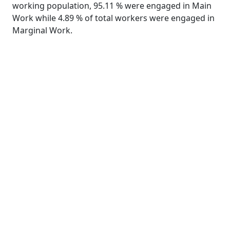
working population, 95.11 % were engaged in Main
Work while 4.89 % of total workers were engaged in
Marginal Work.