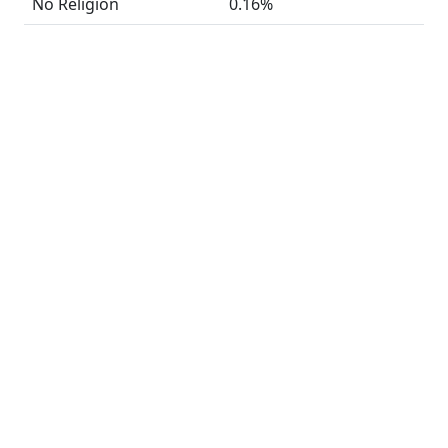
No Religion
0.16%