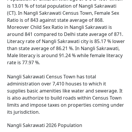
is 13.01 % of total population of Nangli Sakrawati
(CT). In Nangli Sakrawati Census Town, Female Sex
Ratio is of 843 against state average of 868.
Moreover Child Sex Ratio in Nangli Sakrawati is
around 841 compared to Delhi state average of 871.
Literacy rate of Nangli Sakrawati city is 85.17 % lower
than state average of 86.21 %. In Nangli Sakrawati,
Male literacy is around 91.24 % while female literacy
rate is 77.97 %.
Nangli Sakrawati Census Town has total
administration over 7,410 houses to which it
supplies basic amenities like water and sewerage. It
is also authorize to build roads within Census Town
limits and impose taxes on properties coming under
its jurisdiction.
Nangli Sakrawati 2026 Population