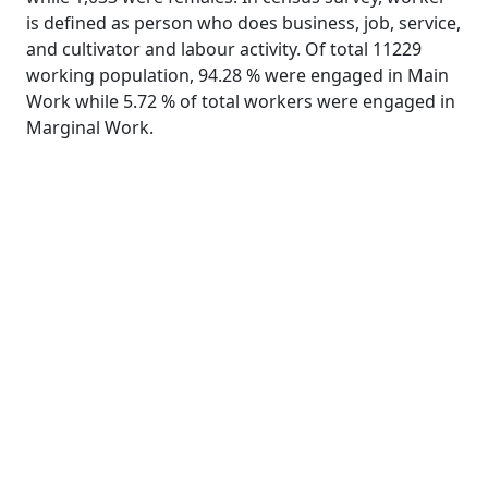
is defined as person who does business, job, service,
and cultivator and labour activity. Of total 11229
working population, 94.28 % were engaged in Main
Work while 5.72 % of total workers were engaged in
Marginal Work.