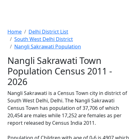
Home
Delhi District List
South West Delhi District
Nangli Sakrawati Population
Nangli Sakrawati Town
Population Census 2011 -
2026
Nangli Sakrawati is a Census Town city in district of
South West Delhi, Delhi. The Nangli Sakrawati
Census Town has population of 37,706 of which
20,454 are males while 17,252 are females as per
report released by Census India 2011.
Population of Children with age of 0-6 is 4907 which