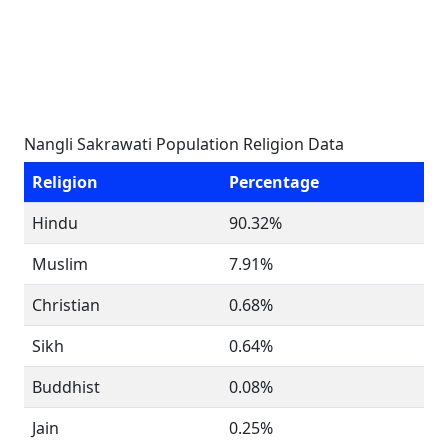
Nangli Sakrawati Population Religion Data
Religion
Percentage
Hindu
90.32%
Muslim
7.91%
Christian
0.68%
Sikh
0.64%
Buddhist
0.08%
Jain
0.25%