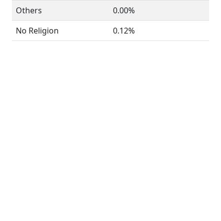
Others
0.00%
No Religion
0.12%