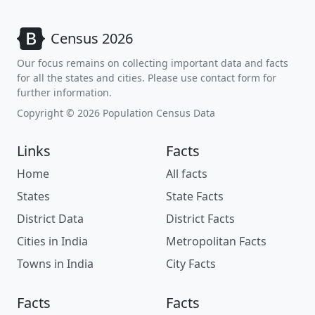
Census 2026
Our focus remains on collecting important data and facts
for all the states and cities. Please use contact form for
further information.
Copyright © 2026 Population Census Data
Links
Facts
Home
All facts
States
State Facts
District Data
District Facts
Cities in India
Metropolitan Facts
Towns in India
City Facts
Facts
Facts