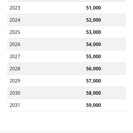
2023
51,000
2024
52,000
2025
53,000
2026
54,000
2027
55,000
2028
56,000
2029
57,000
2030
58,000
2031
59,000