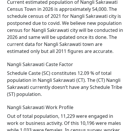
Current estimated population of Nangli Sakrawati
Census Town in 2026 is approximately 54,000. The
schedule census of 2021 for Nangli Sakrawati city is
postponed due to covid. We believe new population
census for Nangli Sakrawati city will be conducted in
2026 and same will be updated once its done. The
current data for Nangli Sakrawati town are
estimated only but all 2011 figures are accurate.
Nangli Sakrawati Caste Factor
Schedule Caste (SC) constitutes 12.09 % of total
population in Nangli Sakrawati (CT). The (CT) Nangli
Sakrawati currently doesn’t have any Schedule Tribe
(ST) population.
Nangli Sakrawati Work Profile
Out of total population, 11,229 were engaged in
work or business activity. Of this 10,196 were males
while 1,033 were females. In census survey, worker