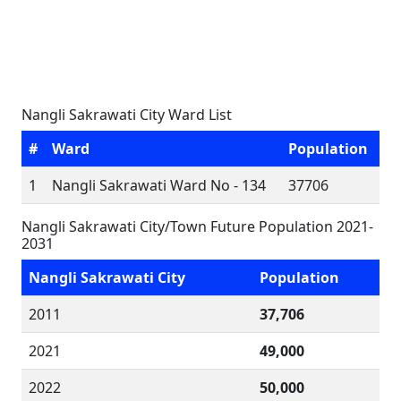
Nangli Sakrawati City Ward List
#
Ward
Population
1
Nangli Sakrawati Ward No - 134
37706
Nangli Sakrawati City/Town Future Population 2021-
2031
Nangli Sakrawati City
Population
2011
37,706
2021
49,000
2022
50,000