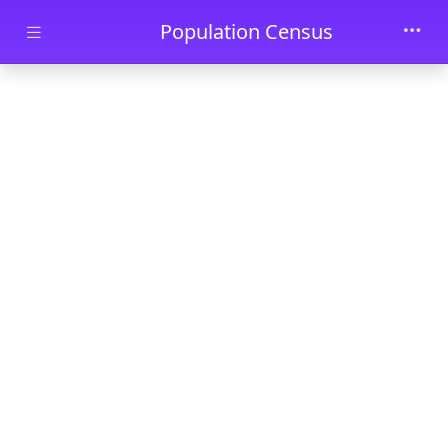
Skip to main content
Population Census