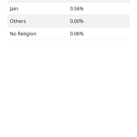
Jain
0.56%
Others
0.00%
No Religion
0.06%