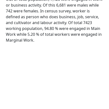
or business activity. Of this 6,681 were males while
742 were females. In census survey, worker is
defined as person who does business, job, service,
and cultivator and labour activity. Of total 7423
working population, 94.80 % were engaged in Main
Work while 5.20 % of total workers were engaged in
Marginal Work.