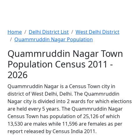
Home
Delhi District List
West Delhi District
Quammruddin Nagar Population
Quammruddin Nagar Town
Population Census 2011 -
2026
Quammruddin Nagar is a Census Town city in
district of West Delhi, Delhi. The Quammruddin
Nagar city is divided into 2 wards for which elections
are held every 5 years. The Quammruddin Nagar
Census Town has population of 25,126 of which
13,530 are males while 11,596 are females as per
report released by Census India 2011.