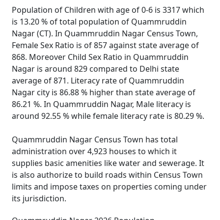
Population of Children with age of 0-6 is 3317 which
is 13.20 % of total population of Quammruddin
Nagar (CT). In Quammruddin Nagar Census Town,
Female Sex Ratio is of 857 against state average of
868. Moreover Child Sex Ratio in Quammruddin
Nagar is around 829 compared to Delhi state
average of 871. Literacy rate of Quammruddin
Nagar city is 86.88 % higher than state average of
86.21 %. In Quammruddin Nagar, Male literacy is
around 92.55 % while female literacy rate is 80.29 %.
Quammruddin Nagar Census Town has total
administration over 4,923 houses to which it
supplies basic amenities like water and sewerage. It
is also authorize to build roads within Census Town
limits and impose taxes on properties coming under
its jurisdiction.