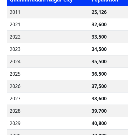
2011
25,126
2021
32,600
2022
33,500
2023
34,500
2024
35,500
2025
36,500
2026
37,500
2027
38,600
2028
39,700
2029
40,800