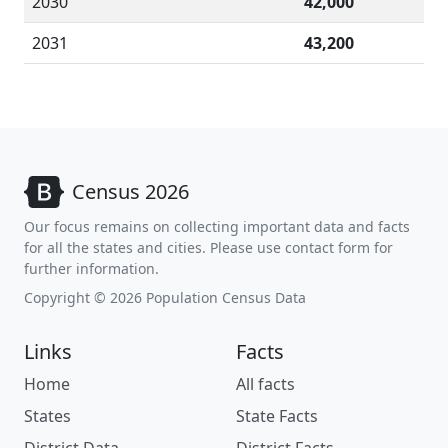
2030
42,000
2031
43,200
Census 2026
Our focus remains on collecting important data and facts
for all the states and cities. Please use contact form for
further information.
Copyright © 2026 Population Census Data
Links
Facts
Home
All facts
States
State Facts