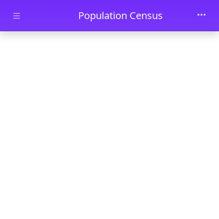
Skip to main content
Population Census