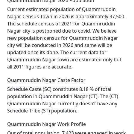
Quammruddin Nagar 2026 Population
Current estimated population of Quammruddin
Nagar Census Town in 2026 is approximately 37,500.
The schedule census of 2021 for Quammruddin
Nagar city is postponed due to covid. We believe
new population census for Quammruddin Nagar
city will be conducted in 2026 and same will be
updated once its done. The current data for
Quammruddin Nagar town are estimated only but
all 2011 figures are accurate.
Quammruddin Nagar Caste Factor
Schedule Caste (SC) constitutes 8.18 % of total
population in Quammruddin Nagar (CT). The (CT)
Quammruddin Nagar currently doesn’t have any
Schedule Tribe (ST) population.
Quammruddin Nagar Work Profile
Out of total population, 7,423 were engaged in work