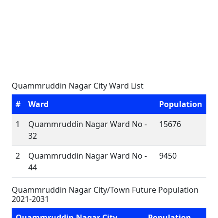
Quammruddin Nagar City Ward List
#
Ward
Population
1
Quammruddin Nagar Ward No -
15676
32
2
Quammruddin Nagar Ward No -
9450
44
Quammruddin Nagar City/Town Future Population
2021-2031
Quammruddin Nagar City
Population