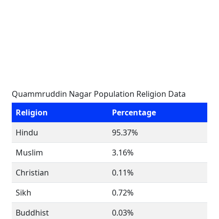
Quammruddin Nagar Population Religion Data
Religion
Percentage
Hindu
95.37%
Muslim
3.16%
Christian
0.11%
Sikh
0.72%
Buddhist
0.03%