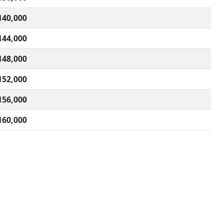
140,000
144,000
148,000
152,000
156,000
160,000