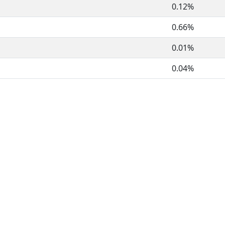
0.12%
0.66%
0.01%
0.04%