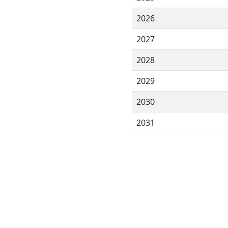
2026
2027
2028
2029
2030
2031