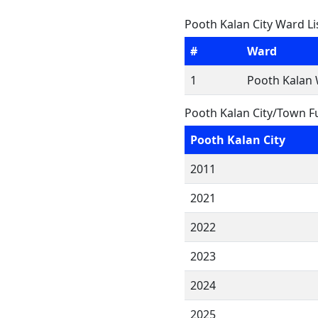
Pooth Kalan City Ward Li
#
Ward
1
Pooth Kalan 
Pooth Kalan City/Town F
Pooth Kalan City
2011
2021
2022
2023
2024
2025