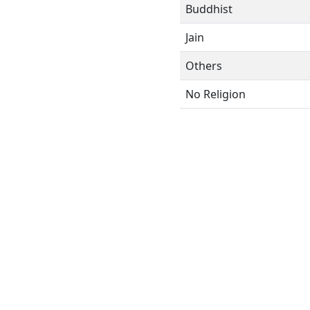
Buddhist
Jain
Others
No Religion