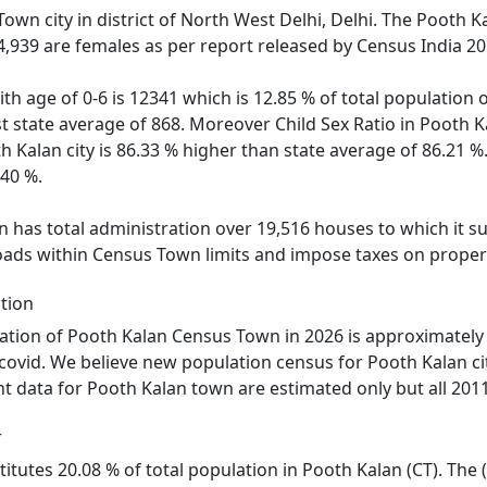
Town city in district of North West Delhi, Delhi. The Pooth
4,939 are females as per report released by Census India 20
ith age of 0-6 is 12341 which is 12.85 % of total population
nst state average of 868. Moreover Child Sex Ratio in Pooth
th Kalan city is 86.33 % higher than state average of 86.21 %
.40 %.
has total administration over 19,516 houses to which it sup
roads within Census Town limits and impose taxes on propert
tion
ation of Pooth Kalan Census Town in 2026 is approximately 
 covid. We believe new population census for Pooth Kalan ci
nt data for Pooth Kalan town are estimated only but all 2011
r
titutes 20.08 % of total population in Pooth Kalan (CT). The