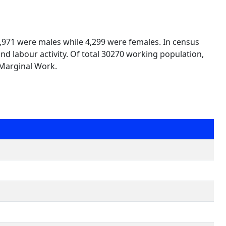
25,971 were males while 4,299 were females. In census
nd labour activity. Of total 30270 working population,
 Marginal Work.