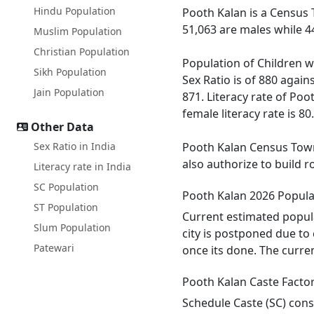
Hindu Population
Pooth Kalan is a Census 
51,063 are males while 4
Muslim Population
Christian Population
Population of Children w
Sikh Population
Sex Ratio is of 880 agai
Jain Population
871. Literacy rate of Poo
female literacy rate is 80
Other Data
Sex Ratio in India
Pooth Kalan Census Town 
also authorize to build 
Literacy rate in India
SC Population
Pooth Kalan 2026 Popula
ST Population
Current estimated popul
Slum Population
city is postponed due to
Patewari
once its done. The curre
Pooth Kalan Caste Facto
Schedule Caste (SC) cons