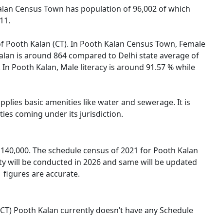
 Kalan Census Town has population of 96,002 of which
11.
 of Pooth Kalan (CT). In Pooth Kalan Census Town, Female
 Kalan is around 864 compared to Delhi state average of
. In Pooth Kalan, Male literacy is around 91.57 % while
plies basic amenities like water and sewerage. It is
ies coming under its jurisdiction.
140,000. The schedule census of 2021 for Pooth Kalan
ty will be conducted in 2026 and same will be updated
 figures are accurate.
 (CT) Pooth Kalan currently doesn’t have any Schedule