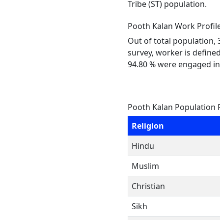
Tribe (ST) population.
Pooth Kalan Work Profil
Out of total population,
survey, worker is defined
94.80 % were engaged in
Pooth Kalan Population 
Religion
Hindu
Muslim
Christian
Sikh