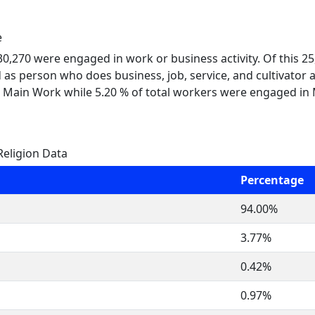
e
 30,270 were engaged in work or business activity. Of this 
 as person who does business, job, service, and cultivator a
 Main Work while 5.20 % of total workers were engaged in
Religion Data
Percentage
94.00%
3.77%
0.42%
0.97%