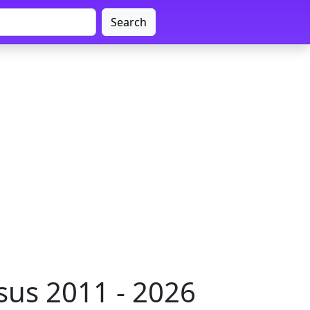
Search
sus 2011 - 2026