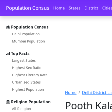
Skip to main content
Skip to docs navigation
Population Census
Home
States
District
Citie
Population Census
Delhi Population
Mumbai Population
Top Facts
Largest States
Highest Sex Ratio
Highest Literacy Rate
Urbanised States
Highest Population
Home
Delhi District Li
Pooth Kal
Religion Population
All Religion