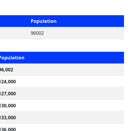
Population
96002
Population
96,002
124,000
127,000
130,000
133,000
136,000