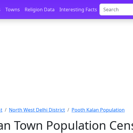
s
Towns
Religion Data
Interesting Facts
st
North West Delhi District
Pooth Kalan Population
an Town Population Cen