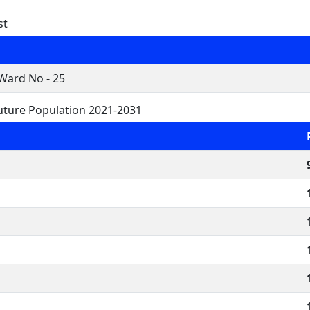
st
Ward No - 25
uture Population 2021-2031