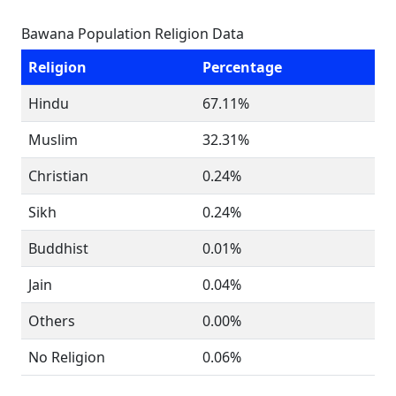
Bawana Population Religion Data
Religion
Percentage
Hindu
67.11%
Muslim
32.31%
Christian
0.24%
Sikh
0.24%
Buddhist
0.01%
Jain
0.04%
Others
0.00%
No Religion
0.06%