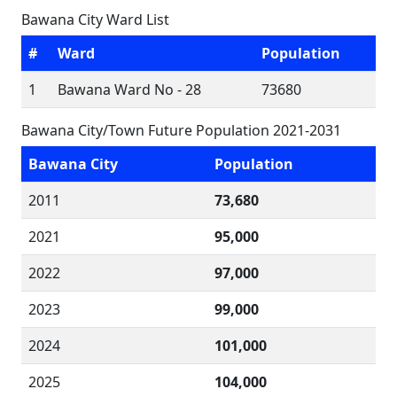
Bawana City Ward List
#
Ward
Population
1
Bawana Ward No - 28
73680
Bawana City/Town Future Population 2021-2031
Bawana City
Population
2011
73,680
2021
95,000
2022
97,000
2023
99,000
2024
101,000
2025
104,000