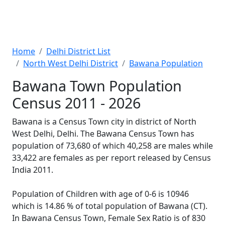
Home
Delhi District List
North West Delhi District
Bawana Population
Bawana Town Population
Census 2011 - 2026
Bawana is a Census Town city in district of North
West Delhi, Delhi. The Bawana Census Town has
population of 73,680 of which 40,258 are males while
33,422 are females as per report released by Census
India 2011.
Population of Children with age of 0-6 is 10946
which is 14.86 % of total population of Bawana (CT).
In Bawana Census Town, Female Sex Ratio is of 830