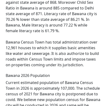
against state average of 868. Moreover Child Sex
Ratio in Bawana is around 885 compared to Delhi
state average of 871. Literacy rate of Bawana city is
70.26 % lower than state average of 86.21 %. In
Bawana, Male literacy is around 77.22 % while
female literacy rate is 61.79 %.
Bawana Census Town has total administration over
12,961 houses to which it supplies basic amenities
like water and sewerage. It is also authorize to build
roads within Census Town limits and impose taxes
on properties coming under its jurisdiction.
Bawana 2026 Population
Current estimated population of Bawana Census
Town in 2026 is approximately 107,000. The schedule
census of 2021 for Bawana city is postponed due to
covid. We believe new population census for Bawana
city will be conducted in 2026 and same will be