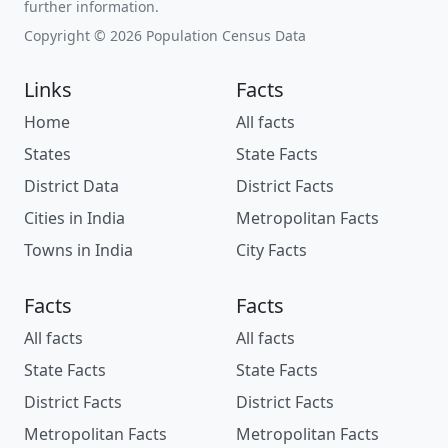
further information.
Copyright © 2026 Population Census Data
Links
Facts
Home
All facts
States
State Facts
District Data
District Facts
Cities in India
Metropolitan Facts
Towns in India
City Facts
Facts
Facts
All facts
All facts
State Facts
State Facts
District Facts
District Facts
Metropolitan Facts
Metropolitan Facts