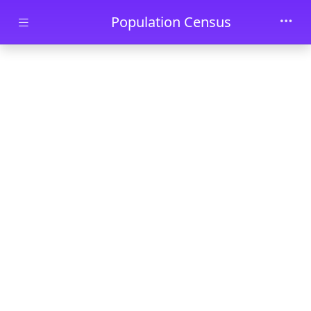
Skip to main content
Population Census