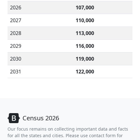
2026
107,000
2027
110,000
2028
113,000
2029
116,000
2030
119,000
2031
122,000
Census 2026
Our focus remains on collecting important data and facts
for all the states and cities. Please use contact form for