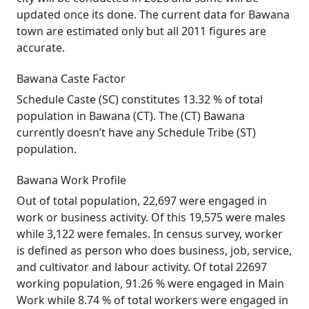
updated once its done. The current data for Bawana
town are estimated only but all 2011 figures are
accurate.
Bawana Caste Factor
Schedule Caste (SC) constitutes 13.32 % of total
population in Bawana (CT). The (CT) Bawana
currently doesn’t have any Schedule Tribe (ST)
population.
Bawana Work Profile
Out of total population, 22,697 were engaged in
work or business activity. Of this 19,575 were males
while 3,122 were females. In census survey, worker
is defined as person who does business, job, service,
and cultivator and labour activity. Of total 22697
working population, 91.26 % were engaged in Main
Work while 8.74 % of total workers were engaged in