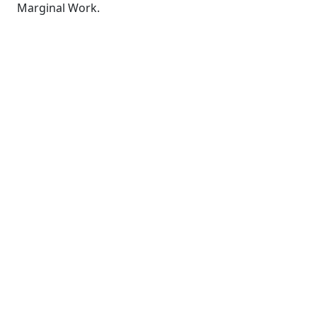
Marginal Work.