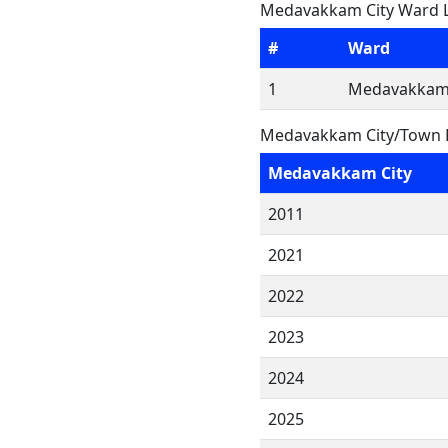
Medavakkam City Ward L
#
Ward
1
Medavakkam 
Medavakkam City/Town F
Medavakkam City
2011
2021
2022
2023
2024
2025