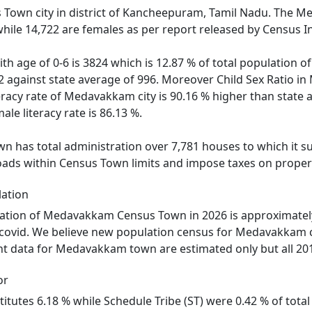
Town city in district of Kancheepuram, Tamil Nadu. The M
hile 14,722 are females as per report released by Census I
ith age of 0-6 is 3824 which is 12.87 % of total populati
82 against state average of 996. Moreover Child Sex Ratio
teracy rate of Medavakkam city is 90.16 % higher than state 
le literacy rate is 86.13 %.
as total administration over 7,781 houses to which it supp
roads within Census Town limits and impose taxes on propert
ation
ation of Medavakkam Census Town in 2026 is approximatel
 covid. We believe new population census for Medavakkam c
nt data for Medavakkam town are estimated only but all 201
or
titutes 6.18 % while Schedule Tribe (ST) were 0.42 % of tot