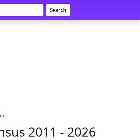
Search
on
sus 2011 - 2026