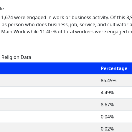
le
 11,674 were engaged in work or business activity. Of this 8
 as person who does business, job, service, and cultivator a
 Main Work while 11.40 % of total workers were engaged i
Religion Data
Percentage
86.49%
4.49%
8.67%
0.04%
0.02%