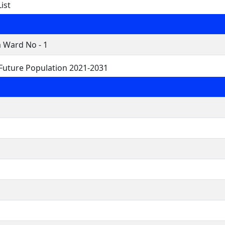
ist
Ward No - 1
uture Population 2021-2031