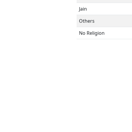
Jain
Others
No Religion