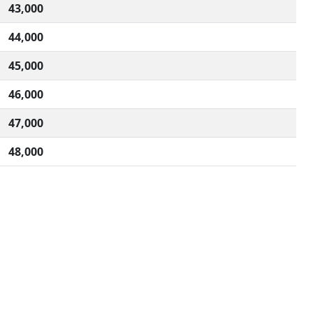
43,000
44,000
45,000
46,000
47,000
48,000