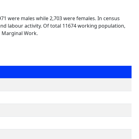
,971 were males while 2,703 were females. In census
nd labour activity. Of total 11674 working population,
n Marginal Work.