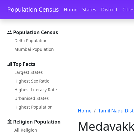
Skip to main content
Skip to docs navigation
Population Census
Home
States
District
Citie
Population Census
Delhi Population
Mumbai Population
Top Facts
Largest States
Highest Sex Ratio
Highest Literacy Rate
Urbanised States
Highest Population
Home
Tamil Nadu Distr
Medavakk
Religion Population
All Religion