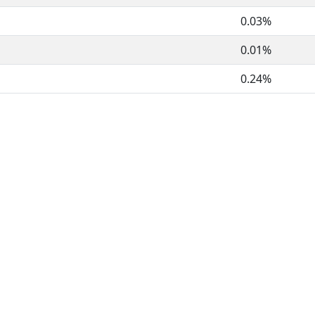
0.03%
0.01%
0.24%