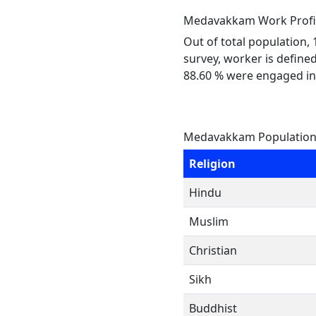
Medavakkam Work Profi
Out of total population,
survey, worker is defined
88.60 % were engaged in
Medavakkam Population 
Religion
Hindu
Muslim
Christian
Sikh
Buddhist