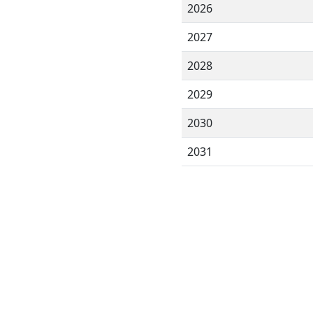
2026
2027
2028
2029
2030
2031