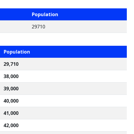
Population
29710
Population
29,710
38,000
39,000
40,000
41,000
42,000