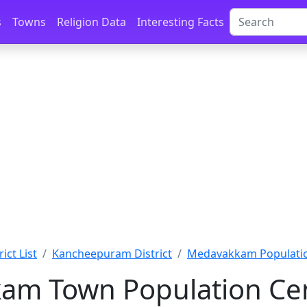
s
Towns
Religion Data
Interesting Facts
ict List
Kancheepuram District
Medavakkam Populati
am Town Population Cen