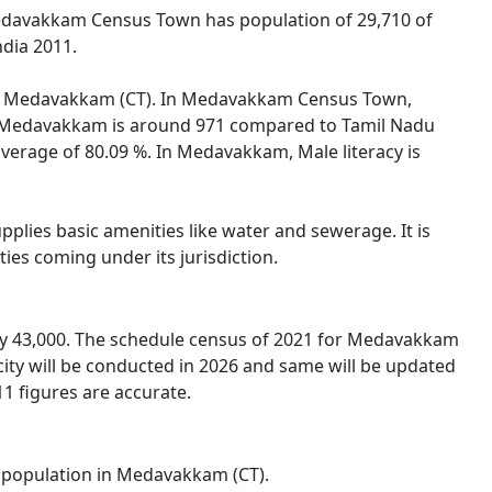
edavakkam Census Town has population of 29,710 of
ndia 2011.
on of Medavakkam (CT). In Medavakkam Census Town,
 in Medavakkam is around 971 compared to Tamil Nadu
average of 80.09 %. In Medavakkam, Male literacy is
lies basic amenities like water and sewerage. It is
ies coming under its jurisdiction.
y 43,000. The schedule census of 2021 for Medavakkam
ity will be conducted in 2026 and same will be updated
1 figures are accurate.
al population in Medavakkam (CT).