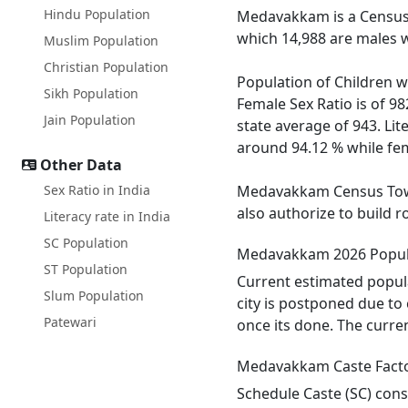
Hindu Population
Medavakkam is a Census 
which 14,988 are males w
Muslim Population
Christian Population
Population of Children w
Sikh Population
Female Sex Ratio is of 9
Jain Population
state average of 943. Li
around 94.12 % while fema
Other Data
Sex Ratio in India
Medavakkam Census Town h
also authorize to build 
Literacy rate in India
SC Population
Medavakkam 2026 Popul
ST Population
Current estimated popul
Slum Population
city is postponed due to
Patewari
once its done. The curre
Medavakkam Caste Fact
Schedule Caste (SC) cons