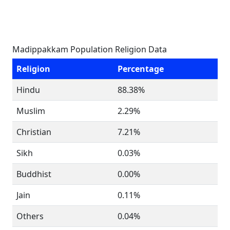
Madippakkam Population Religion Data
Religion
Percentage
Hindu
88.38%
Muslim
2.29%
Christian
7.21%
Sikh
0.03%
Buddhist
0.00%
Jain
0.11%
Others
0.04%