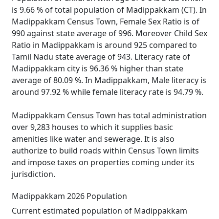
is 9.66 % of total population of Madippakkam (CT). In
Madippakkam Census Town, Female Sex Ratio is of
990 against state average of 996. Moreover Child Sex
Ratio in Madippakkam is around 925 compared to
Tamil Nadu state average of 943. Literacy rate of
Madippakkam city is 96.36 % higher than state
average of 80.09 %. In Madippakkam, Male literacy is
around 97.92 % while female literacy rate is 94.79 %.
Madippakkam Census Town has total administration
over 9,283 houses to which it supplies basic
amenities like water and sewerage. It is also
authorize to build roads within Census Town limits
and impose taxes on properties coming under its
jurisdiction.
Madippakkam 2026 Population
Current estimated population of Madippakkam