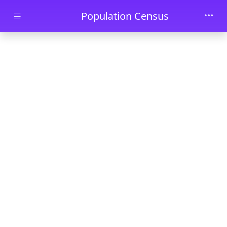
Skip to main content
Population Census