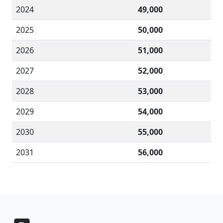
2024
49,000
2025
50,000
2026
51,000
2027
52,000
2028
53,000
2029
54,000
2030
55,000
2031
56,000