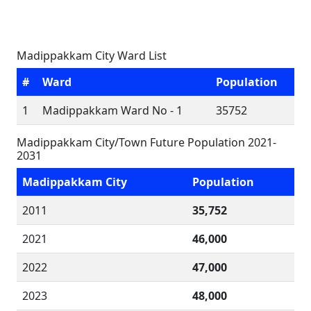
Madippakkam City Ward List
#
Ward
Population
1
Madippakkam Ward No - 1
35752
Madippakkam City/Town Future Population 2021-
2031
Madippakkam City
Population
2011
35,752
2021
46,000
2022
47,000
2023
48,000