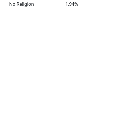
No Religion
1.94%