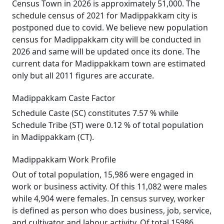
Census Town in 2026 is approximately 51,000. The
schedule census of 2021 for Madippakkam city is
postponed due to covid. We believe new population
census for Madippakkam city will be conducted in
2026 and same will be updated once its done. The
current data for Madippakkam town are estimated
only but all 2011 figures are accurate.
Madippakkam Caste Factor
Schedule Caste (SC) constitutes 7.57 % while
Schedule Tribe (ST) were 0.12 % of total population
in Madippakkam (CT).
Madippakkam Work Profile
Out of total population, 15,986 were engaged in
work or business activity. Of this 11,082 were males
while 4,904 were females. In census survey, worker
is defined as person who does business, job, service,
and cultivator and labour activity. Of total 15986