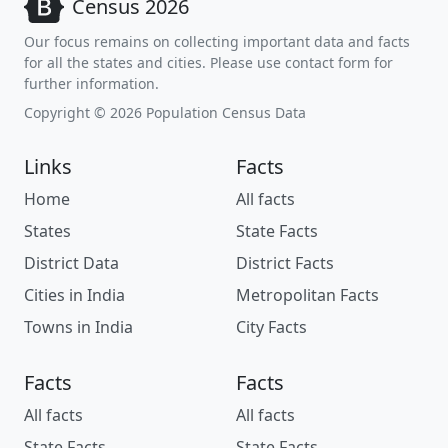
Census 2026
Our focus remains on collecting important data and facts
for all the states and cities. Please use contact form for
further information.
Copyright © 2026 Population Census Data
Links
Facts
Home
All facts
States
State Facts
District Data
District Facts
Cities in India
Metropolitan Facts
Towns in India
City Facts
Facts
Facts
All facts
All facts
State Facts
State Facts