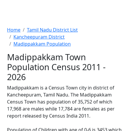
Home
Tamil Nadu District List
Kancheepuram District
Madippakkam Population
Madippakkam Town
Population Census 2011 -
2026
Madippakkam is a Census Town city in district of
Kancheepuram, Tamil Nadu. The Madippakkam
Census Town has population of 35,752 of which
17,968 are males while 17,784 are females as per
report released by Census India 2011.
Population of Children with age of 0-6 is 3453 which