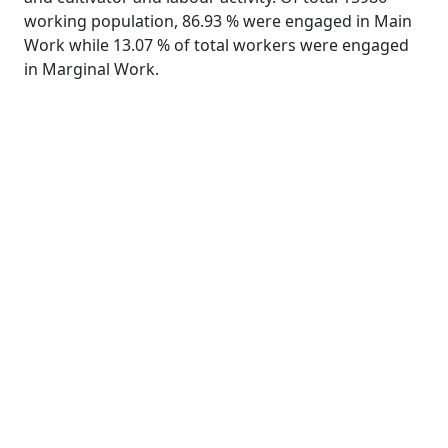
working population, 86.93 % were engaged in Main
Work while 13.07 % of total workers were engaged
in Marginal Work.