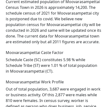
Current estimated population of Moovarasampettai
Census Town in 2026 is approximately 14,200. The
schedule census of 2021 for Moovarasampettai city
is postponed due to covid. We believe new
population census for Moovarasampettai city will be
conducted in 2026 and same will be updated once its
done. The current data for Moovarasampettai town
are estimated only but all 2011 figures are accurate.
Moovarasampettai Caste Factor
Schedule Caste (SC) constitutes 5.98 % while
Schedule Tribe (ST) were 1.01 % of total population
in Moovarasampettai (CT).
Moovarasampettai Work Profile
Out of total population, 3,687 were engaged in work
or business activity. Of this 2,877 were males while
810 were females. In census survey, worker is
defined as person who does business, job, service,