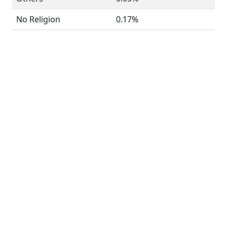
No Religion
0.17%