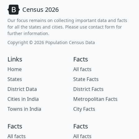
Census 2026
Our focus remains on collecting important data and facts
for all the states and cities. Please use contact form for
further information.
Copyright © 2026 Population Census Data
Links
Facts
Home
All facts
States
State Facts
District Data
District Facts
Cities in India
Metropolitan Facts
Towns in India
City Facts
Facts
Facts
All facts
All facts