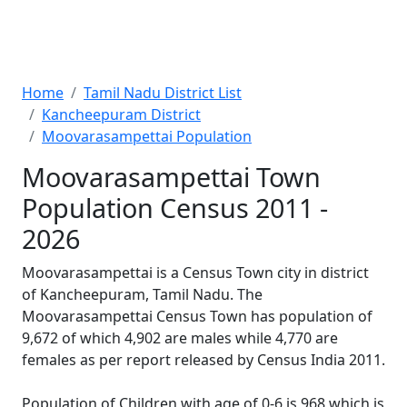
Home
Tamil Nadu District List
Kancheepuram District
Moovarasampettai Population
Moovarasampettai Town
Population Census 2011 -
2026
Moovarasampettai is a Census Town city in district
of Kancheepuram, Tamil Nadu. The
Moovarasampettai Census Town has population of
9,672 of which 4,902 are males while 4,770 are
females as per report released by Census India 2011.
Population of Children with age of 0-6 is 968 which is