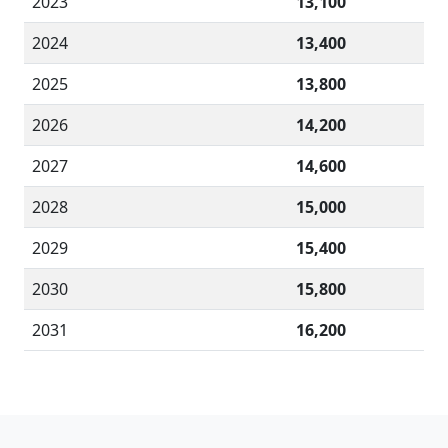
2023
13,100
2024
13,400
2025
13,800
2026
14,200
2027
14,600
2028
15,000
2029
15,400
2030
15,800
2031
16,200