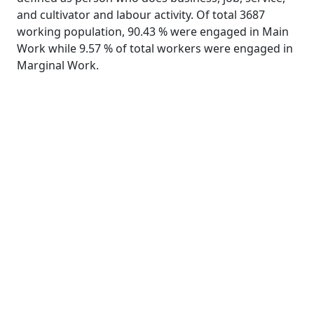
and cultivator and labour activity. Of total 3687
working population, 90.43 % were engaged in Main
Work while 9.57 % of total workers were engaged in
Marginal Work.