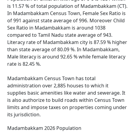
is 11.57 % of total population of Madambakkam (CT).
In Madambakkam Census Town, Female Sex Ratio is
of 991 against state average of 996. Moreover Child
Sex Ratio in Madambakkam is around 1038
compared to Tamil Nadu state average of 943.
Literacy rate of Madambakkam city is 87.59 % higher
than state average of 80.09 %. In Madambakkam,
Male literacy is around 92.65 % while female literacy
rate is 82.45 %.
Madambakkam Census Town has total
administration over 2,885 houses to which it
supplies basic amenities like water and sewerage. It
is also authorize to build roads within Census Town
limits and impose taxes on properties coming under
its jurisdiction.
Madambakkam 2026 Population