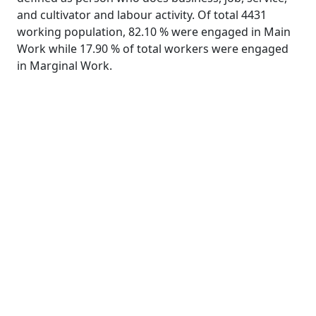
and cultivator and labour activity. Of total 4431
working population, 82.10 % were engaged in Main
Work while 17.90 % of total workers were engaged
in Marginal Work.