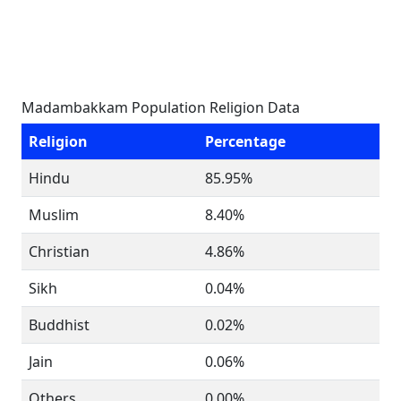
Madambakkam Population Religion Data
Religion
Percentage
Hindu
85.95%
Muslim
8.40%
Christian
4.86%
Sikh
0.04%
Buddhist
0.02%
Jain
0.06%
Others
0.00%