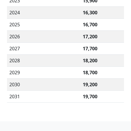
2023
15,900
2024
16,300
2025
16,700
2026
17,200
2027
17,700
2028
18,200
2029
18,700
2030
19,200
2031
19,700