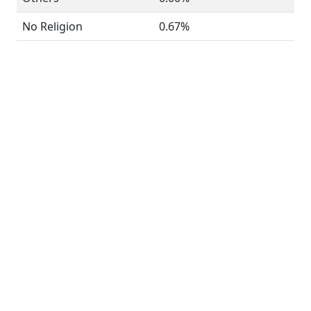
No Religion
0.67%