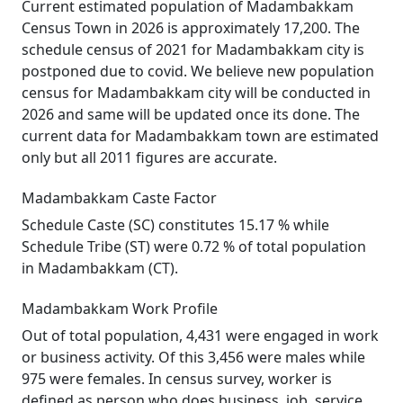
Current estimated population of Madambakkam
Census Town in 2026 is approximately 17,200. The
schedule census of 2021 for Madambakkam city is
postponed due to covid. We believe new population
census for Madambakkam city will be conducted in
2026 and same will be updated once its done. The
current data for Madambakkam town are estimated
only but all 2011 figures are accurate.
Madambakkam Caste Factor
Schedule Caste (SC) constitutes 15.17 % while
Schedule Tribe (ST) were 0.72 % of total population
in Madambakkam (CT).
Madambakkam Work Profile
Out of total population, 4,431 were engaged in work
or business activity. Of this 3,456 were males while
975 were females. In census survey, worker is
defined as person who does business, job, service,