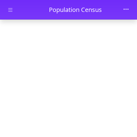
Skip to main content
Population Census