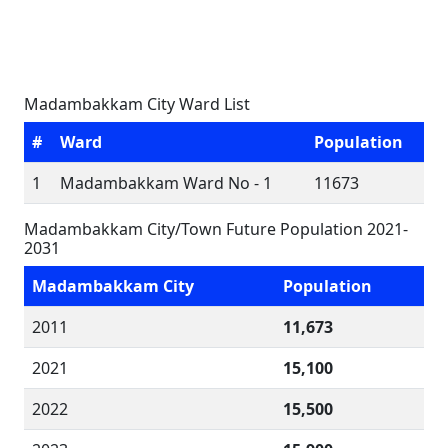
Madambakkam City Ward List
#
Ward
Population
1
Madambakkam Ward No - 1
11673
Madambakkam City/Town Future Population 2021-
2031
Madambakkam City
Population
2011
11,673
2021
15,100
2022
15,500