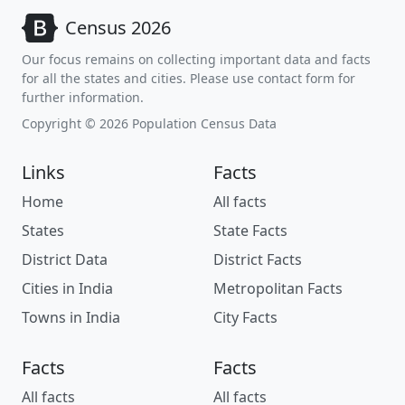
Census 2026
Our focus remains on collecting important data and facts
for all the states and cities. Please use contact form for
further information.
Copyright © 2026 Population Census Data
Links
Facts
Home
All facts
States
State Facts
District Data
District Facts
Cities in India
Metropolitan Facts
Towns in India
City Facts
Facts
Facts
All facts
All facts