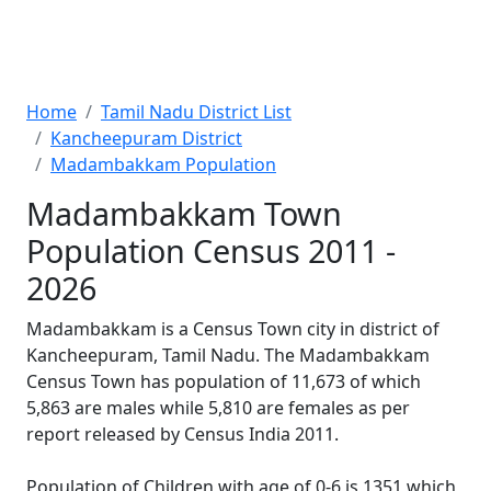
Home
Tamil Nadu District List
Kancheepuram District
Madambakkam Population
Madambakkam Town
Population Census 2011 -
2026
Madambakkam is a Census Town city in district of
Kancheepuram, Tamil Nadu. The Madambakkam
Census Town has population of 11,673 of which
5,863 are males while 5,810 are females as per
report released by Census India 2011.
Population of Children with age of 0-6 is 1351 which