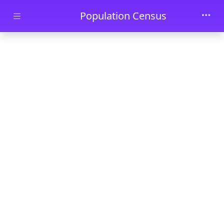
Skip to main content
Population Census