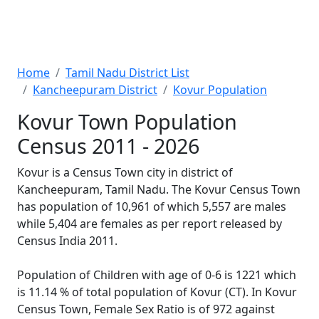
Home
Tamil Nadu District List
Kancheepuram District
Kovur Population
Kovur Town Population
Census 2011 - 2026
Kovur is a Census Town city in district of
Kancheepuram, Tamil Nadu. The Kovur Census Town
has population of 10,961 of which 5,557 are males
while 5,404 are females as per report released by
Census India 2011.
Population of Children with age of 0-6 is 1221 which
is 11.14 % of total population of Kovur (CT). In Kovur
Census Town, Female Sex Ratio is of 972 against