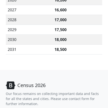
2026
16,200
2027
16,600
2028
17,000
2029
17,500
2030
18,000
2031
18,500
Census 2026
Our focus remains on collecting important data and facts
for all the states and cities. Please use contact form for
further information.