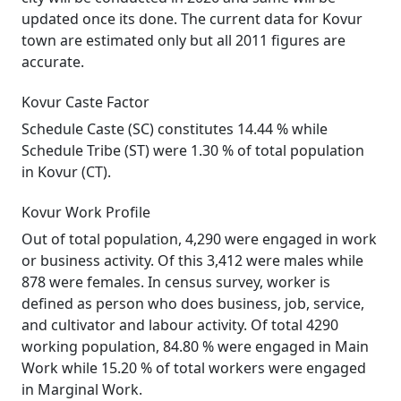
updated once its done. The current data for Kovur
town are estimated only but all 2011 figures are
accurate.
Kovur Caste Factor
Schedule Caste (SC) constitutes 14.44 % while
Schedule Tribe (ST) were 1.30 % of total population
in Kovur (CT).
Kovur Work Profile
Out of total population, 4,290 were engaged in work
or business activity. Of this 3,412 were males while
878 were females. In census survey, worker is
defined as person who does business, job, service,
and cultivator and labour activity. Of total 4290
working population, 84.80 % were engaged in Main
Work while 15.20 % of total workers were engaged
in Marginal Work.