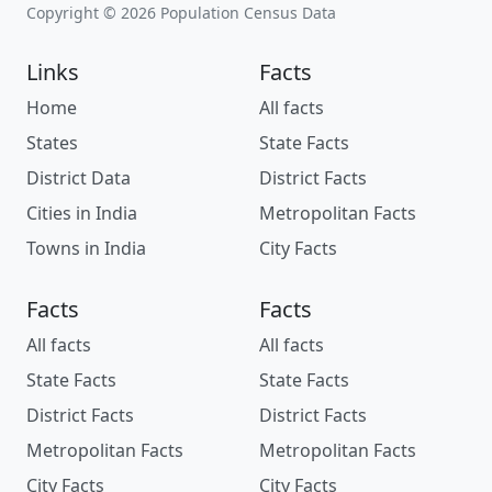
Copyright © 2026 Population Census Data
Links
Facts
Home
All facts
States
State Facts
District Data
District Facts
Cities in India
Metropolitan Facts
Towns in India
City Facts
Facts
Facts
All facts
All facts
State Facts
State Facts
District Facts
District Facts
Metropolitan Facts
Metropolitan Facts
City Facts
City Facts