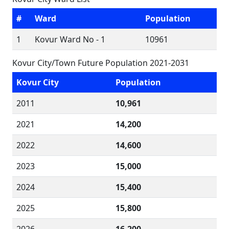
#
Ward
Population
1
Kovur Ward No - 1
10961
Kovur City/Town Future Population 2021-2031
Kovur City
Population
2011
10,961
2021
14,200
2022
14,600
2023
15,000
2024
15,400
2025
15,800