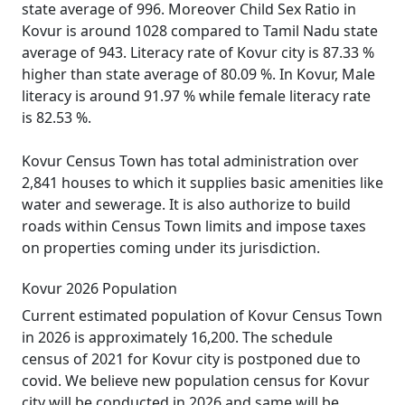
state average of 996. Moreover Child Sex Ratio in
Kovur is around 1028 compared to Tamil Nadu state
average of 943. Literacy rate of Kovur city is 87.33 %
higher than state average of 80.09 %. In Kovur, Male
literacy is around 91.97 % while female literacy rate
is 82.53 %.
Kovur Census Town has total administration over
2,841 houses to which it supplies basic amenities like
water and sewerage. It is also authorize to build
roads within Census Town limits and impose taxes
on properties coming under its jurisdiction.
Kovur 2026 Population
Current estimated population of Kovur Census Town
in 2026 is approximately 16,200. The schedule
census of 2021 for Kovur city is postponed due to
covid. We believe new population census for Kovur
city will be conducted in 2026 and same will be