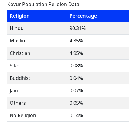
Kovur Population Religion Data
Religion
Percentage
Hindu
90.31%
Muslim
4.35%
Christian
4.95%
Sikh
0.08%
Buddhist
0.04%
Jain
0.07%
Others
0.05%
No Religion
0.14%