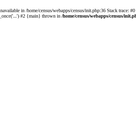
navailable in /home/census/webapps/census/init.php:36 Stack trace: #
once('...') #2 {main} thrown in
/home/census/webapps/census/init.p