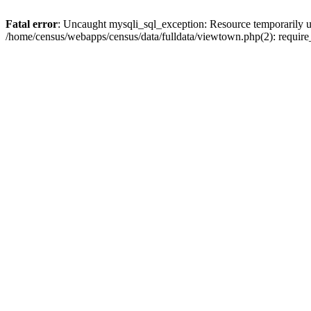
Fatal error
: Uncaught mysqli_sql_exception: Resource temporarily u
/home/census/webapps/census/data/fulldata/viewtown.php(2): require_