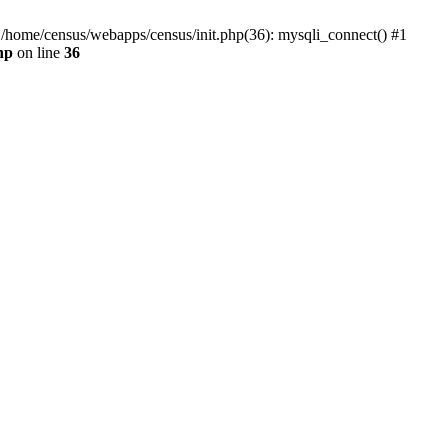
0 /home/census/webapps/census/init.php(36): mysqli_connect() #1
hp
on line
36