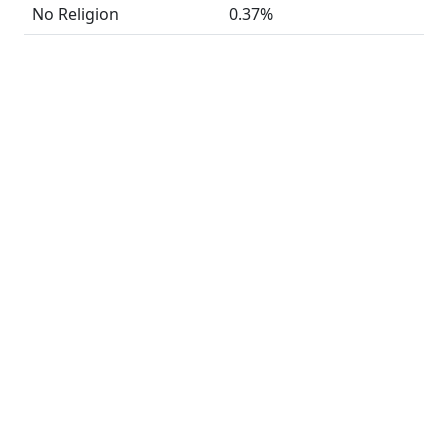
No Religion
0.37%