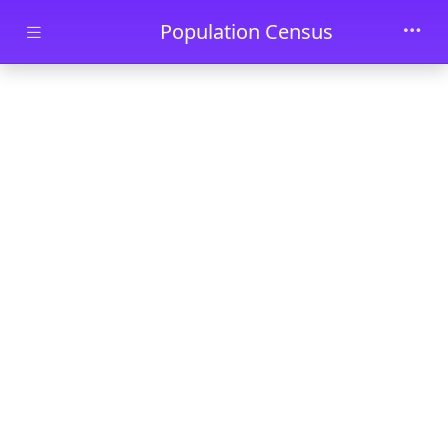
Skip to main content
Population Census