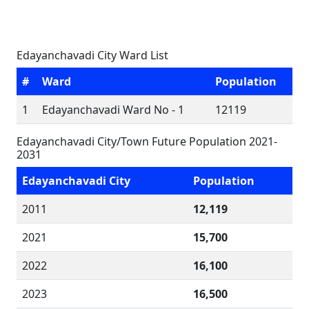
Edayanchavadi City Ward List
#
Ward
Population
1
Edayanchavadi Ward No - 1
12119
Edayanchavadi City/Town Future Population 2021-
2031
Edayanchavadi City
Population
2011
12,119
2021
15,700
2022
16,100
2023
16,500