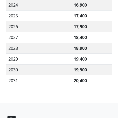
2024
16,900
2025
17,400
2026
17,900
2027
18,400
2028
18,900
2029
19,400
2030
19,900
2031
20,400