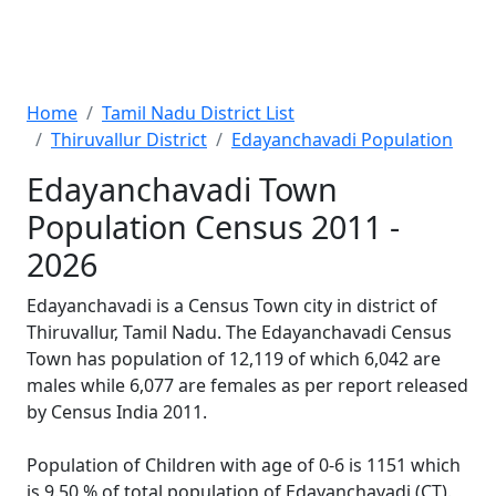
Home
Tamil Nadu District List
Thiruvallur District
Edayanchavadi Population
Edayanchavadi Town
Population Census 2011 -
2026
Edayanchavadi is a Census Town city in district of
Thiruvallur, Tamil Nadu. The Edayanchavadi Census
Town has population of 12,119 of which 6,042 are
males while 6,077 are females as per report released
by Census India 2011.
Population of Children with age of 0-6 is 1151 which
is 9.50 % of total population of Edayanchavadi (CT).