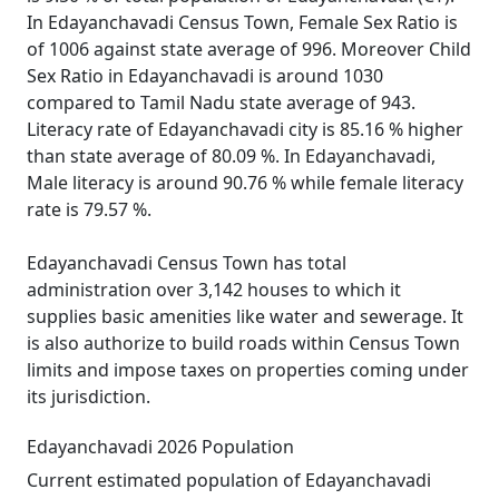
In Edayanchavadi Census Town, Female Sex Ratio is
of 1006 against state average of 996. Moreover Child
Sex Ratio in Edayanchavadi is around 1030
compared to Tamil Nadu state average of 943.
Literacy rate of Edayanchavadi city is 85.16 % higher
than state average of 80.09 %. In Edayanchavadi,
Male literacy is around 90.76 % while female literacy
rate is 79.57 %.
Edayanchavadi Census Town has total
administration over 3,142 houses to which it
supplies basic amenities like water and sewerage. It
is also authorize to build roads within Census Town
limits and impose taxes on properties coming under
its jurisdiction.
Edayanchavadi 2026 Population
Current estimated population of Edayanchavadi