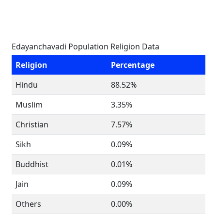
Edayanchavadi Population Religion Data
Religion
Percentage
Hindu
88.52%
Muslim
3.35%
Christian
7.57%
Sikh
0.09%
Buddhist
0.01%
Jain
0.09%
Others
0.00%