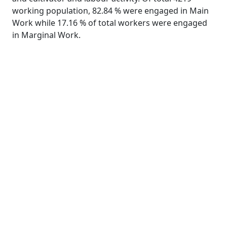
working population, 82.84 % were engaged in Main
Work while 17.16 % of total workers were engaged
in Marginal Work.