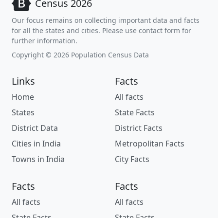
Census 2026
Our focus remains on collecting important data and facts
for all the states and cities. Please use contact form for
further information.
Copyright © 2026 Population Census Data
Links
Facts
Home
All facts
States
State Facts
District Data
District Facts
Cities in India
Metropolitan Facts
Towns in India
City Facts
Facts
Facts
All facts
All facts
State Facts
State Facts