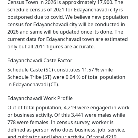
Census Town in 2026 is approximately 17,900. The
schedule census of 2021 for Edayanchavadi city is
postponed due to covid. We believe new population
census for Edayanchavadi city will be conducted in
2026 and same will be updated once its done. The
current data for Edayanchavadi town are estimated
only but all 2011 figures are accurate.
Edayanchavadi Caste Factor
Schedule Caste (SC) constitutes 11.57 % while
Schedule Tribe (ST) were 0.04 % of total population
in Edayanchavadi (CT).
Edayanchavadi Work Profile
Out of total population, 4,219 were engaged in work
or business activity. Of this 3,441 were males while
778 were females. In census survey, worker is
defined as person who does business, job, service,
and cultivator and labour activity. Of total 4219