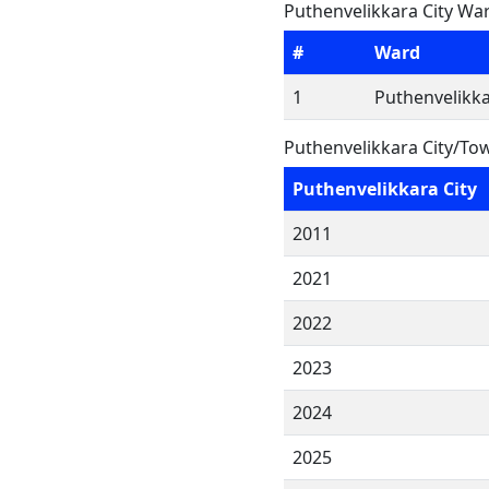
Puthenvelikkara City War
#
Ward
1
Puthenvelikka
Puthenvelikkara City/To
Puthenvelikkara City
2011
2021
2022
2023
2024
2025