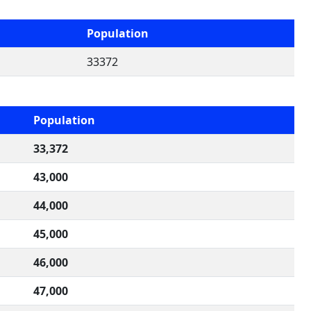
Population
33372
Population
33,372
43,000
44,000
45,000
46,000
47,000