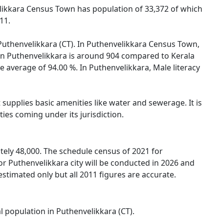
velikkara Census Town has population of 33,372 of which
11.
f Puthenvelikkara (CT). In Puthenvelikkara Census Town,
 in Puthenvelikkara is around 904 compared to Kerala
te average of 94.00 %. In Puthenvelikkara, Male literacy
supplies basic amenities like water and sewerage. It is
ies coming under its jurisdiction.
ely 48,000. The schedule census of 2021 for
r Puthenvelikkara city will be conducted in 2026 and
stimated only but all 2011 figures are accurate.
l population in Puthenvelikkara (CT).