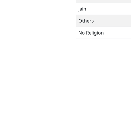
Jain
Others
No Religion