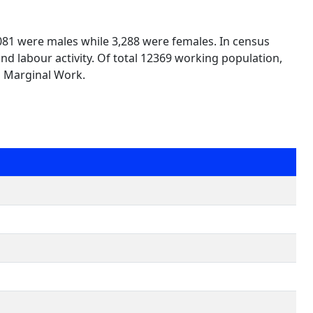
,081 were males while 3,288 were females. In census
nd labour activity. Of total 12369 working population,
n Marginal Work.