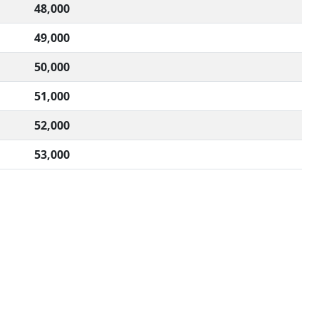
48,000
49,000
50,000
51,000
52,000
53,000