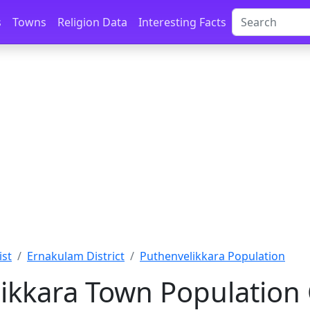
s
Towns
Religion Data
Interesting Facts
ist
Ernakulam District
Puthenvelikkara Population
ikkara Town Population