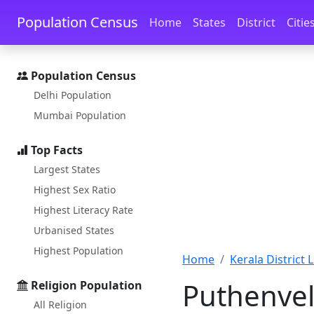
Skip to main content
Skip to docs navigation
Population Census
Home
States
District
Citie
Population Census
Delhi Population
Mumbai Population
Top Facts
Largest States
Highest Sex Ratio
Highest Literacy Rate
Urbanised States
Highest Population
Home
Kerala District L
Puthenvel
Religion Population
All Religion