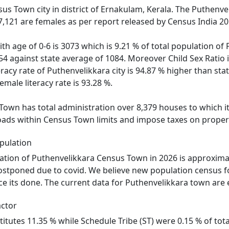
sus Town city in district of Ernakulam, Kerala. The Puthen
7,121 are females as per report released by Census India 20
th age of 0-6 is 3073 which is 9.21 % of total population o
054 against state average of 1084. Moreover Child Sex Ratio
eracy rate of Puthenvelikkara city is 94.87 % higher than sta
emale literacy rate is 93.28 %.
own has total administration over 8,379 houses to which it 
roads within Census Town limits and impose taxes on propert
pulation
tion of Puthenvelikkara Census Town in 2026 is approximat
postponed due to covid. We believe new population census fo
e its done. The current data for Puthenvelikkara town are e
actor
itutes 11.35 % while Schedule Tribe (ST) were 0.15 % of tota