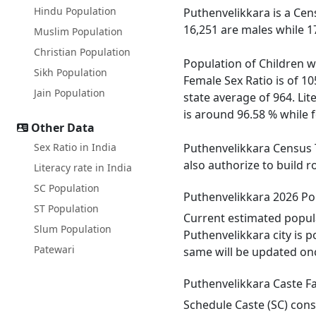
Hindu Population
Puthenvelikkara is a Cen
16,251 are males while 1
Muslim Population
Christian Population
Population of Children wi
Sikh Population
Female Sex Ratio is of 1
Jain Population
state average of 964. Lit
is around 96.58 % while f
Other Data
Sex Ratio in India
Puthenvelikkara Census T
also authorize to build 
Literacy rate in India
SC Population
Puthenvelikkara 2026 Po
ST Population
Current estimated popula
Slum Population
Puthenvelikkara city is 
Patewari
same will be updated onc
Puthenvelikkara Caste F
Schedule Caste (SC) const