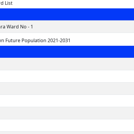
d List
ra Ward No - 1
wn Future Population 2021-2031