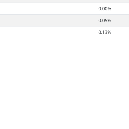
0.00%
0.05%
0.13%