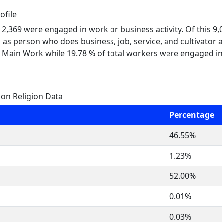
ofile
 12,369 were engaged in work or business activity. Of this 9
 as person who does business, job, service, and cultivator a
 Main Work while 19.78 % of total workers were engaged i
ion Religion Data
Percentage
46.55%
1.23%
52.00%
0.01%
0.03%