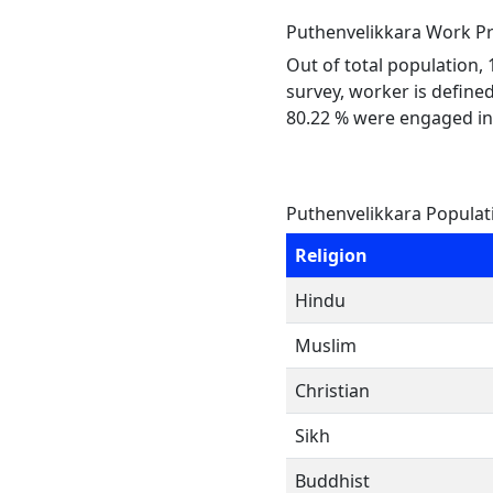
Puthenvelikkara Work Pr
Out of total population,
survey, worker is defined
80.22 % were engaged in
Puthenvelikkara Populat
Religion
Hindu
Muslim
Christian
Sikh
Buddhist