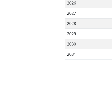
2026
2027
2028
2029
2030
2031