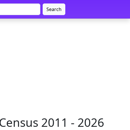
Search
 Census 2011 - 2026