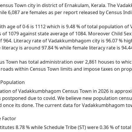
sus Town city in district of Ernakulam, Kerala. The Vad
ile 6,087 are females as per report released by Census Indi
with age of 0-6 is 1112 which is 9.48 % of total populati
is of 1079 against state average of 1084. Moreover Child
of 964. Literacy rate of Vadakkumbhagom city is 96.07 % high
eracy is around 97.84 % while female literacy rate is 94.4
own has total administration over 2,861 houses to which i
ld roads within Census Town limits and impose taxes on prope
Population
ation of Vadakkumbhagom Census Town in 2026 is approxim
postponed due to covid. We believe new population censu
d once its done. The current data for Vadakkumbhagom town 
 Factor
titutes 8.78 % while Schedule Tribe (ST) were 0.36 % of to