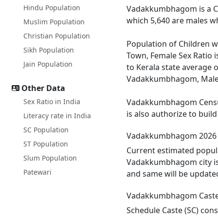
Hindu Population
Vadakkumbhagom is a Cen
which 5,640 are males wh
Muslim Population
Christian Population
Population of Children 
Sikh Population
Town, Female Sex Ratio 
Jain Population
to Kerala state average 
Vadakkumbhagom, Male lit
Other Data
Sex Ratio in India
Vadakkumbhagom Census T
is also authorize to bui
Literacy rate in India
SC Population
Vadakkumbhagom 2026 
ST Population
Current estimated popul
Slum Population
Vadakkumbhagom city is 
Patewari
and same will be update
Vadakkumbhagom Caste
Schedule Caste (SC) cons