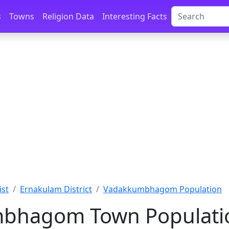
s
Towns
Religion Data
Interesting Facts
ist
Ernakulam District
Vadakkumbhagom Population
bhagom Town Populatio