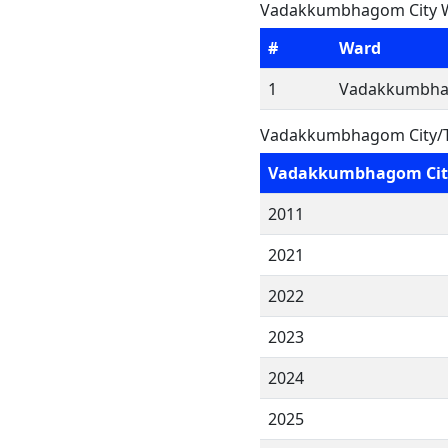
Vadakkumbhagom City W
#
Ward
1
Vadakkumbha
Vadakkumbhagom City/T
Vadakkumbhagom Cit
2011
2021
2022
2023
2024
2025