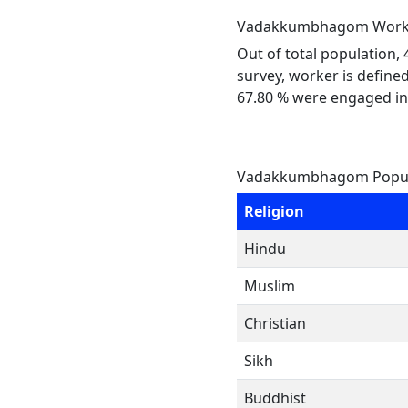
Vadakkumbhagom Work 
Out of total population,
survey, worker is defined
67.80 % were engaged in
Vadakkumbhagom Popula
Religion
Hindu
Muslim
Christian
Sikh
Buddhist