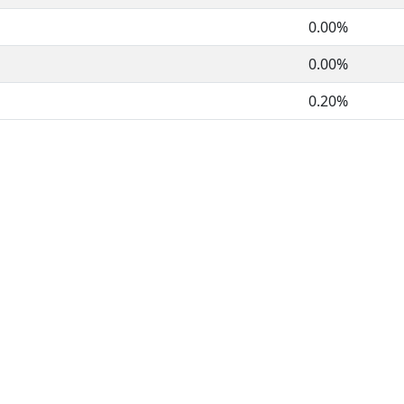
0.00%
0.00%
0.20%