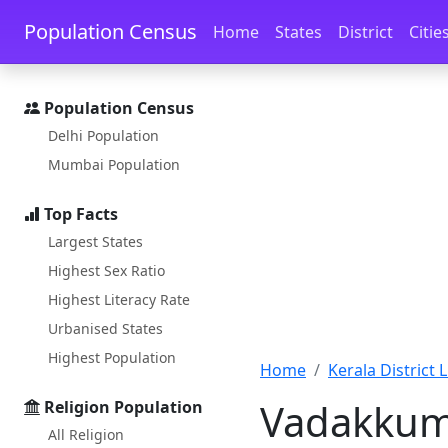
Skip to main content
Skip to docs navigation
Population Census
Home
States
District
Citie
Population Census
Delhi Population
Mumbai Population
Top Facts
Largest States
Highest Sex Ratio
Highest Literacy Rate
Urbanised States
Highest Population
Home
Kerala District L
Vadakkum
Religion Population
All Religion