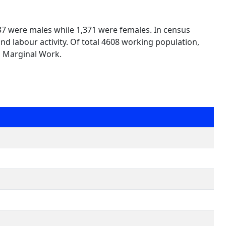
237 were males while 1,371 were females. In census
nd labour activity. Of total 4608 working population,
n Marginal Work.