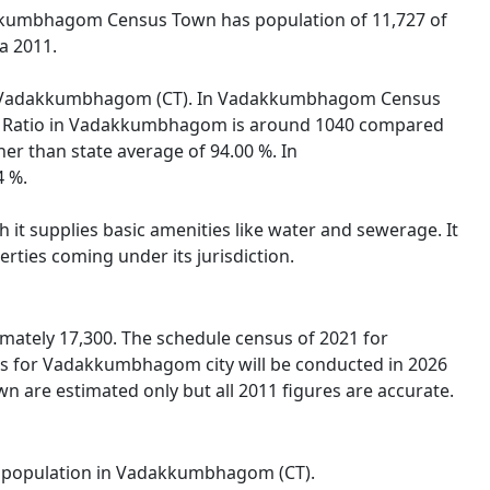
akkumbhagom Census Town has population of 11,727 of
a 2011.
on of Vadakkumbhagom (CT). In Vadakkumbhagom Census
 Sex Ratio in Vadakkumbhagom is around 1040 compared
er than state average of 94.00 %. In
4 %.
t supplies basic amenities like water and sewerage. It
rties coming under its jurisdiction.
ately 17,300. The schedule census of 2021 for
s for Vadakkumbhagom city will be conducted in 2026
are estimated only but all 2011 figures are accurate.
tal population in Vadakkumbhagom (CT).