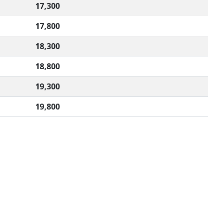
17,300
17,800
18,300
18,800
19,300
19,800