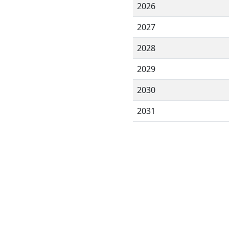
2026
2027
2028
2029
2030
2031