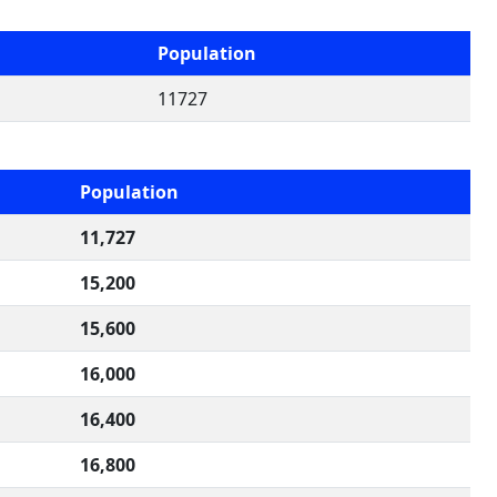
Population
11727
Population
11,727
15,200
15,600
16,000
16,400
16,800