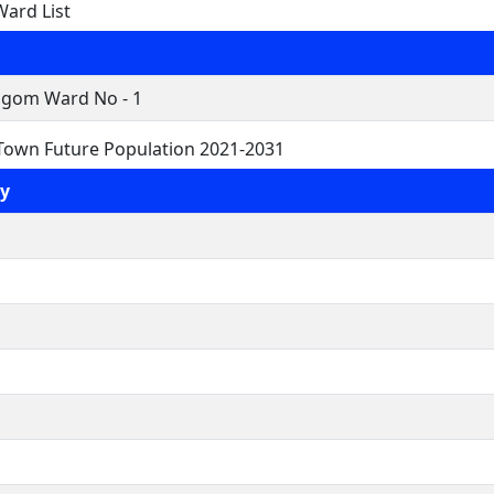
ard List
gom Ward No - 1
own Future Population 2021-2031
y