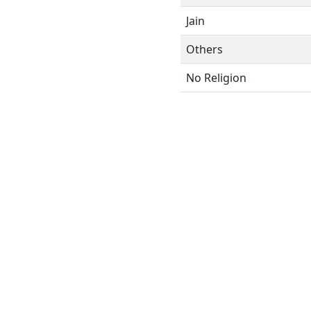
Jain
Others
No Religion