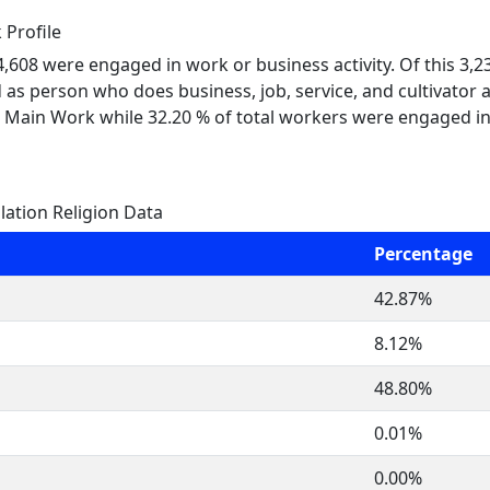
Profile
 4,608 were engaged in work or business activity. Of this 3,
 as person who does business, job, service, and cultivator a
 Main Work while 32.20 % of total workers were engaged i
tion Religion Data
Percentage
42.87%
8.12%
48.80%
0.01%
0.00%