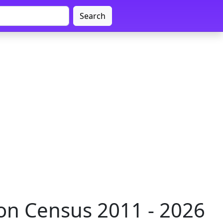
Search
n Census 2011 - 2026