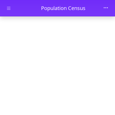
Skip to main content
Population Census