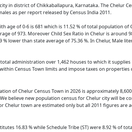
city in district of Chikkaballapura, Karnataka. The Chelur 
males as per report released by Census India 2011.
th age of 0-6 is 681 which is 11.52 % of total population of
erage of 973. Moreover Child Sex Ratio in Chelur is around 
59 % lower than state average of 75.36 %. In Chelur, Male lite
otal administration over 1,462 houses to which it supplies b
 within Census Town limits and impose taxes on properties c
tion of Chelur Census Town in 2026 is approximately 8,600. 
We believe new population census for Chelur city will be c
or Chelur town are estimated only but all 2011 figures are a
itutes 16.83 % while Schedule Tribe (ST) were 8.92 % of tota