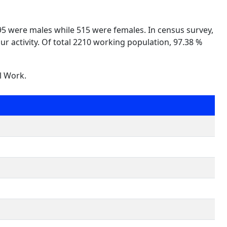
695 were males while 515 were females. In census survey,
ur activity. Of total 2210 working population, 97.38 %
l Work.