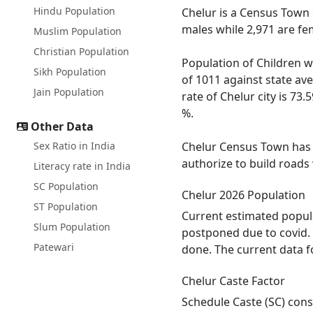
Hindu Population
Chelur is a Census Town 
males while 2,971 are fe
Muslim Population
Christian Population
Population of Children wi
Sikh Population
of 1011 against state av
Jain Population
rate of Chelur city is 73.
%.
Other Data
Sex Ratio in India
Chelur Census Town has t
authorize to build roads
Literacy rate in India
SC Population
Chelur 2026 Population
ST Population
Current estimated popula
Slum Population
postponed due to covid. 
Patewari
done. The current data f
Chelur Caste Factor
Schedule Caste (SC) const