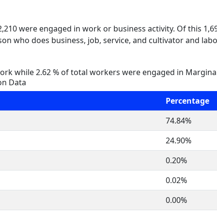
 2,210 were engaged in work or business activity. Of this 1,
on who does business, job, service, and cultivator and labo
rk while 2.62 % of total workers were engaged in Margina
on Data
Percentage
74.84%
24.90%
0.20%
0.02%
0.00%