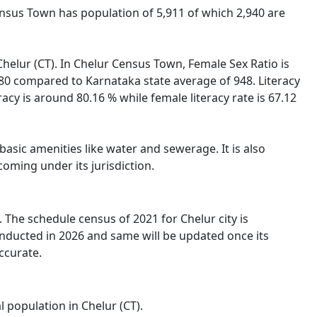
Census Town has population of 5,911 of which 2,940 are
 Chelur (CT). In Chelur Census Town, Female Sex Ratio is
980 compared to Karnataka state average of 948. Literacy
racy is around 80.16 % while female literacy rate is 67.12
asic amenities like water and sewerage. It is also
oming under its jurisdiction.
The schedule census of 2021 for Chelur city is
onducted in 2026 and same will be updated once its
ccurate.
l population in Chelur (CT).