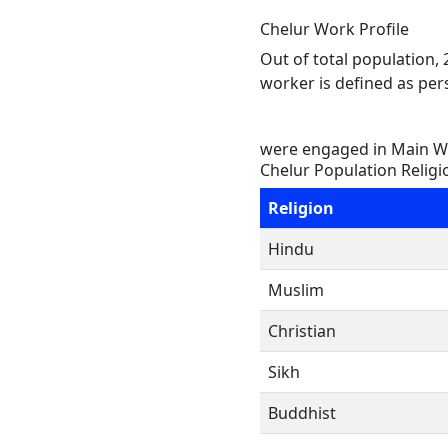
Chelur Work Profile
Out of total population,
worker is defined as pers
were engaged in Main Wo
Chelur Population Religi
Religion
Hindu
Muslim
Christian
Sikh
Buddhist