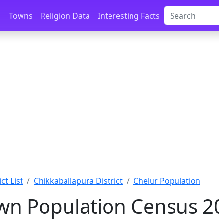
s
Towns
Religion Data
Interesting Facts
ct List
Chikkaballapura District
Chelur Population
wn Population Census 2