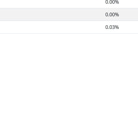
0.00%
0.00%
0.03%