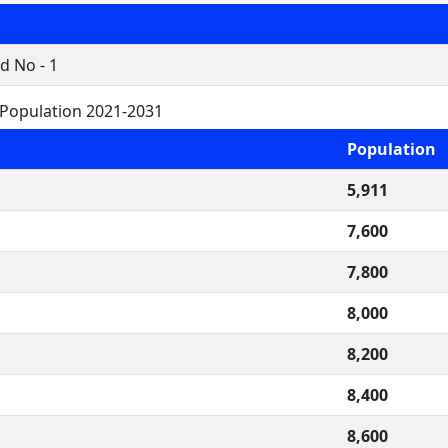
d No - 1
 Population 2021-2031
Population
5,911
7,600
7,800
8,000
8,200
8,400
8,600