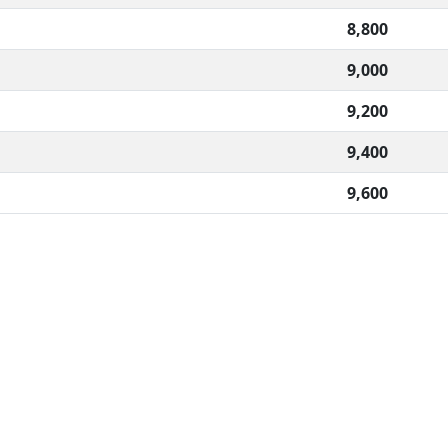
8,800
9,000
9,200
9,400
9,600