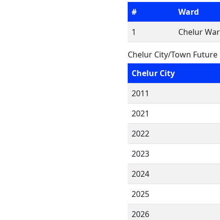
#
Ward
1
Chelur War
Chelur City/Town Future
Chelur City
2011
2021
2022
2023
2024
2025
2026