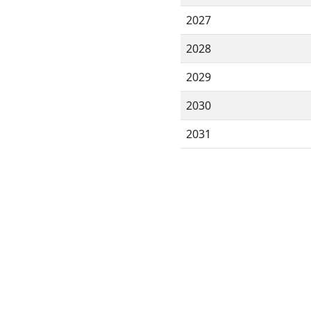
2027
2028
2029
2030
2031