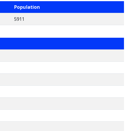
Population
5911