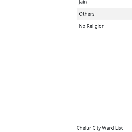
Jain
Others
No Religion
Chelur City Ward List