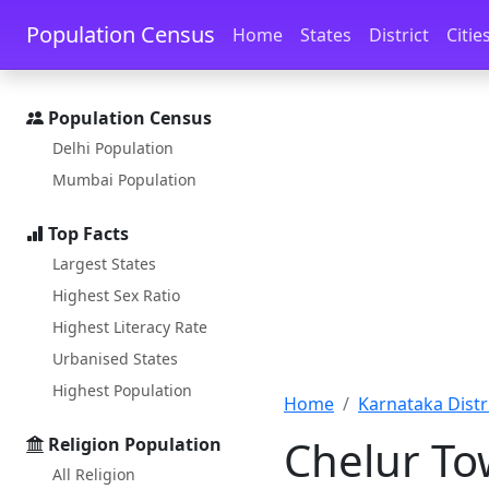
Skip to main content
Skip to docs navigation
Population Census
Home
States
District
Citie
Population Census
Delhi Population
Mumbai Population
Top Facts
Largest States
Highest Sex Ratio
Highest Literacy Rate
Urbanised States
Highest Population
Home
Karnataka Distri
Chelur To
Religion Population
All Religion