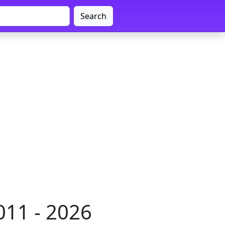
Search
011 - 2026