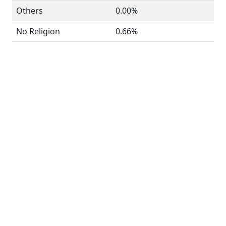
Others
0.00%
No Religion
0.66%