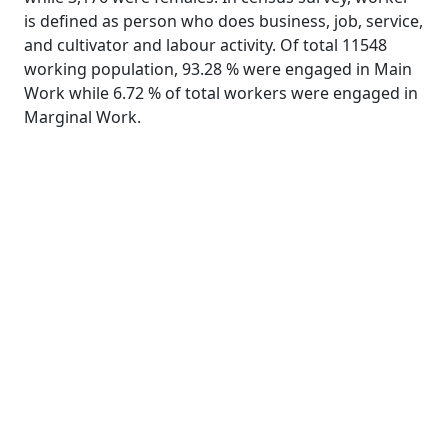
is defined as person who does business, job, service,
and cultivator and labour activity. Of total 11548
working population, 93.28 % were engaged in Main
Work while 6.72 % of total workers were engaged in
Marginal Work.