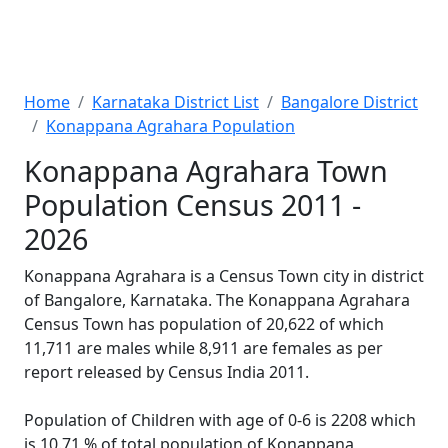
Home
Karnataka District List
Bangalore District
Konappana Agrahara Population
Konappana Agrahara Town
Population Census 2011 -
2026
Konappana Agrahara is a Census Town city in district
of Bangalore, Karnataka. The Konappana Agrahara
Census Town has population of 20,622 of which
11,711 are males while 8,911 are females as per
report released by Census India 2011.
Population of Children with age of 0-6 is 2208 which
is 10.71 % of total population of Konappana