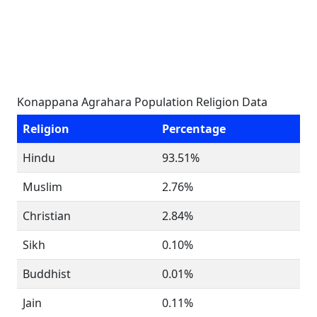
Konappana Agrahara Population Religion Data
Religion
Percentage
Hindu
93.51%
Muslim
2.76%
Christian
2.84%
Sikh
0.10%
Buddhist
0.01%
Jain
0.11%