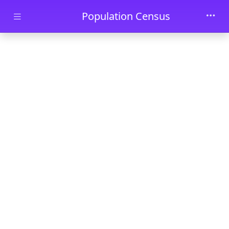
Skip to main content
Population Census