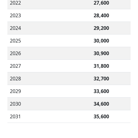
2022
27,600
2023
28,400
2024
29,200
2025
30,000
2026
30,900
2027
31,800
2028
32,700
2029
33,600
2030
34,600
2031
35,600