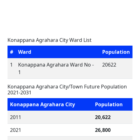
Konappana Agrahara City Ward List
#
Ward
Population
1
Konappana Agrahara Ward No -
20622
1
Konappana Agrahara City/Town Future Population
2021-2031
Konappana Agrahara City
Population
2011
20,622
2021
26,800