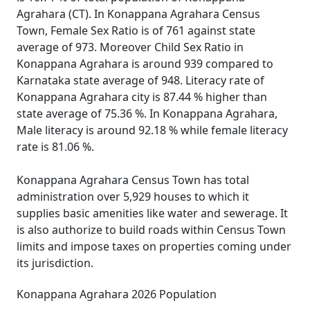
Agrahara (CT). In Konappana Agrahara Census
Town, Female Sex Ratio is of 761 against state
average of 973. Moreover Child Sex Ratio in
Konappana Agrahara is around 939 compared to
Karnataka state average of 948. Literacy rate of
Konappana Agrahara city is 87.44 % higher than
state average of 75.36 %. In Konappana Agrahara,
Male literacy is around 92.18 % while female literacy
rate is 81.06 %.
Konappana Agrahara Census Town has total
administration over 5,929 houses to which it
supplies basic amenities like water and sewerage. It
is also authorize to build roads within Census Town
limits and impose taxes on properties coming under
its jurisdiction.
Konappana Agrahara 2026 Population