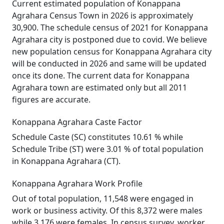
Current estimated population of Konappana
Agrahara Census Town in 2026 is approximately
30,900. The schedule census of 2021 for Konappana
Agrahara city is postponed due to covid. We believe
new population census for Konappana Agrahara city
will be conducted in 2026 and same will be updated
once its done. The current data for Konappana
Agrahara town are estimated only but all 2011
figures are accurate.
Konappana Agrahara Caste Factor
Schedule Caste (SC) constitutes 10.61 % while
Schedule Tribe (ST) were 3.01 % of total population
in Konappana Agrahara (CT).
Konappana Agrahara Work Profile
Out of total population, 11,548 were engaged in
work or business activity. Of this 8,372 were males
while 3,176 were females. In census survey, worker