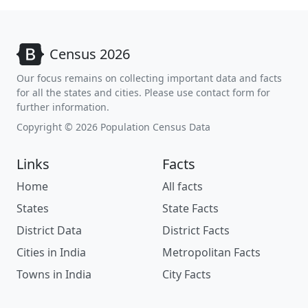
Census 2026
Our focus remains on collecting important data and facts
for all the states and cities. Please use contact form for
further information.
Copyright © 2026 Population Census Data
Links
Facts
Home
All facts
States
State Facts
District Data
District Facts
Cities in India
Metropolitan Facts
Towns in India
City Facts