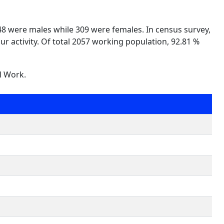
748 were males while 309 were females. In census survey,
ur activity. Of total 2057 working population, 92.81 %
l Work.