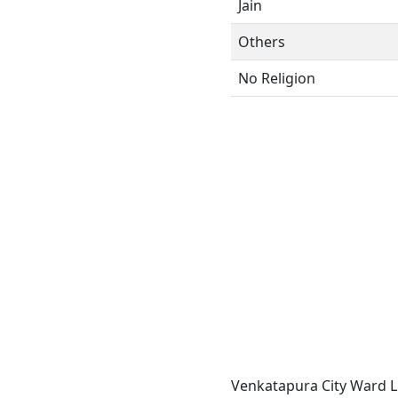
Jain
Others
No Religion
Venkatapura City Ward L