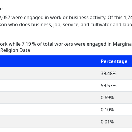
le
 2,057 were engaged in work or business activity. Of this 1,
on who does business, job, service, and cultivator and labo
rk while 7.19 % of total workers were engaged in Margina
Religion Data
Percentage
39.48%
59.57%
0.69%
0.10%
0.01%