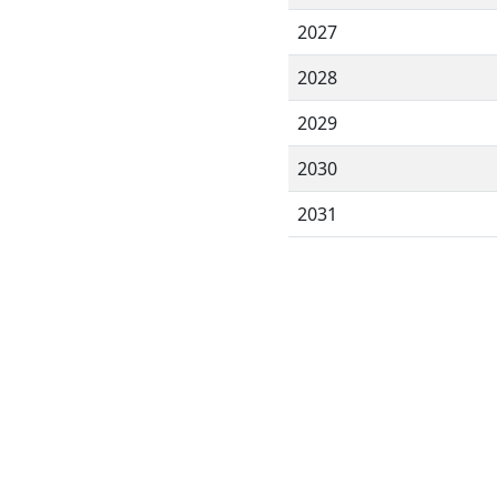
2027
2028
2029
2030
2031