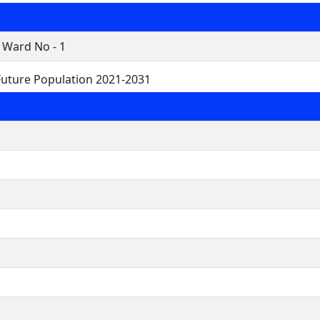
 Ward No - 1
uture Population 2021-2031