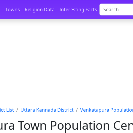
s
Towns
Religion Data
Interesting Facts
ct List
Uttara Kannada District
Venkatapura Populatio
ra Town Population Cen