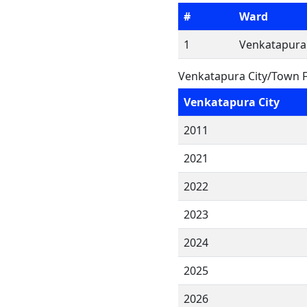
#
Ward
1
Venkatapura
Venkatapura City/Town F
Venkatapura City
2011
2021
2022
2023
2024
2025
2026