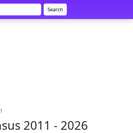
Search
n
sus 2011 - 2026