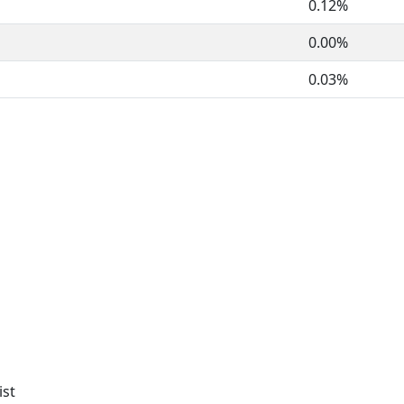
0.12%
0.00%
0.03%
ist