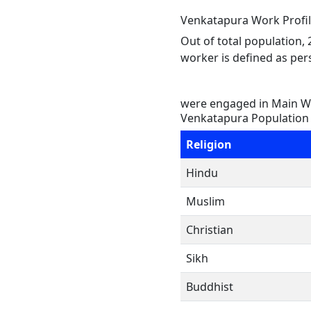
Venkatapura Work Profi
Out of total population,
worker is defined as pers
were engaged in Main Wo
Venkatapura Population 
Religion
Hindu
Muslim
Christian
Sikh
Buddhist