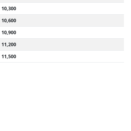
10,300
10,600
10,900
11,200
11,500