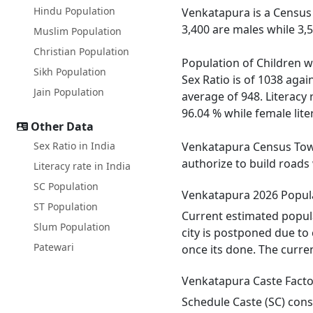
Hindu Population
Venkatapura is a Census 
3,400 are males while 3,
Muslim Population
Christian Population
Population of Children w
Sikh Population
Sex Ratio is of 1038 aga
Jain Population
average of 948. Literacy 
96.04 % while female liter
Other Data
Sex Ratio in India
Venkatapura Census Town 
authorize to build roads
Literacy rate in India
SC Population
Venkatapura 2026 Popul
ST Population
Current estimated popul
Slum Population
city is postponed due to
Patewari
once its done. The curre
Venkatapura Caste Facto
Schedule Caste (SC) const