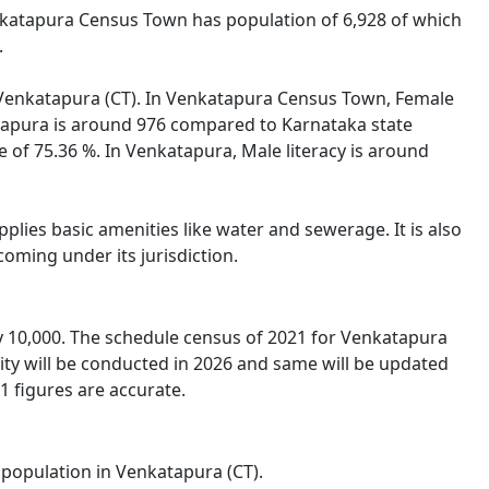
enkatapura Census Town has population of 6,928 of which
.
of Venkatapura (CT). In Venkatapura Census Town, Female
katapura is around 976 compared to Karnataka state
e of 75.36 %. In Venkatapura, Male literacy is around
lies basic amenities like water and sewerage. It is also
oming under its jurisdiction.
 10,000. The schedule census of 2021 for Venkatapura
ity will be conducted in 2026 and same will be updated
1 figures are accurate.
l population in Venkatapura (CT).