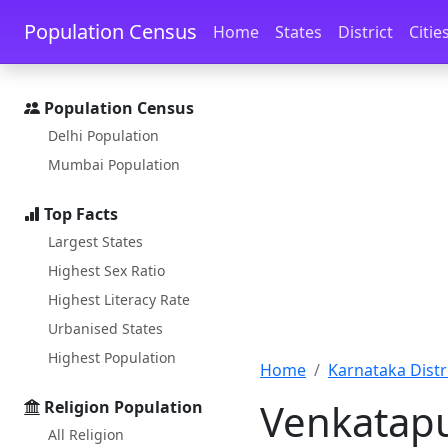
Skip to main content
Skip to docs navigation
Population Census
Home
States
District
Citie
Population Census
Delhi Population
Mumbai Population
Top Facts
Largest States
Highest Sex Ratio
Highest Literacy Rate
Urbanised States
Highest Population
Home
Karnataka Distri
Venkatapu
Religion Population
All Religion