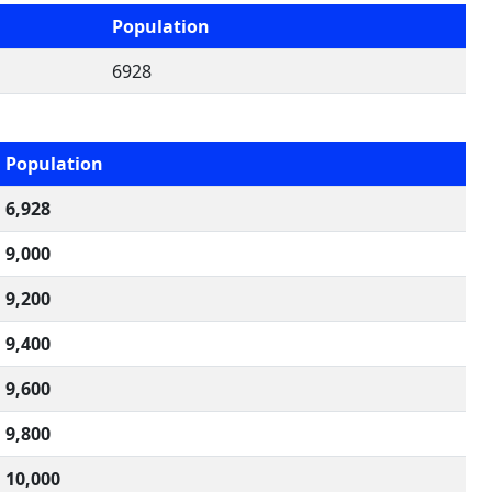
Population
6928
Population
6,928
9,000
9,200
9,400
9,600
9,800
10,000