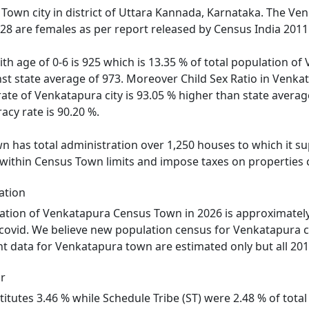
Town city in district of Uttara Kannada, Karnataka. The V
528 are females as per report released by Census India 2011
ith age of 0-6 is 925 which is 13.35 % of total population 
inst state average of 973. Moreover Child Sex Ratio in Ven
rate of Venkatapura city is 93.05 % higher than state averag
acy rate is 90.20 %.
has total administration over 1,250 houses to which it supp
 within Census Town limits and impose taxes on properties c
ation
ation of Venkatapura Census Town in 2026 is approximately
 covid. We believe new population census for Venkatapura c
nt data for Venkatapura town are estimated only but all 201
r
itutes 3.46 % while Schedule Tribe (ST) were 2.48 % of tota