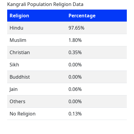
Kangrali Population Religion Data
Religion
Percentage
Hindu
97.65%
Muslim
1.80%
Christian
0.35%
Sikh
0.00%
Buddhist
0.00%
Jain
0.06%
Others
0.00%
No Religion
0.13%