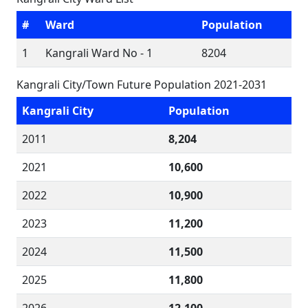
#
Ward
Population
1
Kangrali Ward No - 1
8204
Kangrali City/Town Future Population 2021-2031
Kangrali City
Population
2011
8,204
2021
10,600
2022
10,900
2023
11,200
2024
11,500
2025
11,800