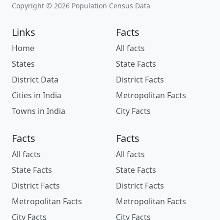
Copyright © 2026 Population Census Data
Links
Facts
Home
All facts
States
State Facts
District Data
District Facts
Cities in India
Metropolitan Facts
Towns in India
City Facts
Facts
Facts
All facts
All facts
State Facts
State Facts
District Facts
District Facts
Metropolitan Facts
Metropolitan Facts
City Facts
City Facts