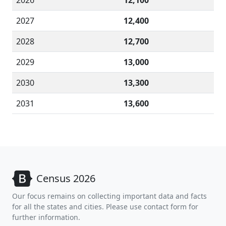
2026
12,100
2027
12,400
2028
12,700
2029
13,000
2030
13,300
2031
13,600
Census 2026
Our focus remains on collecting important data and facts
for all the states and cities. Please use contact form for
further information.