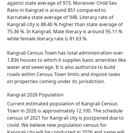
against state average of 973. Moreover Child Sex
Ratio in Kangrali is around 851 compared to
Karnataka state average of 948. Literacy rate of
Kangrali city is 88.40 % higher than state average of
75.36 %. In Kangrali, Male literacy is around 95.11 %
while female literacy rate is 81.63 %.
Kangrali Census Town has total administration over
1,836 houses to which it supplies basic amenities like
water and sewerage. It is also authorize to build
roads within Census Town limits and impose taxes
on properties coming under its jurisdiction.
Kangrali 2026 Population
Current estimated population of Kangrali Census
Town in 2026 is approximately 12,100. The schedule
census of 2021 for Kangrali city is postponed due to
covid. We believe new population census for
Kangrali city will be conducted in 2026 and same will