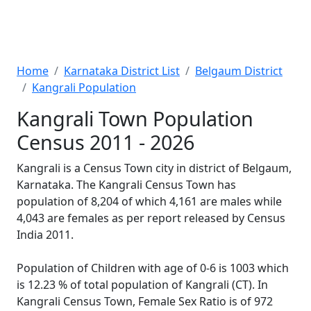
Home
Karnataka District List
Belgaum District
Kangrali Population
Kangrali Town Population
Census 2011 - 2026
Kangrali is a Census Town city in district of Belgaum,
Karnataka. The Kangrali Census Town has
population of 8,204 of which 4,161 are males while
4,043 are females as per report released by Census
India 2011.
Population of Children with age of 0-6 is 1003 which
is 12.23 % of total population of Kangrali (CT). In
Kangrali Census Town, Female Sex Ratio is of 972