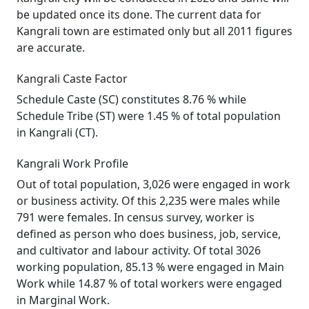
be updated once its done. The current data for
Kangrali town are estimated only but all 2011 figures
are accurate.
Kangrali Caste Factor
Schedule Caste (SC) constitutes 8.76 % while
Schedule Tribe (ST) were 1.45 % of total population
in Kangrali (CT).
Kangrali Work Profile
Out of total population, 3,026 were engaged in work
or business activity. Of this 2,235 were males while
791 were females. In census survey, worker is
defined as person who does business, job, service,
and cultivator and labour activity. Of total 3026
working population, 85.13 % were engaged in Main
Work while 14.87 % of total workers were engaged
in Marginal Work.