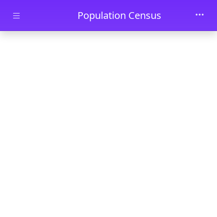
Skip to main content
Population Census