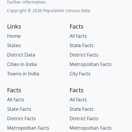
further information.
Copyright © 2026 Population Census Data
Links
Facts
Home
All facts
States
State Facts
District Data
District Facts
Cities in India
Metropolitan Facts
Towns in India
City Facts
Facts
Facts
All facts
All facts
State Facts
State Facts
District Facts
District Facts
Metropolitan Facts
Metropolitan Facts