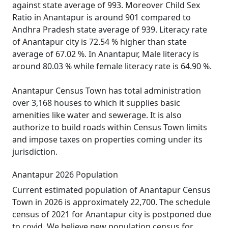
against state average of 993. Moreover Child Sex
Ratio in Anantapur is around 901 compared to
Andhra Pradesh state average of 939. Literacy rate
of Anantapur city is 72.54 % higher than state
average of 67.02 %. In Anantapur, Male literacy is
around 80.03 % while female literacy rate is 64.90 %.
Anantapur Census Town has total administration
over 3,168 houses to which it supplies basic
amenities like water and sewerage. It is also
authorize to build roads within Census Town limits
and impose taxes on properties coming under its
jurisdiction.
Anantapur 2026 Population
Current estimated population of Anantapur Census
Town in 2026 is approximately 22,700. The schedule
census of 2021 for Anantapur city is postponed due
to covid. We believe new population census for