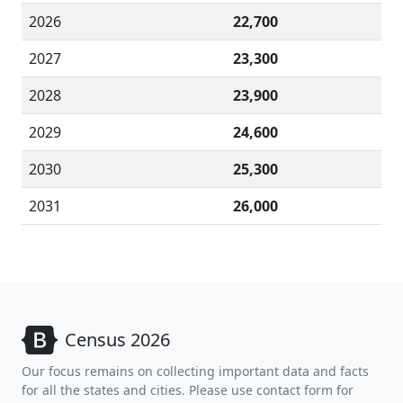
2026
22,700
2027
23,300
2028
23,900
2029
24,600
2030
25,300
2031
26,000
Census 2026
Our focus remains on collecting important data and facts
for all the states and cities. Please use contact form for