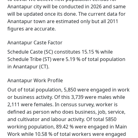
Anantapur city will be conducted in 2026 and same
will be updated once its done. The current data for
Anantapur town are estimated only but all 2011
figures are accurate.
Anantapur Caste Factor
Schedule Caste (SC) constitutes 15.15 % while
Schedule Tribe (ST) were 5.19 % of total population
in Anantapur (CT).
Anantapur Work Profile
Out of total population, 5,850 were engaged in work
or business activity. Of this 3,739 were males while
2,111 were females. In census survey, worker is
defined as person who does business, job, service,
and cultivator and labour activity. Of total 5850
working population, 89.42 % were engaged in Main
Work while 10.58 % of total workers were engaged