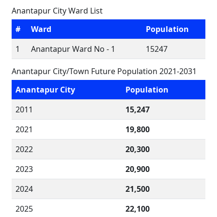
Anantapur City Ward List
#
Ward
Population
1
Anantapur Ward No - 1
15247
Anantapur City/Town Future Population 2021-2031
Anantapur City
Population
2011
15,247
2021
19,800
2022
20,300
2023
20,900
2024
21,500
2025
22,100