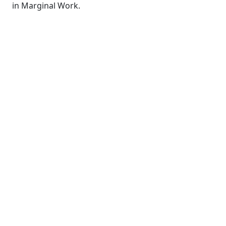
in Marginal Work.