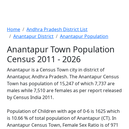
Home
Andhra Pradesh District List
Anantapur District
Anantapur Population
Anantapur Town Population
Census 2011 - 2026
Anantapur is a Census Town city in district of
Anantapur, Andhra Pradesh. The Anantapur Census
Town has population of 15,247 of which 7,737 are
males while 7,510 are females as per report released
by Census India 2011.
Population of Children with age of 0-6 is 1625 which
is 10.66 % of total population of Anantapur (CT). In
Anantapur Census Town, Female Sex Ratio is of 971