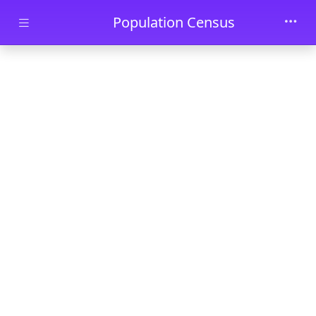
Skip to main content
Population Census