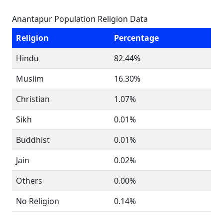
Anantapur Population Religion Data
Religion
Percentage
Hindu
82.44%
Muslim
16.30%
Christian
1.07%
Sikh
0.01%
Buddhist
0.01%
Jain
0.02%
Others
0.00%
No Religion
0.14%