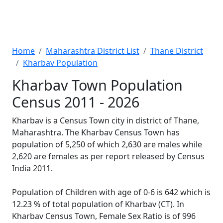
Home
Maharashtra District List
Thane District
Kharbav Population
Kharbav Town Population
Census 2011 - 2026
Kharbav is a Census Town city in district of Thane,
Maharashtra. The Kharbav Census Town has
population of 5,250 of which 2,630 are males while
2,620 are females as per report released by Census
India 2011.
Population of Children with age of 0-6 is 642 which is
12.23 % of total population of Kharbav (CT). In
Kharbav Census Town, Female Sex Ratio is of 996