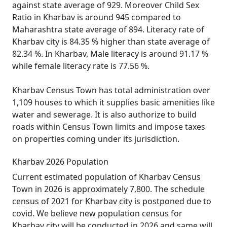
against state average of 929. Moreover Child Sex
Ratio in Kharbav is around 945 compared to
Maharashtra state average of 894. Literacy rate of
Kharbav city is 84.35 % higher than state average of
82.34 %. In Kharbav, Male literacy is around 91.17 %
while female literacy rate is 77.56 %.
Kharbav Census Town has total administration over
1,109 houses to which it supplies basic amenities like
water and sewerage. It is also authorize to build
roads within Census Town limits and impose taxes
on properties coming under its jurisdiction.
Kharbav 2026 Population
Current estimated population of Kharbav Census
Town in 2026 is approximately 7,800. The schedule
census of 2021 for Kharbav city is postponed due to
covid. We believe new population census for
Kharbav city will be conducted in 2026 and same will