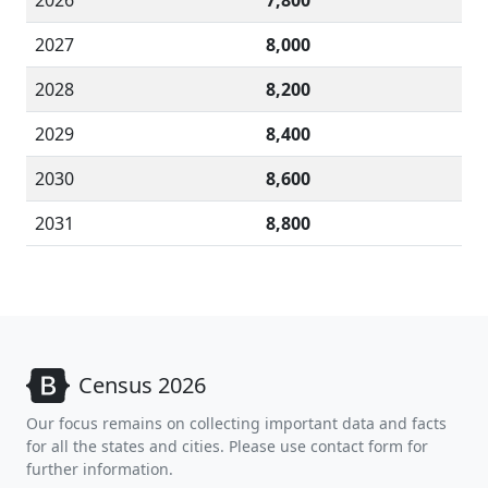
2026
7,800
2027
8,000
2028
8,200
2029
8,400
2030
8,600
2031
8,800
Census 2026
Our focus remains on collecting important data and facts
for all the states and cities. Please use contact form for
further information.