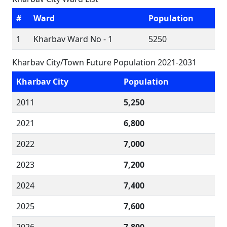
#
Ward
Population
1
Kharbav Ward No - 1
5250
Kharbav City/Town Future Population 2021-2031
Kharbav City
Population
2011
5,250
2021
6,800
2022
7,000
2023
7,200
2024
7,400
2025
7,600