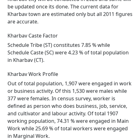
be updated once its done. The current data for
Kharbav town are estimated only but all 2011 figures
are accurate.
Kharbav Caste Factor
Schedule Tribe (ST) constitutes 7.85 % while
Schedule Caste (SC) were 4.23 % of total population
in Kharbav (CT).
Kharbav Work Profile
Out of total population, 1,907 were engaged in work
or business activity. Of this 1,530 were males while
377 were females. In census survey, worker is
defined as person who does business, job, service,
and cultivator and labour activity. Of total 1907
working population, 74.31 % were engaged in Main
Work while 25.69 % of total workers were engaged
in Marginal Work.