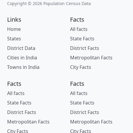
Copyright © 2026 Population Census Data
Links
Facts
Home
All facts
States
State Facts
District Data
District Facts
Cities in India
Metropolitan Facts
Towns in India
City Facts
Facts
Facts
All facts
All facts
State Facts
State Facts
District Facts
District Facts
Metropolitan Facts
Metropolitan Facts
City Facts
City Facts