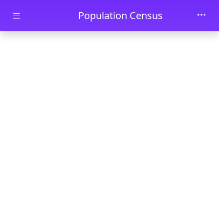
Skip to main content
Population Census