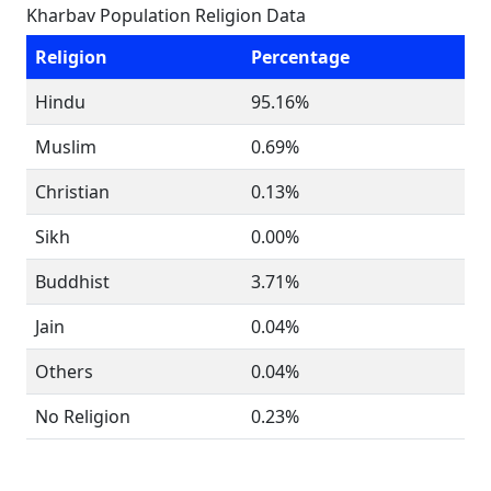
Kharbav Population Religion Data
Religion
Percentage
Hindu
95.16%
Muslim
0.69%
Christian
0.13%
Sikh
0.00%
Buddhist
3.71%
Jain
0.04%
Others
0.04%
No Religion
0.23%