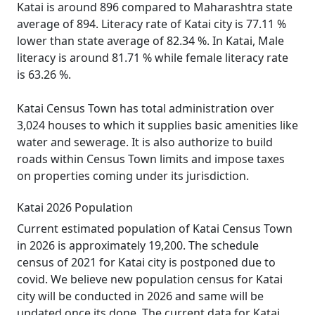
Katai is around 896 compared to Maharashtra state
average of 894. Literacy rate of Katai city is 77.11 %
lower than state average of 82.34 %. In Katai, Male
literacy is around 81.71 % while female literacy rate
is 63.26 %.
Katai Census Town has total administration over
3,024 houses to which it supplies basic amenities like
water and sewerage. It is also authorize to build
roads within Census Town limits and impose taxes
on properties coming under its jurisdiction.
Katai 2026 Population
Current estimated population of Katai Census Town
in 2026 is approximately 19,200. The schedule
census of 2021 for Katai city is postponed due to
covid. We believe new population census for Katai
city will be conducted in 2026 and same will be
updated once its done. The current data for Katai