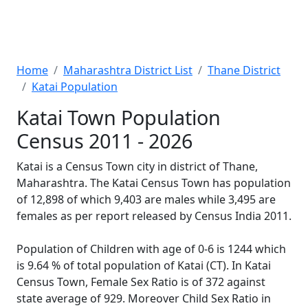
Home
Maharashtra District List
Thane District
Katai Population
Katai Town Population
Census 2011 - 2026
Katai is a Census Town city in district of Thane,
Maharashtra. The Katai Census Town has population
of 12,898 of which 9,403 are males while 3,495 are
females as per report released by Census India 2011.
Population of Children with age of 0-6 is 1244 which
is 9.64 % of total population of Katai (CT). In Katai
Census Town, Female Sex Ratio is of 372 against
state average of 929. Moreover Child Sex Ratio in