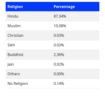
Religion
Percentage
Hindu
87.34%
Muslim
10.08%
Christian
0.03%
Sikh
0.03%
Buddhist
2.36%
Jain
0.02%
Others
0.00%
No Religion
0.14%