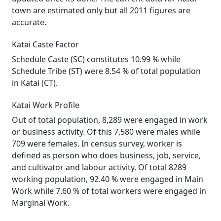
town are estimated only but all 2011 figures are
accurate.
Katai Caste Factor
Schedule Caste (SC) constitutes 10.99 % while
Schedule Tribe (ST) were 8.54 % of total population
in Katai (CT).
Katai Work Profile
Out of total population, 8,289 were engaged in work
or business activity. Of this 7,580 were males while
709 were females. In census survey, worker is
defined as person who does business, job, service,
and cultivator and labour activity. Of total 8289
working population, 92.40 % were engaged in Main
Work while 7.60 % of total workers were engaged in
Marginal Work.