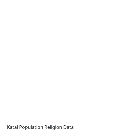
Katai Population Religion Data