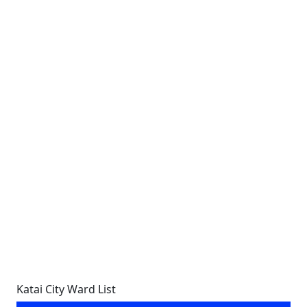
Katai City Ward List