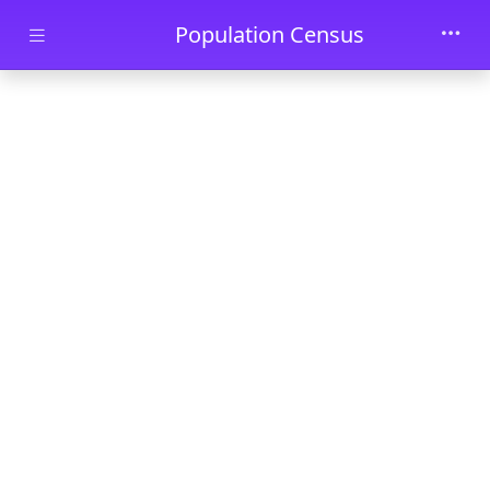
Skip to main content
Population Census