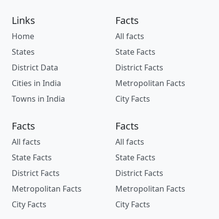
Links
Facts
Home
All facts
States
State Facts
District Data
District Facts
Cities in India
Metropolitan Facts
Towns in India
City Facts
Facts
Facts
All facts
All facts
State Facts
State Facts
District Facts
District Facts
Metropolitan Facts
Metropolitan Facts
City Facts
City Facts