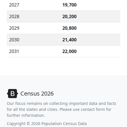
2027
19,700
2028
20,200
2029
20,800
2030
21,400
2031
22,000
Census 2026
Our focus remains on collecting important data and facts
for all the states and cities. Please use contact form for
further information.
Copyright © 2026 Population Census Data