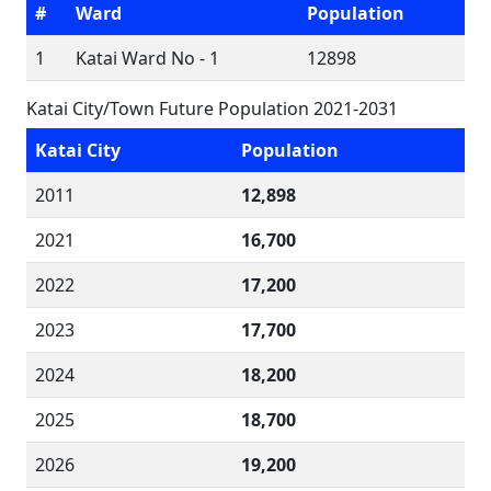
#
Ward
Population
1
Katai Ward No - 1
12898
Katai City/Town Future Population 2021-2031
Katai City
Population
2011
12,898
2021
16,700
2022
17,200
2023
17,700
2024
18,200
2025
18,700
2026
19,200