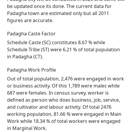
be updated once its done. The current data for
Padagha town are estimated only but all 2011
figures are accurate.
Padagha Caste Factor
Schedule Caste (SC) constitutes 8.67 % while
Schedule Tribe (ST) were 6.21 % of total population
in Padagha (CT).
Padagha Work Profile
Out of total population, 2,476 were engaged in work
or business activity. Of this 1,789 were males while
687 were females. In census survey, worker is
defined as person who does business, job, service,
and cultivator and labour activity. Of total 2476
working population, 81.66 % were engaged in Main
Work while 18.34 % of total workers were engaged
in Marginal Work.