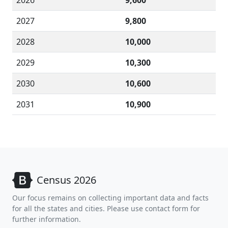
2026
9,600
2027
9,800
2028
10,000
2029
10,300
2030
10,600
2031
10,900
Census 2026
Our focus remains on collecting important data and facts
for all the states and cities. Please use contact form for
further information.