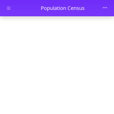
Skip to main content
Population Census