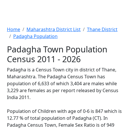
Home
Maharashtra District List
Thane District
Padagha Population
Padagha Town Population
Census 2011 - 2026
Padagha is a Census Town city in district of Thane,
Maharashtra. The Padagha Census Town has
population of 6,633 of which 3,404 are males while
3,229 are females as per report released by Census
India 2011.
Population of Children with age of 0-6 is 847 which is
12.77 % of total population of Padagha (CT). In
Padagha Census Town, Female Sex Ratio is of 949