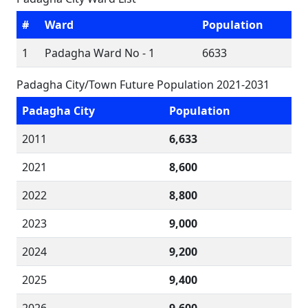
#
Ward
Population
1
Padagha Ward No - 1
6633
Padagha City/Town Future Population 2021-2031
Padagha City
Population
2011
6,633
2021
8,600
2022
8,800
2023
9,000
2024
9,200
2025
9,400