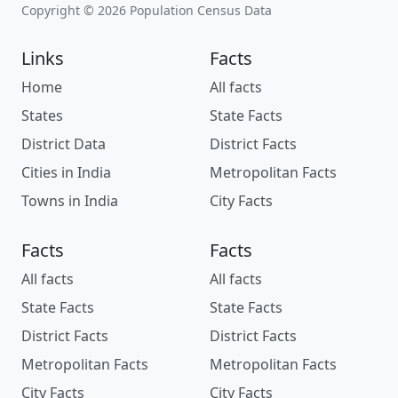
Copyright © 2026 Population Census Data
Links
Facts
Home
All facts
States
State Facts
District Data
District Facts
Cities in India
Metropolitan Facts
Towns in India
City Facts
Facts
Facts
All facts
All facts
State Facts
State Facts
District Facts
District Facts
Metropolitan Facts
Metropolitan Facts
City Facts
City Facts