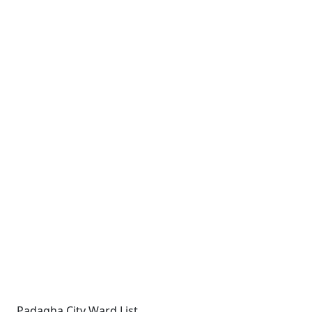
Padagha City Ward List