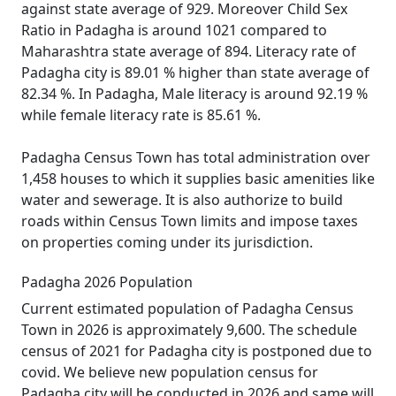
against state average of 929. Moreover Child Sex
Ratio in Padagha is around 1021 compared to
Maharashtra state average of 894. Literacy rate of
Padagha city is 89.01 % higher than state average of
82.34 %. In Padagha, Male literacy is around 92.19 %
while female literacy rate is 85.61 %.
Padagha Census Town has total administration over
1,458 houses to which it supplies basic amenities like
water and sewerage. It is also authorize to build
roads within Census Town limits and impose taxes
on properties coming under its jurisdiction.
Padagha 2026 Population
Current estimated population of Padagha Census
Town in 2026 is approximately 9,600. The schedule
census of 2021 for Padagha city is postponed due to
covid. We believe new population census for
Padagha city will be conducted in 2026 and same will