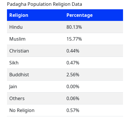
Padagha Population Religion Data
Religion
Percentage
Hindu
80.13%
Muslim
15.77%
Christian
0.44%
Sikh
0.47%
Buddhist
2.56%
Jain
0.00%
Others
0.06%
No Religion
0.57%