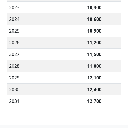
2023
10,300
2024
10,600
2025
10,900
2026
11,200
2027
11,500
2028
11,800
2029
12,100
2030
12,400
2031
12,700