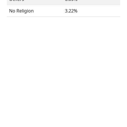
No Religion
3.22%