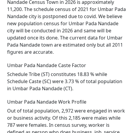
Nandade Census Town in 2026 is approximately
11,200. The schedule census of 2021 for Umbar Pada
Nandade city is postponed due to covid. We believe
new population census for Umbar Pada Nandade
city will be conducted in 2026 and same will be
updated once its done. The current data for Umbar
Pada Nandade town are estimated only but all 2011
figures are accurate.
Umbar Pada Nandade Caste Factor
Schedule Tribe (ST) constitutes 18.83 % while
Schedule Caste (SC) were 3.73 % of total population
in Umbar Pada Nandade (CT).
Umbar Pada Nandade Work Profile
Out of total population, 2,972 were engaged in work
or business activity. Of this 2,185 were males while
787 were females. In census survey, worker is
defined as person who does business, job, service,