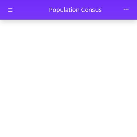
Skip to main content
Population Census