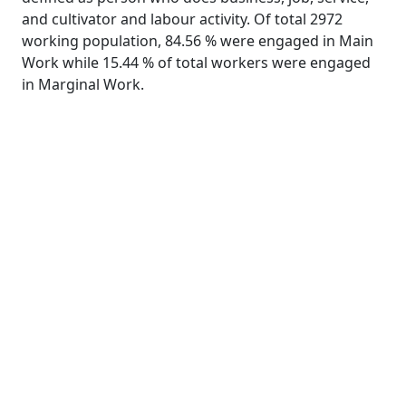
and cultivator and labour activity. Of total 2972
working population, 84.56 % were engaged in Main
Work while 15.44 % of total workers were engaged
in Marginal Work.