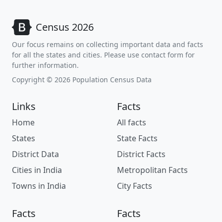
Census 2026
Our focus remains on collecting important data and facts
for all the states and cities. Please use contact form for
further information.
Copyright © 2026 Population Census Data
Links
Facts
Home
All facts
States
State Facts
District Data
District Facts
Cities in India
Metropolitan Facts
Towns in India
City Facts
Facts
Facts