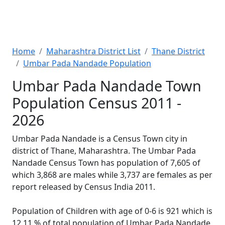
Home
Maharashtra District List
Thane District
Umbar Pada Nandade Population
Umbar Pada Nandade Town
Population Census 2011 -
2026
Umbar Pada Nandade is a Census Town city in
district of Thane, Maharashtra. The Umbar Pada
Nandade Census Town has population of 7,605 of
which 3,868 are males while 3,737 are females as per
report released by Census India 2011.
Population of Children with age of 0-6 is 921 which is
12.11 % of total population of Umbar Pada Nandade