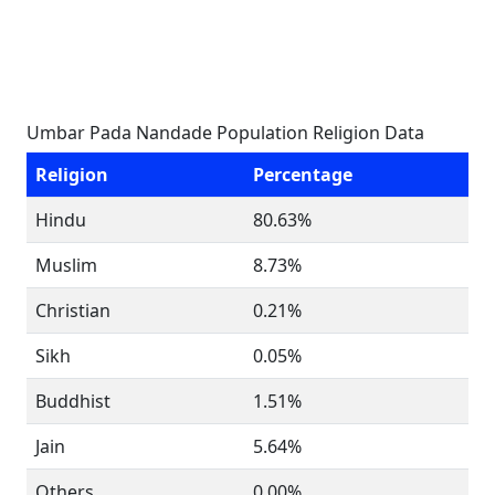
Umbar Pada Nandade Population Religion Data
Religion
Percentage
Hindu
80.63%
Muslim
8.73%
Christian
0.21%
Sikh
0.05%
Buddhist
1.51%
Jain
5.64%
Others
0.00%