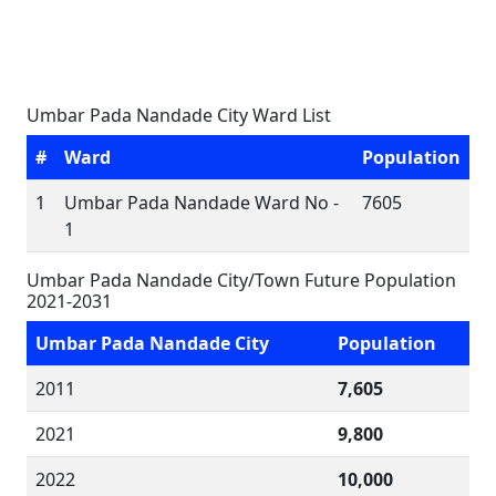
Umbar Pada Nandade City Ward List
#
Ward
Population
1
Umbar Pada Nandade Ward No -
7605
1
Umbar Pada Nandade City/Town Future Population
2021-2031
Umbar Pada Nandade City
Population
2011
7,605
2021
9,800
2022
10,000