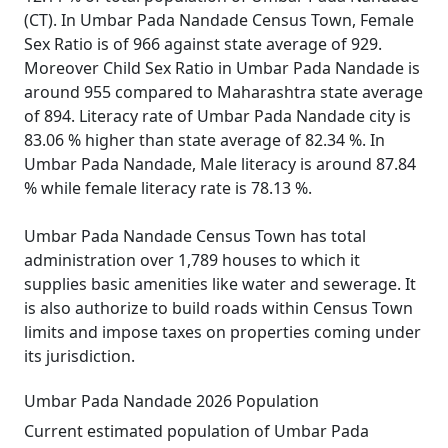
(CT). In Umbar Pada Nandade Census Town, Female
Sex Ratio is of 966 against state average of 929.
Moreover Child Sex Ratio in Umbar Pada Nandade is
around 955 compared to Maharashtra state average
of 894. Literacy rate of Umbar Pada Nandade city is
83.06 % higher than state average of 82.34 %. In
Umbar Pada Nandade, Male literacy is around 87.84
% while female literacy rate is 78.13 %.
Umbar Pada Nandade Census Town has total
administration over 1,789 houses to which it
supplies basic amenities like water and sewerage. It
is also authorize to build roads within Census Town
limits and impose taxes on properties coming under
its jurisdiction.
Umbar Pada Nandade 2026 Population
Current estimated population of Umbar Pada