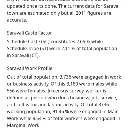
updated once its done. The current data for Saravali
town are estimated only but all 2011 figures are
accurate.
Saravali Caste Factor
Schedule Caste (SC) constitutes 2.65 % while
Schedule Tribe (ST) were 2.11 % of total population
in Saravali (CT).
Saravali Work Profile
Out of total population, 3,736 were engaged in work
or business activity. Of this 3,180 were males while
556 were females. In census survey, worker is
defined as person who does business, job, service,
and cultivator and labour activity. Of total 3736
working population, 91.46 % were engaged in Main
Work while 8.54 % of total workers were engaged in
Marginal Work.