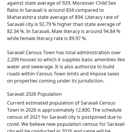
against state average of 929. Moreover Child Sex
Ratio in Saravali is around 834 compared to
Maharashtra state average of 894. Literacy rate of
Saravali city is 92.79 % higher than state average of
82.34 %. In Saravali, Male literacy is around 94.84 %
while female literacy rate is 89.97 %.
Saravali Census Town has total administration over
2,209 houses to which it supplies basic amenities like
water and sewerage. It is also authorize to build
roads within Census Town limits and impose taxes
on properties coming under its jurisdiction.
Saravali 2026 Population
Current estimated population of Saravali Census
Town in 2026 is approximately 12,800. The schedule
census of 2021 for Saravali city is postponed due to
covid. We believe new population census for Saravali
city will be conducted in 2026 and same will be