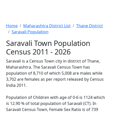
Home
Maharashtra District List
Thane District
Saravali Population
Saravali Town Population
Census 2011 - 2026
Saravali is a Census Town city in district of Thane,
Maharashtra. The Saravali Census Town has
population of 8,710 of which 5,008 are males while
3,702 are females as per report released by Census
India 2011.
Population of Children with age of 0-6 is 1124 which
is 12.90 % of total population of Saravali (CT). In
Saravali Census Town, Female Sex Ratio is of 739