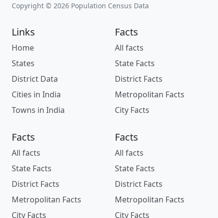
Copyright © 2026 Population Census Data
Links
Facts
Home
All facts
States
State Facts
District Data
District Facts
Cities in India
Metropolitan Facts
Towns in India
City Facts
Facts
Facts
All facts
All facts
State Facts
State Facts
District Facts
District Facts
Metropolitan Facts
Metropolitan Facts
City Facts
City Facts