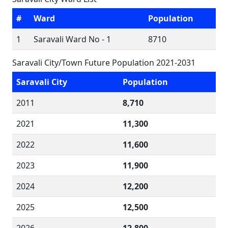
#
Ward
Population
1
Saravali Ward No - 1
8710
Saravali City/Town Future Population 2021-2031
Saravali City
Population
2011
8,710
2021
11,300
2022
11,600
2023
11,900
2024
12,200
2025
12,500