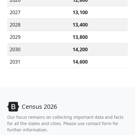
2026
12,800
2027
13,100
2028
13,400
2029
13,800
2030
14,200
2031
14,600
Census 2026
Our focus remains on collecting important data and facts
for all the states and cities. Please use contact form for
further information.