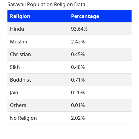
Saravali Population Religion Data
Religion
Percentage
Hindu
93.64%
Muslim
2.42%
Christian
0.45%
Sikh
0.48%
Buddhist
0.71%
Jain
0.26%
Others
0.01%
No Religion
2.02%