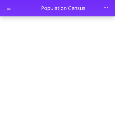
Skip to main content
Population Census