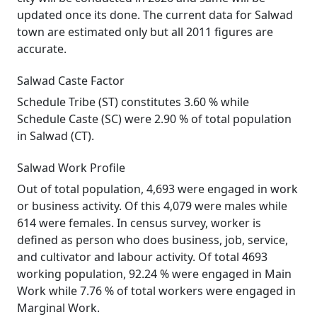
updated once its done. The current data for Salwad
town are estimated only but all 2011 figures are
accurate.
Salwad Caste Factor
Schedule Tribe (ST) constitutes 3.60 % while
Schedule Caste (SC) were 2.90 % of total population
in Salwad (CT).
Salwad Work Profile
Out of total population, 4,693 were engaged in work
or business activity. Of this 4,079 were males while
614 were females. In census survey, worker is
defined as person who does business, job, service,
and cultivator and labour activity. Of total 4693
working population, 92.24 % were engaged in Main
Work while 7.76 % of total workers were engaged in
Marginal Work.