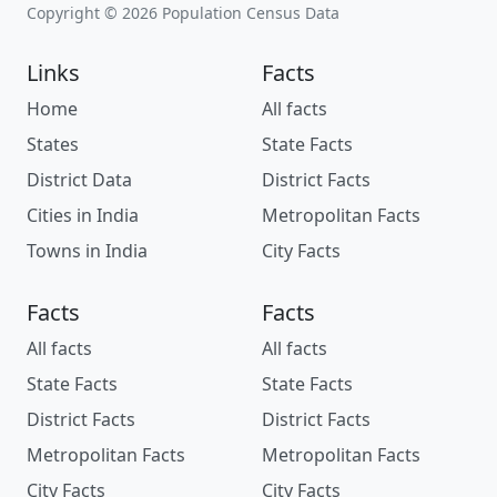
Copyright © 2026 Population Census Data
Links
Facts
Home
All facts
States
State Facts
District Data
District Facts
Cities in India
Metropolitan Facts
Towns in India
City Facts
Facts
Facts
All facts
All facts
State Facts
State Facts
District Facts
District Facts
Metropolitan Facts
Metropolitan Facts
City Facts
City Facts