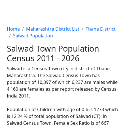
Home
Maharashtra District List
Thane District
Salwad Population
Salwad Town Population
Census 2011 - 2026
Salwad is a Census Town city in district of Thane,
Maharashtra. The Salwad Census Town has
population of 10,397 of which 6,237 are males while
4,160 are females as per report released by Census
India 2011.
Population of Children with age of 0-6 is 1273 which
is 12.24 % of total population of Salwad (CT). In
Salwad Census Town, Female Sex Ratio is of 667