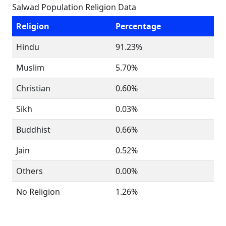
Salwad Population Religion Data
Religion
Percentage
Hindu
91.23%
Muslim
5.70%
Christian
0.60%
Sikh
0.03%
Buddhist
0.66%
Jain
0.52%
Others
0.00%
No Religion
1.26%