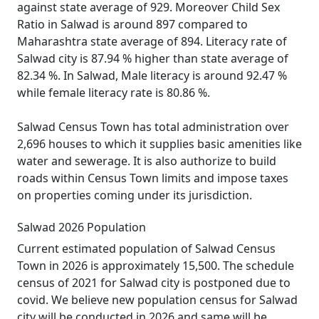
against state average of 929. Moreover Child Sex
Ratio in Salwad is around 897 compared to
Maharashtra state average of 894. Literacy rate of
Salwad city is 87.94 % higher than state average of
82.34 %. In Salwad, Male literacy is around 92.47 %
while female literacy rate is 80.86 %.
Salwad Census Town has total administration over
2,696 houses to which it supplies basic amenities like
water and sewerage. It is also authorize to build
roads within Census Town limits and impose taxes
on properties coming under its jurisdiction.
Salwad 2026 Population
Current estimated population of Salwad Census
Town in 2026 is approximately 15,500. The schedule
census of 2021 for Salwad city is postponed due to
covid. We believe new population census for Salwad
city will be conducted in 2026 and same will be