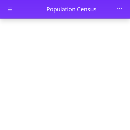
Skip to main content
Population Census