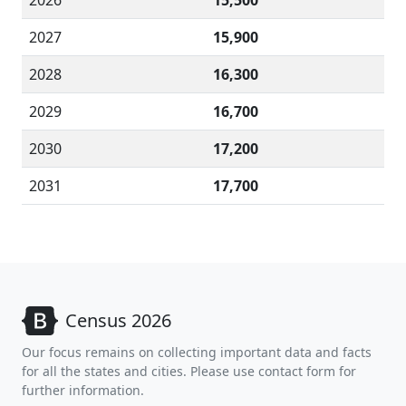
2026
15,500
2027
15,900
2028
16,300
2029
16,700
2030
17,200
2031
17,700
Census 2026
Our focus remains on collecting important data and facts
for all the states and cities. Please use contact form for
further information.