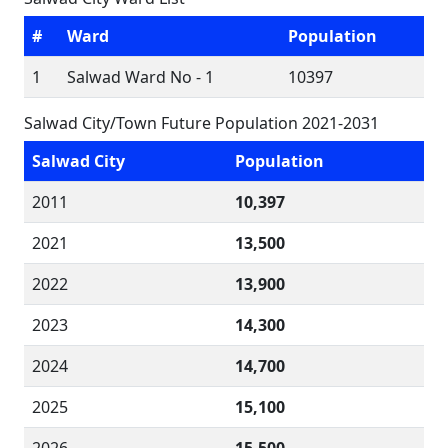
#
Ward
Population
1
Salwad Ward No - 1
10397
Salwad City/Town Future Population 2021-2031
Salwad City
Population
2011
10,397
2021
13,500
2022
13,900
2023
14,300
2024
14,700
2025
15,100