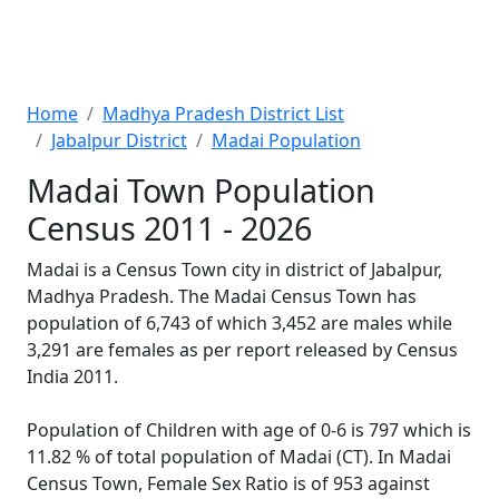
Home
Madhya Pradesh District List
Jabalpur District
Madai Population
Madai Town Population
Census 2011 - 2026
Madai is a Census Town city in district of Jabalpur,
Madhya Pradesh. The Madai Census Town has
population of 6,743 of which 3,452 are males while
3,291 are females as per report released by Census
India 2011.
Population of Children with age of 0-6 is 797 which is
11.82 % of total population of Madai (CT). In Madai
Census Town, Female Sex Ratio is of 953 against