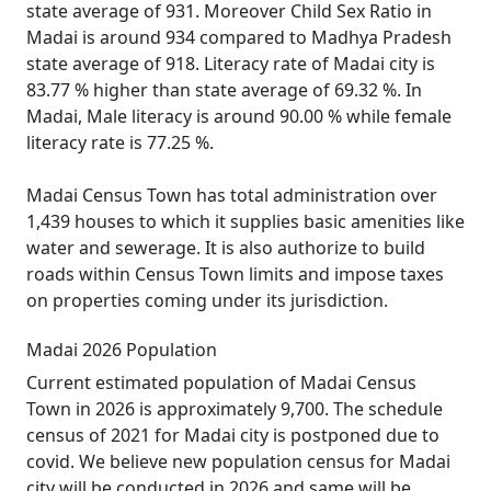
state average of 931. Moreover Child Sex Ratio in
Madai is around 934 compared to Madhya Pradesh
state average of 918. Literacy rate of Madai city is
83.77 % higher than state average of 69.32 %. In
Madai, Male literacy is around 90.00 % while female
literacy rate is 77.25 %.
Madai Census Town has total administration over
1,439 houses to which it supplies basic amenities like
water and sewerage. It is also authorize to build
roads within Census Town limits and impose taxes
on properties coming under its jurisdiction.
Madai 2026 Population
Current estimated population of Madai Census
Town in 2026 is approximately 9,700. The schedule
census of 2021 for Madai city is postponed due to
covid. We believe new population census for Madai
city will be conducted in 2026 and same will be