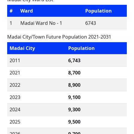
#
Ward
Population
1
Madai Ward No - 1
6743
Madai City/Town Future Population 2021-2031
Madai City
Population
2011
6,743
2021
8,700
2022
8,900
2023
9,100
2024
9,300
2025
9,500