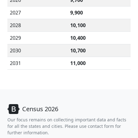
2026
9,700
2027
9,900
2028
10,100
2029
10,400
2030
10,700
2031
11,000
Census 2026
Our focus remains on collecting important data and facts
for all the states and cities. Please use contact form for
further information.