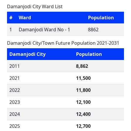
Damanjodi City Ward List
#
Ward
Population
1
Damanjodi Ward No - 1
8862
Damanjodi City/Town Future Population 2021-2031
Damanjodi City
Population
2011
8,862
2021
11,500
2022
11,800
2023
12,100
2024
12,400
2025
12,700