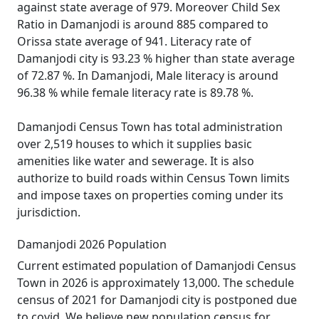
against state average of 979. Moreover Child Sex
Ratio in Damanjodi is around 885 compared to
Orissa state average of 941. Literacy rate of
Damanjodi city is 93.23 % higher than state average
of 72.87 %. In Damanjodi, Male literacy is around
96.38 % while female literacy rate is 89.78 %.
Damanjodi Census Town has total administration
over 2,519 houses to which it supplies basic
amenities like water and sewerage. It is also
authorize to build roads within Census Town limits
and impose taxes on properties coming under its
jurisdiction.
Damanjodi 2026 Population
Current estimated population of Damanjodi Census
Town in 2026 is approximately 13,000. The schedule
census of 2021 for Damanjodi city is postponed due
to covid. We believe new population census for