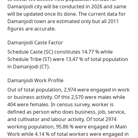
Damanjodi city will be conducted in 2026 and same
will be updated once its done. The current data for
Damanjodi town are estimated only but all 2011
figures are accurate.
Damanjodi Caste Factor
Schedule Caste (SC) constitutes 14.77 % while
Schedule Tribe (ST) were 13.47 % of total population
in Damanjodi (CT).
Damanjodi Work Profile
Out of total population, 2,974 were engaged in work
or business activity. Of this 2,570 were males while
404 were females. In census survey, worker is
defined as person who does business, job, service,
and cultivator and labour activity. Of total 2974
working population, 95.86 % were engaged in Main
Work while 4.14 % of total workers were engaged in