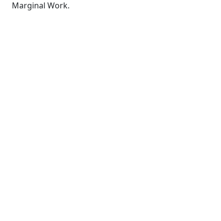
Marginal Work.