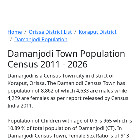
Home
Orissa District List
Koraput District
Damanjodi Population
Damanjodi Town Population
Census 2011 - 2026
Damanjodi is a Census Town city in district of
Koraput, Orissa. The Damanjodi Census Town has
population of 8,862 of which 4,633 are males while
4,229 are females as per report released by Census
India 2011.
Population of Children with age of 0-6 is 965 which is
10.89 % of total population of Damanjodi (CT). In
Damanjodi Census Town, Female Sex Ratio is of 913