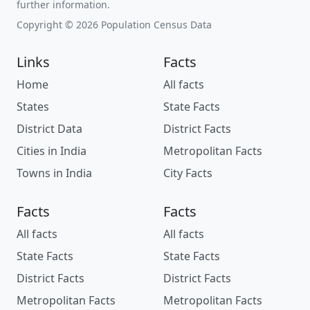
further information.
Copyright © 2026 Population Census Data
Links
Facts
Home
All facts
States
State Facts
District Data
District Facts
Cities in India
Metropolitan Facts
Towns in India
City Facts
Facts
Facts
All facts
All facts
State Facts
State Facts
District Facts
District Facts
Metropolitan Facts
Metropolitan Facts