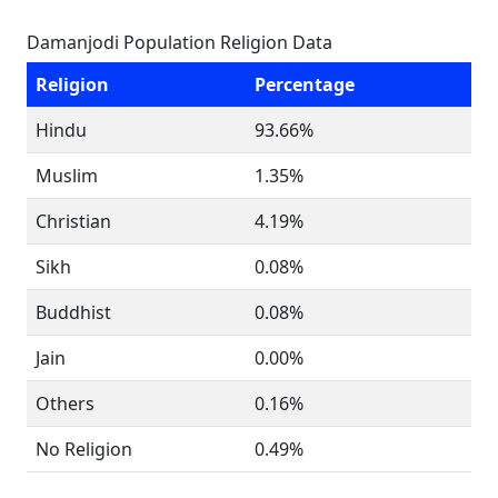
Damanjodi Population Religion Data
Religion
Percentage
Hindu
93.66%
Muslim
1.35%
Christian
4.19%
Sikh
0.08%
Buddhist
0.08%
Jain
0.00%
Others
0.16%
No Religion
0.49%