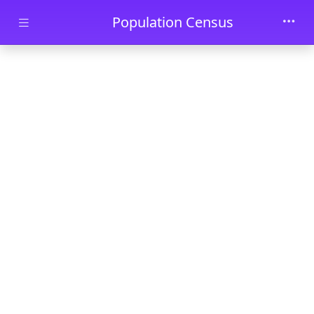
Skip to main content
Population Census