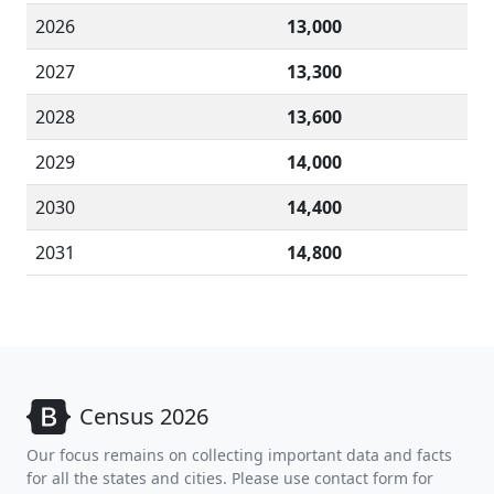
2026
13,000
2027
13,300
2028
13,600
2029
14,000
2030
14,400
2031
14,800
Census 2026
Our focus remains on collecting important data and facts
for all the states and cities. Please use contact form for