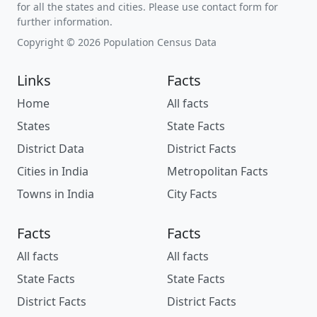
for all the states and cities. Please use contact form for
further information.
Copyright © 2026 Population Census Data
Links
Facts
Home
All facts
States
State Facts
District Data
District Facts
Cities in India
Metropolitan Facts
Towns in India
City Facts
Facts
Facts
All facts
All facts
State Facts
State Facts
District Facts
District Facts