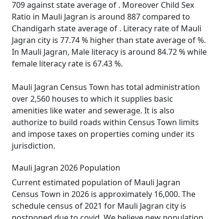
709 against state average of . Moreover Child Sex
Ratio in Mauli Jagran is around 887 compared to
Chandigarh state average of . Literacy rate of Mauli
Jagran city is 77.74 % higher than state average of %.
In Mauli Jagran, Male literacy is around 84.72 % while
female literacy rate is 67.43 %.
Mauli Jagran Census Town has total administration
over 2,560 houses to which it supplies basic
amenities like water and sewerage. It is also
authorize to build roads within Census Town limits
and impose taxes on properties coming under its
jurisdiction.
Mauli Jagran 2026 Population
Current estimated population of Mauli Jagran
Census Town in 2026 is approximately 16,000. The
schedule census of 2021 for Mauli Jagran city is
postponed due to covid. We believe new population