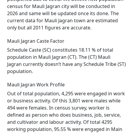
census for Mauli Jagran city will be conducted in
2026 and same will be updated once its done. The
current data for Mauli Jagran town are estimated
only but all 2011 figures are accurate.
Mauli Jagran Caste Factor
Schedule Caste (SC) constitutes 18.11 % of total
population in Mauli Jagran (CT). The (CT) Mauli
Jagran currently doesn’t have any Schedule Tribe (ST)
population.
Mauli Jagran Work Profile
Out of total population, 4,295 were engaged in work
or business activity. Of this 3,801 were males while
494 were females. In census survey, worker is
defined as person who does business, job, service,
and cultivator and labour activity. Of total 4295
working population, 95.55 % were engaged in Main