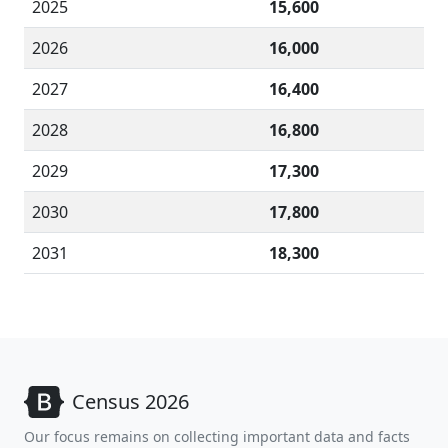
2025
15,600
2026
16,000
2027
16,400
2028
16,800
2029
17,300
2030
17,800
2031
18,300
Census 2026
Our focus remains on collecting important data and facts