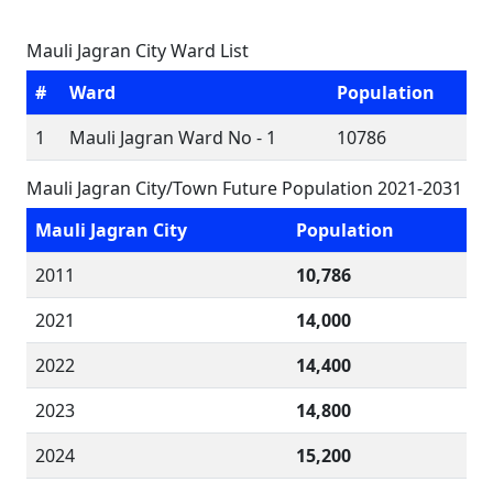
Mauli Jagran City Ward List
#
Ward
Population
1
Mauli Jagran Ward No - 1
10786
Mauli Jagran City/Town Future Population 2021-2031
Mauli Jagran City
Population
2011
10,786
2021
14,000
2022
14,400
2023
14,800
2024
15,200