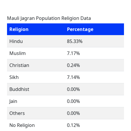
Mauli Jagran Population Religion Data
Religion
Percentage
Hindu
85.33%
Muslim
7.17%
Christian
0.24%
Sikh
7.14%
Buddhist
0.00%
Jain
0.00%
Others
0.00%
No Religion
0.12%