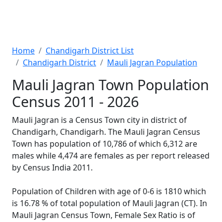
Home
Chandigarh District List
Chandigarh District
Mauli Jagran Population
Mauli Jagran Town Population
Census 2011 - 2026
Mauli Jagran is a Census Town city in district of
Chandigarh, Chandigarh. The Mauli Jagran Census
Town has population of 10,786 of which 6,312 are
males while 4,474 are females as per report released
by Census India 2011.
Population of Children with age of 0-6 is 1810 which
is 16.78 % of total population of Mauli Jagran (CT). In
Mauli Jagran Census Town, Female Sex Ratio is of