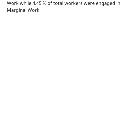
Work while 4.45 % of total workers were engaged in
Marginal Work.