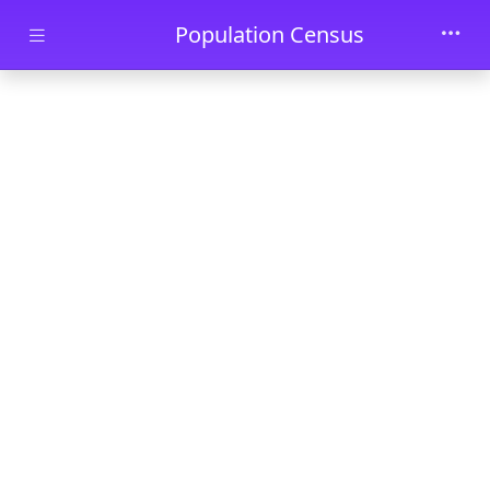
Skip to main content
Population Census