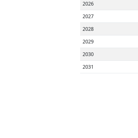
2026
2027
2028
2029
2030
2031