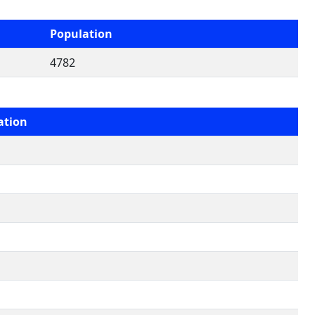
Population
4782
ation