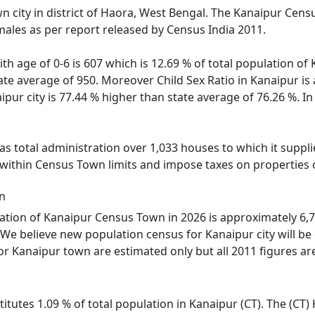
n city in district of Haora, West Bengal. The Kanaipur Cens
males as per report released by Census India 2011.
ith age of 0-6 is 607 which is 12.69 % of total population o
state average of 950. Moreover Child Sex Ratio in Kanaipur 
aipur city is 77.44 % higher than state average of 76.26 %. I
 total administration over 1,033 houses to which it supplie
 within Census Town limits and impose taxes on properties c
n
tion of Kanaipur Census Town in 2026 is approximately 6,70
We believe new population census for Kanaipur city will be
or Kanaipur town are estimated only but all 2011 figures ar
itutes 1.09 % of total population in Kanaipur (CT). The (CT)