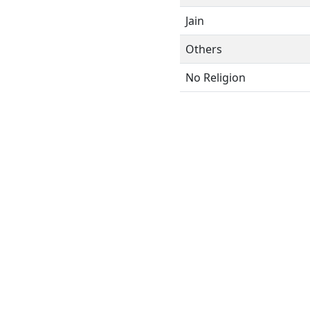
Jain
Others
No Religion