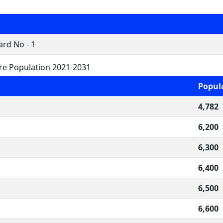
rd No - 1
re Population 2021-2031
Popul
4,782
6,200
6,300
6,400
6,500
6,600