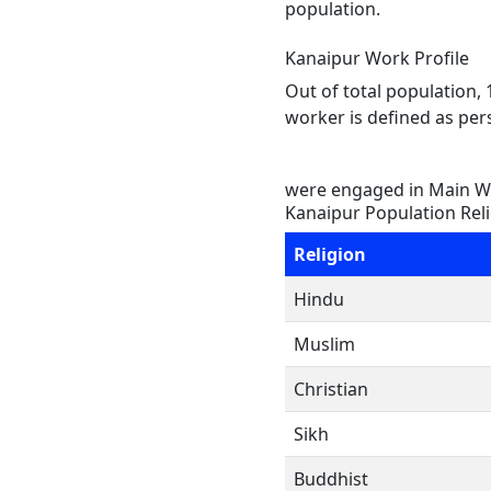
population.
Kanaipur Work Profile
Out of total population,
worker is defined as pers
were engaged in Main Wo
Kanaipur Population Rel
Religion
Hindu
Muslim
Christian
Sikh
Buddhist