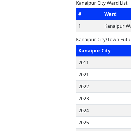
Kanaipur City Ward List
#
Ward
1
Kanaipur Wa
Kanaipur City/Town Futu
Kanaipur City
2011
2021
2022
2023
2024
2025