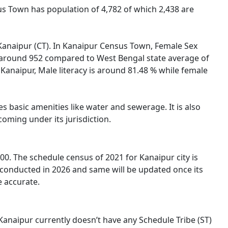
us Town has population of 4,782 of which 2,438 are
f Kanaipur (CT). In Kanaipur Census Town, Female Sex
is around 952 compared to West Bengal state average of
n Kanaipur, Male literacy is around 81.48 % while female
s basic amenities like water and sewerage. It is also
oming under its jurisdiction.
0. The schedule census of 2021 for Kanaipur city is
 conducted in 2026 and same will be updated once its
e accurate.
 Kanaipur currently doesn’t have any Schedule Tribe (ST)