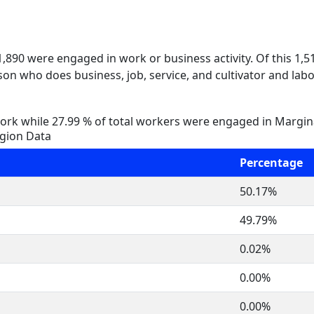
 1,890 were engaged in work or business activity. Of this 1,
on who does business, job, service, and cultivator and labo
rk while 27.99 % of total workers were engaged in Margi
igion Data
Percentage
50.17%
49.79%
0.02%
0.00%
0.00%