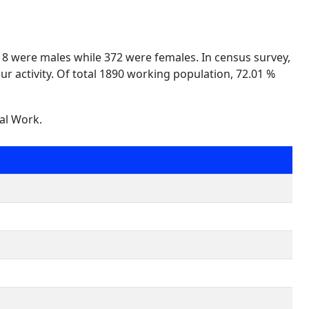
518 were males while 372 were females. In census survey,
ur activity. Of total 1890 working population, 72.01 %
nal Work.