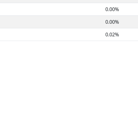
0.00%
0.00%
0.02%