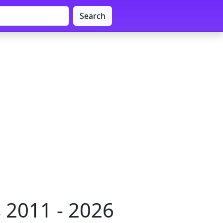
Search
 2011 - 2026