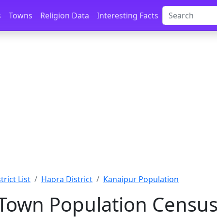
s
Towns
Religion Data
Interesting Facts
rict List
Haora District
Kanaipur Population
Town Population Census