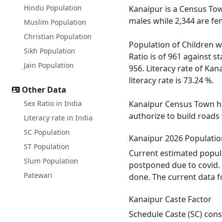
Hindu Population
Kanaipur is a Census Tow
males while 2,344 are fe
Muslim Population
Christian Population
Population of Children w
Sikh Population
Ratio is of 961 against 
Jain Population
956. Literacy rate of Kan
literacy rate is 73.24 %.
Other Data
Sex Ratio in India
Kanaipur Census Town has
authorize to build roads
Literacy rate in India
SC Population
Kanaipur 2026 Populatio
ST Population
Current estimated popula
Slum Population
postponed due to covid. 
Patewari
done. The current data f
Kanaipur Caste Factor
Schedule Caste (SC) const