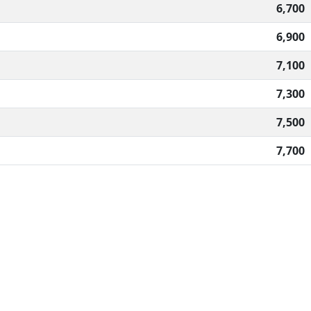
6,700
6,900
7,100
7,300
7,500
7,700