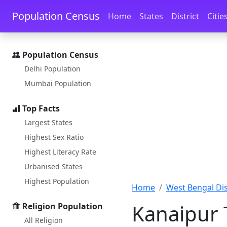
Skip to main content
Skip to docs navigation
Population Census
Home
States
District
Citie
Population Census
Delhi Population
Mumbai Population
Top Facts
Largest States
Highest Sex Ratio
Highest Literacy Rate
Urbanised States
Highest Population
Home
West Bengal Dist
Kanaipur 
Religion Population
All Religion