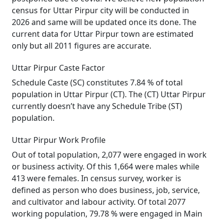
census for Uttar Pirpur city will be conducted in
2026 and same will be updated once its done. The
current data for Uttar Pirpur town are estimated
only but all 2011 figures are accurate.
Uttar Pirpur Caste Factor
Schedule Caste (SC) constitutes 7.84 % of total
population in Uttar Pirpur (CT). The (CT) Uttar Pirpur
currently doesn’t have any Schedule Tribe (ST)
population.
Uttar Pirpur Work Profile
Out of total population, 2,077 were engaged in work
or business activity. Of this 1,664 were males while
413 were females. In census survey, worker is
defined as person who does business, job, service,
and cultivator and labour activity. Of total 2077
working population, 79.78 % were engaged in Main