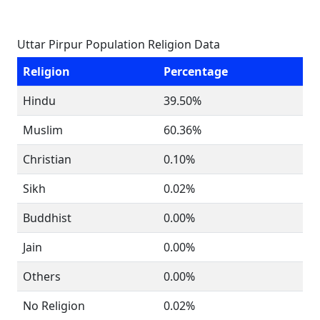
Uttar Pirpur Population Religion Data
Religion
Percentage
Hindu
39.50%
Muslim
60.36%
Christian
0.10%
Sikh
0.02%
Buddhist
0.00%
Jain
0.00%
Others
0.00%
No Religion
0.02%