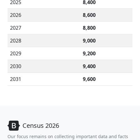
2025
8,400
2026
8,600
2027
8,800
2028
9,000
2029
9,200
2030
9,400
2031
9,600
Census 2026
Our focus remains on collecting important data and facts