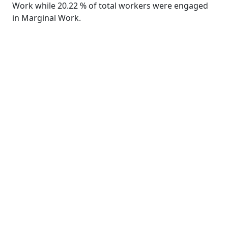
Work while 20.22 % of total workers were engaged
in Marginal Work.