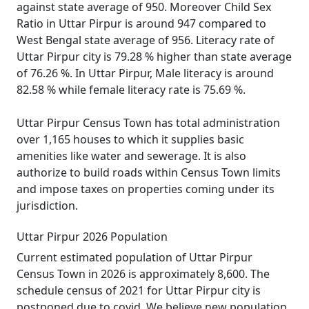
against state average of 950. Moreover Child Sex
Ratio in Uttar Pirpur is around 947 compared to
West Bengal state average of 956. Literacy rate of
Uttar Pirpur city is 79.28 % higher than state average
of 76.26 %. In Uttar Pirpur, Male literacy is around
82.58 % while female literacy rate is 75.69 %.
Uttar Pirpur Census Town has total administration
over 1,165 houses to which it supplies basic
amenities like water and sewerage. It is also
authorize to build roads within Census Town limits
and impose taxes on properties coming under its
jurisdiction.
Uttar Pirpur 2026 Population
Current estimated population of Uttar Pirpur
Census Town in 2026 is approximately 8,600. The
schedule census of 2021 for Uttar Pirpur city is
postponed due to covid. We believe new population