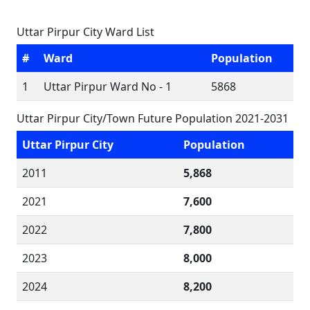
Uttar Pirpur City Ward List
#
Ward
Population
1
Uttar Pirpur Ward No - 1
5868
Uttar Pirpur City/Town Future Population 2021-2031
Uttar Pirpur City
Population
2011
5,868
2021
7,600
2022
7,800
2023
8,000
2024
8,200