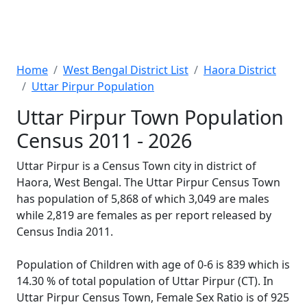
Home
West Bengal District List
Haora District
Uttar Pirpur Population
Uttar Pirpur Town Population
Census 2011 - 2026
Uttar Pirpur is a Census Town city in district of
Haora, West Bengal. The Uttar Pirpur Census Town
has population of 5,868 of which 3,049 are males
while 2,819 are females as per report released by
Census India 2011.
Population of Children with age of 0-6 is 839 which is
14.30 % of total population of Uttar Pirpur (CT). In
Uttar Pirpur Census Town, Female Sex Ratio is of 925