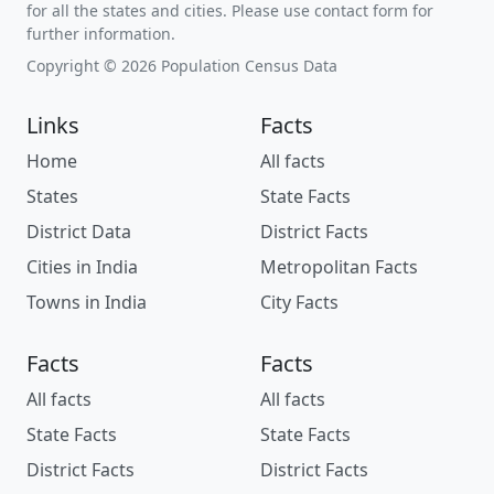
for all the states and cities. Please use contact form for
further information.
Copyright © 2026 Population Census Data
Links
Facts
Home
All facts
States
State Facts
District Data
District Facts
Cities in India
Metropolitan Facts
Towns in India
City Facts
Facts
Facts
All facts
All facts
State Facts
State Facts
District Facts
District Facts