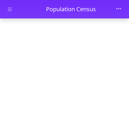
Skip to main content
Population Census