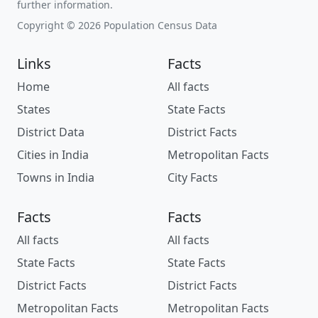
further information.
Copyright © 2026 Population Census Data
Links
Facts
Home
All facts
States
State Facts
District Data
District Facts
Cities in India
Metropolitan Facts
Towns in India
City Facts
Facts
Facts
All facts
All facts
State Facts
State Facts
District Facts
District Facts
Metropolitan Facts
Metropolitan Facts