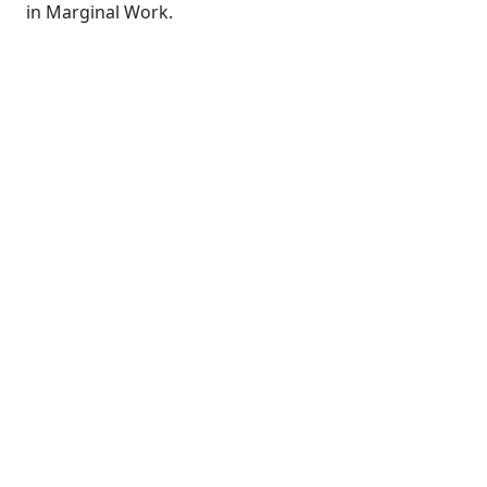
in Marginal Work.