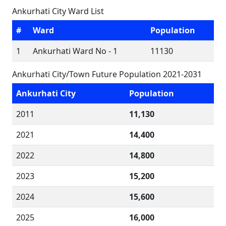
Ankurhati City Ward List
#
Ward
Population
1
Ankurhati Ward No - 1
11130
Ankurhati City/Town Future Population 2021-2031
Ankurhati City
Population
2011
11,130
2021
14,400
2022
14,800
2023
15,200
2024
15,600
2025
16,000