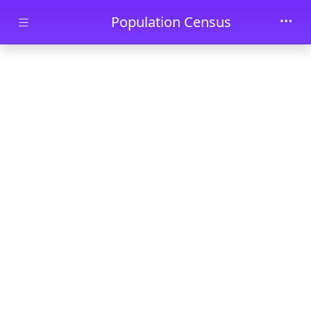
Skip to main content
Population Census