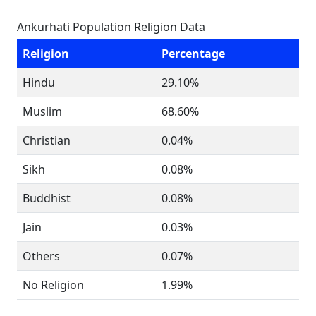
Ankurhati Population Religion Data
Religion
Percentage
Hindu
29.10%
Muslim
68.60%
Christian
0.04%
Sikh
0.08%
Buddhist
0.08%
Jain
0.03%
Others
0.07%
No Religion
1.99%