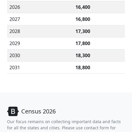
2026
16,400
2027
16,800
2028
17,300
2029
17,800
2030
18,300
2031
18,800
Census 2026
Our focus remains on collecting important data and facts
for all the states and cities. Please use contact form for