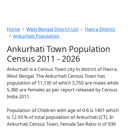
Home
West Bengal District List
Haora District
Ankurhati Population
Ankurhati Town Population
Census 2011 - 2026
Ankurhati is a Census Town city in district of Haora,
West Bengal. The Ankurhati Census Town has
population of 11,130 of which 5,750 are males while
5,380 are females as per report released by Census
India 2011.
Population of Children with age of 0-6 is 1401 which
is 12.59 % of total population of Ankurhati (CT). In
Ankurhati Census Town, Female Sex Ratio is of 936