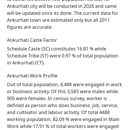
Ankurhati city will be conducted in 2026 and same
will be updated once its done. The current data for
Ankurhati town are estimated only but all 2011
figures are accurate.
Ankurhati Caste Factor
Schedule Caste (SC) constitutes 16.81 % while
Schedule Tribe (ST) were 0.97 % of total population
in Ankurhati (CT).
Ankurhati Work Profile
Out of total population, 4,488 were engaged in work
or business activity. Of this 3,583 were males while
905 were females. In census survey, worker is
defined as person who does business, job, service,
and cultivator and labour activity. Of total 4488
working population, 82.09 % were engaged in Main
Work while 17.91 % of total workers were engaged