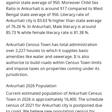
against state average of 950. Moreover Child Sex
Ratio in Ankurhati is around 917 compared to West
Bengal state average of 956. Literacy rate of
Ankurhati city is 83.63 % higher than state average
of 76.26 %. In Ankurhati, Male literacy is around
85.73 % while female literacy rate is 81.38 %.
Ankurhati Census Town has total administration
over 2,227 houses to which it supplies basic
amenities like water and sewerage. It is also
authorize to build roads within Census Town limits
and impose taxes on properties coming under its
jurisdiction.
Ankurhati 2026 Population
Current estimated population of Ankurhati Census
Town in 2026 is approximately 16,400. The schedule
census of 2021 for Ankurhati city is postponed due
to covid. We believe new population census for