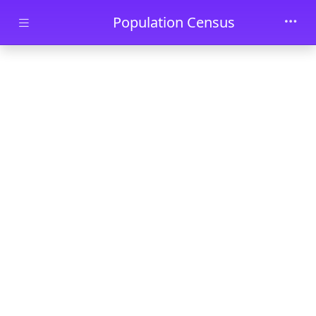
Skip to main content
Population Census