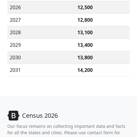
2026
12,500
2027
12,800
2028
13,100
2029
13,400
2030
13,800
2031
14,200
Census 2026
Our focus remains on collecting important data and facts
for all the states and cities. Please use contact form for