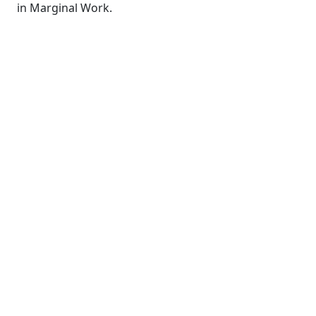
in Marginal Work.