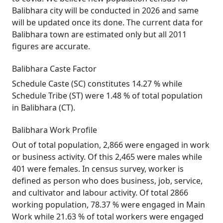
Balibhara city will be conducted in 2026 and same
will be updated once its done. The current data for
Balibhara town are estimated only but all 2011
figures are accurate.
Balibhara Caste Factor
Schedule Caste (SC) constitutes 14.27 % while
Schedule Tribe (ST) were 1.48 % of total population
in Balibhara (CT).
Balibhara Work Profile
Out of total population, 2,866 were engaged in work
or business activity. Of this 2,465 were males while
401 were females. In census survey, worker is
defined as person who does business, job, service,
and cultivator and labour activity. Of total 2866
working population, 78.37 % were engaged in Main
Work while 21.63 % of total workers were engaged