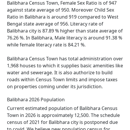
Balibhara Census Town, Female Sex Ratio is of 947
against state average of 950. Moreover Child Sex
Ratio in Balibhara is around 919 compared to West
Bengal state average of 956. Literacy rate of
Balibhara city is 87.89 % higher than state average of
76.26 %. In Balibhara, Male literacy is around 91.38 %
while female literacy rate is 84.21 %.
Balibhara Census Town has total administration over
1,968 houses to which it supplies basic amenities like
water and sewerage. It is also authorize to build
roads within Census Town limits and impose taxes
on properties coming under its jurisdiction.
Balibhara 2026 Population
Current estimated population of Balibhara Census
Town in 2026 is approximately 12,500. The schedule
census of 2021 for Balibhara city is postponed due
to covid. We believe new population census for