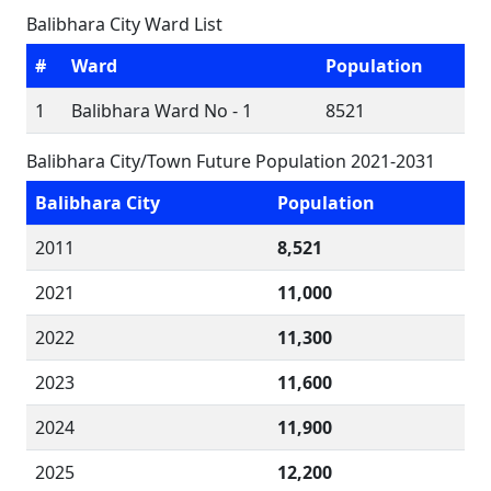
Balibhara City Ward List
#
Ward
Population
1
Balibhara Ward No - 1
8521
Balibhara City/Town Future Population 2021-2031
Balibhara City
Population
2011
8,521
2021
11,000
2022
11,300
2023
11,600
2024
11,900
2025
12,200