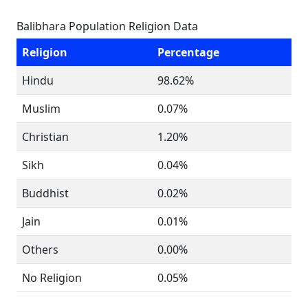
Balibhara Population Religion Data
Religion
Percentage
Hindu
98.62%
Muslim
0.07%
Christian
1.20%
Sikh
0.04%
Buddhist
0.02%
Jain
0.01%
Others
0.00%
No Religion
0.05%