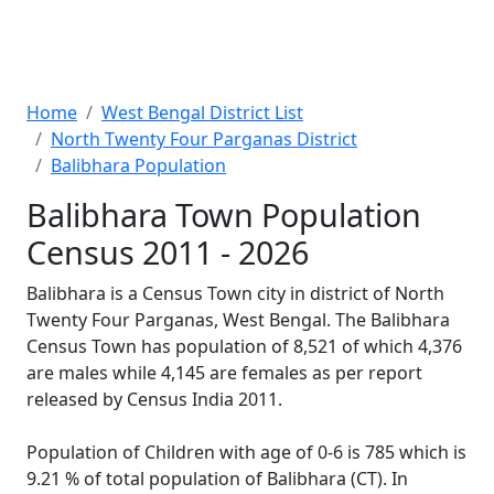
Home
West Bengal District List
North Twenty Four Parganas District
Balibhara Population
Balibhara Town Population
Census 2011 - 2026
Balibhara is a Census Town city in district of North
Twenty Four Parganas, West Bengal. The Balibhara
Census Town has population of 8,521 of which 4,376
are males while 4,145 are females as per report
released by Census India 2011.
Population of Children with age of 0-6 is 785 which is
9.21 % of total population of Balibhara (CT). In