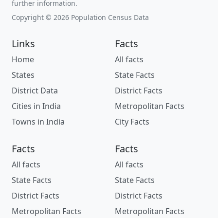
further information.
Copyright © 2026 Population Census Data
Links
Facts
Home
All facts
States
State Facts
District Data
District Facts
Cities in India
Metropolitan Facts
Towns in India
City Facts
Facts
Facts
All facts
All facts
State Facts
State Facts
District Facts
District Facts
Metropolitan Facts
Metropolitan Facts