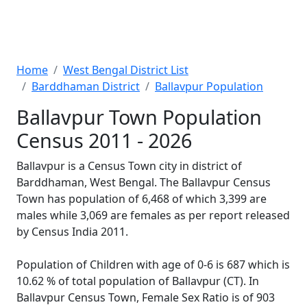
Home
West Bengal District List
Barddhaman District
Ballavpur Population
Ballavpur Town Population
Census 2011 - 2026
Ballavpur is a Census Town city in district of
Barddhaman, West Bengal. The Ballavpur Census
Town has population of 6,468 of which 3,399 are
males while 3,069 are females as per report released
by Census India 2011.
Population of Children with age of 0-6 is 687 which is
10.62 % of total population of Ballavpur (CT). In
Ballavpur Census Town, Female Sex Ratio is of 903