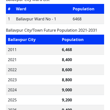
#
Ward
Population
1
Ballavpur Ward No - 1
6468
Ballavpur City/Town Future Population 2021-2031
Ballavpur City
Population
2011
6,468
2021
8,400
2022
8,600
2023
8,800
2024
9,000
2025
9,200