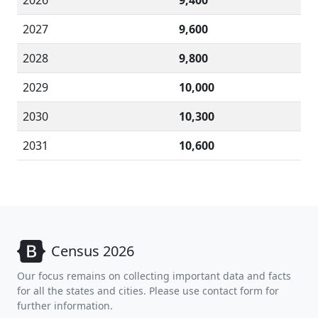
2026
9,400
2027
9,600
2028
9,800
2029
10,000
2030
10,300
2031
10,600
Census 2026
Our focus remains on collecting important data and facts
for all the states and cities. Please use contact form for
further information.