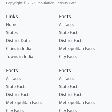
Copyright © 2026 Population Census Data
Links
Facts
Home
All facts
States
State Facts
District Data
District Facts
Cities in India
Metropolitan Facts
Towns in India
City Facts
Facts
Facts
All facts
All facts
State Facts
State Facts
District Facts
District Facts
Metropolitan Facts
Metropolitan Facts
City Facts
City Facts