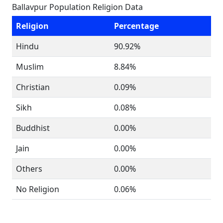
Ballavpur Population Religion Data
Religion
Percentage
Hindu
90.92%
Muslim
8.84%
Christian
0.09%
Sikh
0.08%
Buddhist
0.00%
Jain
0.00%
Others
0.00%
No Religion
0.06%