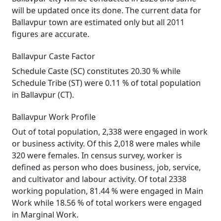
will be updated once its done. The current data for
Ballavpur town are estimated only but all 2011
figures are accurate.
Ballavpur Caste Factor
Schedule Caste (SC) constitutes 20.30 % while
Schedule Tribe (ST) were 0.11 % of total population
in Ballavpur (CT).
Ballavpur Work Profile
Out of total population, 2,338 were engaged in work
or business activity. Of this 2,018 were males while
320 were females. In census survey, worker is
defined as person who does business, job, service,
and cultivator and labour activity. Of total 2338
working population, 81.44 % were engaged in Main
Work while 18.56 % of total workers were engaged
in Marginal Work.