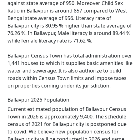
against state average of 950. Moreover Child Sex
Ratio in Ballavpur is around 857 compared to West
Bengal state average of 956. Literacy rate of
Ballavpur city is 80.95 % higher than state average of
76.26 %. In Ballavpur, Male literacy is around 89.44 %
while female literacy rate is 71.62 %.
Ballavpur Census Town has total administration over
1,441 houses to which it supplies basic amenities like
water and sewerage. It is also authorize to build
roads within Census Town limits and impose taxes
on properties coming under its jurisdiction.
Ballavpur 2026 Population
Current estimated population of Ballavpur Census
Town in 2026 is approximately 9,400. The schedule
census of 2021 for Ballavpur city is postponed due
to covid. We believe new population census for
Ballavpur city will be conducted in 2026 and same