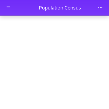
Skip to main content
Population Census