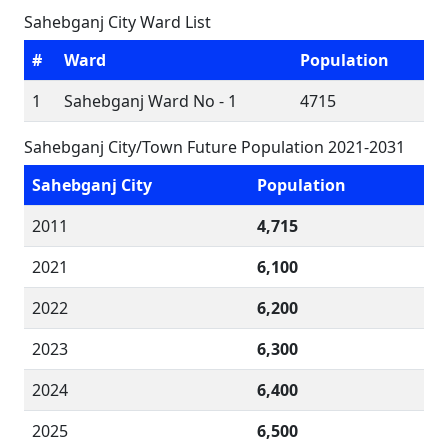
Sahebganj City Ward List
#
Ward
Population
1
Sahebganj Ward No - 1
4715
Sahebganj City/Town Future Population 2021-2031
Sahebganj City
Population
2011
4,715
2021
6,100
2022
6,200
2023
6,300
2024
6,400
2025
6,500