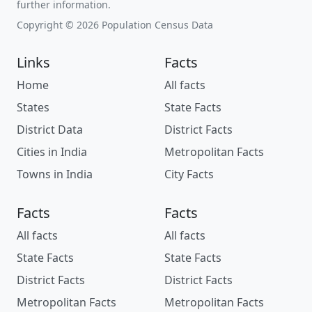
further information.
Copyright © 2026 Population Census Data
Links
Facts
Home
All facts
States
State Facts
District Data
District Facts
Cities in India
Metropolitan Facts
Towns in India
City Facts
Facts
Facts
All facts
All facts
State Facts
State Facts
District Facts
District Facts
Metropolitan Facts
Metropolitan Facts