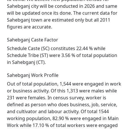
Sahebganj city will be conducted in 2026 and same
will be updated once its done. The current data for
Sahebganj town are estimated only but all 2011
figures are accurate.
Sahebganj Caste Factor
Schedule Caste (SC) constitutes 22.44 % while
Schedule Tribe (ST) were 3.56 % of total population
in Sahebganj (CT).
Sahebganj Work Profile
Out of total population, 1,544 were engaged in work
or business activity. Of this 1,313 were males while
231 were females. In census survey, worker is
defined as person who does business, job, service,
and cultivator and labour activity. Of total 1544
working population, 82.90 % were engaged in Main
Work while 17.10 % of total workers were engaged