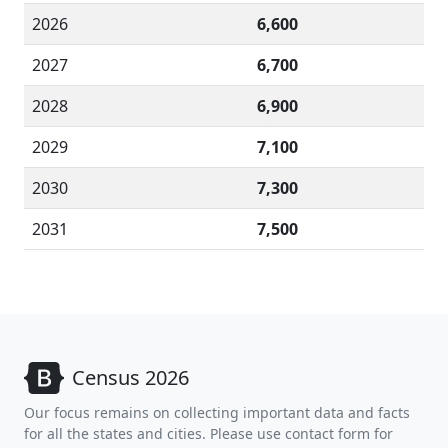
2026
6,600
2027
6,700
2028
6,900
2029
7,100
2030
7,300
2031
7,500
Census 2026
Our focus remains on collecting important data and facts
for all the states and cities. Please use contact form for