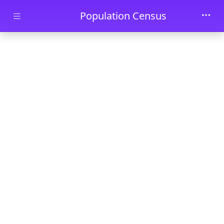
Skip to main content
Population Census