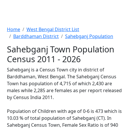
Home
West Bengal District List
Barddhaman District
Sahebganj Population
Sahebganj Town Population
Census 2011 - 2026
Sahebganj is a Census Town city in district of
Barddhaman, West Bengal. The Sahebganj Census
Town has population of 4,715 of which 2,430 are
males while 2,285 are females as per report released
by Census India 2011.
Population of Children with age of 0-6 is 473 which is
10.03 % of total population of Sahebganj (CT). In
Sahebganj Census Town, Female Sex Ratio is of 940