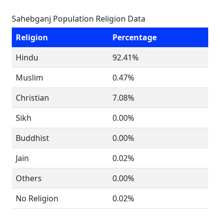
Sahebganj Population Religion Data
Religion
Percentage
Hindu
92.41%
Muslim
0.47%
Christian
7.08%
Sikh
0.00%
Buddhist
0.00%
Jain
0.02%
Others
0.00%
No Religion
0.02%