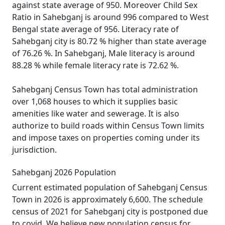
against state average of 950. Moreover Child Sex
Ratio in Sahebganj is around 996 compared to West
Bengal state average of 956. Literacy rate of
Sahebganj city is 80.72 % higher than state average
of 76.26 %. In Sahebganj, Male literacy is around
88.28 % while female literacy rate is 72.62 %.
Sahebganj Census Town has total administration
over 1,068 houses to which it supplies basic
amenities like water and sewerage. It is also
authorize to build roads within Census Town limits
and impose taxes on properties coming under its
jurisdiction.
Sahebganj 2026 Population
Current estimated population of Sahebganj Census
Town in 2026 is approximately 6,600. The schedule
census of 2021 for Sahebganj city is postponed due
to covid. We believe new population census for