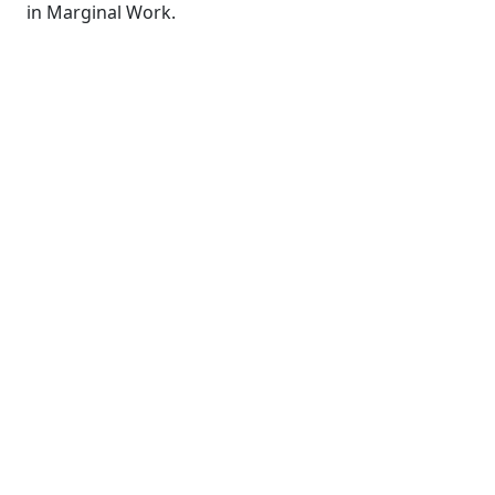
in Marginal Work.