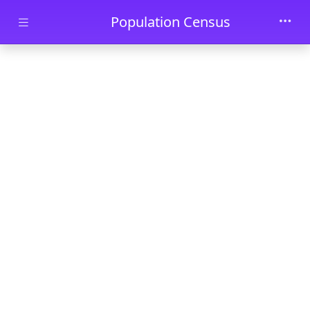
Skip to main content
Population Census