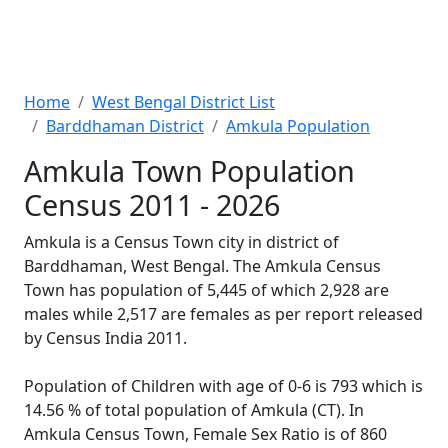
Home
West Bengal District List
Barddhaman District
Amkula Population
Amkula Town Population
Census 2011 - 2026
Amkula is a Census Town city in district of
Barddhaman, West Bengal. The Amkula Census
Town has population of 5,445 of which 2,928 are
males while 2,517 are females as per report released
by Census India 2011.
Population of Children with age of 0-6 is 793 which is
14.56 % of total population of Amkula (CT). In
Amkula Census Town, Female Sex Ratio is of 860