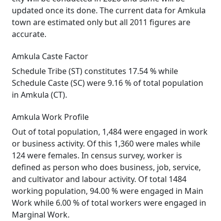
updated once its done. The current data for Amkula
town are estimated only but all 2011 figures are
accurate.
Amkula Caste Factor
Schedule Tribe (ST) constitutes 17.54 % while
Schedule Caste (SC) were 9.16 % of total population
in Amkula (CT).
Amkula Work Profile
Out of total population, 1,484 were engaged in work
or business activity. Of this 1,360 were males while
124 were females. In census survey, worker is
defined as person who does business, job, service,
and cultivator and labour activity. Of total 1484
working population, 94.00 % were engaged in Main
Work while 6.00 % of total workers were engaged in
Marginal Work.