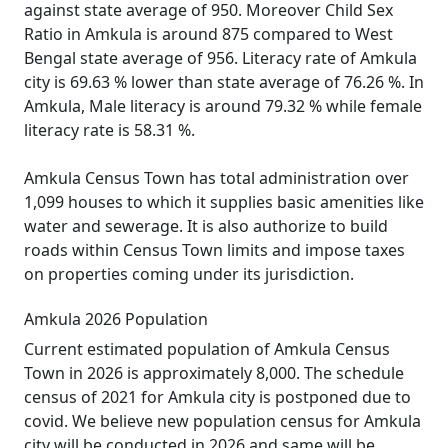
against state average of 950. Moreover Child Sex
Ratio in Amkula is around 875 compared to West
Bengal state average of 956. Literacy rate of Amkula
city is 69.63 % lower than state average of 76.26 %. In
Amkula, Male literacy is around 79.32 % while female
literacy rate is 58.31 %.
Amkula Census Town has total administration over
1,099 houses to which it supplies basic amenities like
water and sewerage. It is also authorize to build
roads within Census Town limits and impose taxes
on properties coming under its jurisdiction.
Amkula 2026 Population
Current estimated population of Amkula Census
Town in 2026 is approximately 8,000. The schedule
census of 2021 for Amkula city is postponed due to
covid. We believe new population census for Amkula
city will be conducted in 2026 and same will be