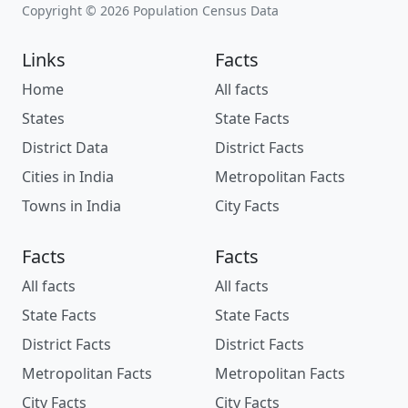
Copyright © 2026 Population Census Data
Links
Facts
Home
All facts
States
State Facts
District Data
District Facts
Cities in India
Metropolitan Facts
Towns in India
City Facts
Facts
Facts
All facts
All facts
State Facts
State Facts
District Facts
District Facts
Metropolitan Facts
Metropolitan Facts
City Facts
City Facts