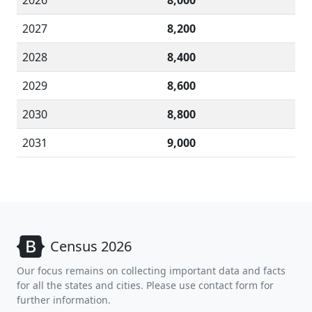
2026
8,000
2027
8,200
2028
8,400
2029
8,600
2030
8,800
2031
9,000
Census 2026
Our focus remains on collecting important data and facts
for all the states and cities. Please use contact form for
further information.