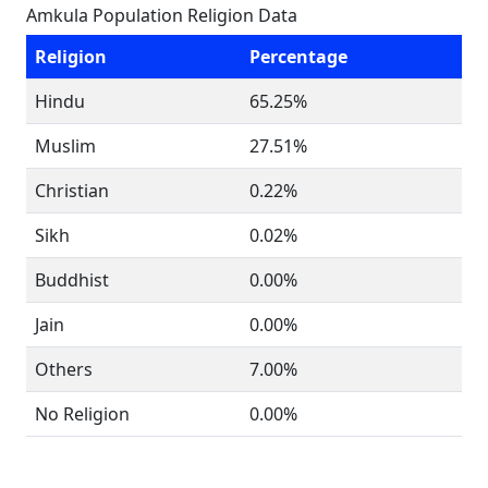
Amkula Population Religion Data
Religion
Percentage
Hindu
65.25%
Muslim
27.51%
Christian
0.22%
Sikh
0.02%
Buddhist
0.00%
Jain
0.00%
Others
7.00%
No Religion
0.00%