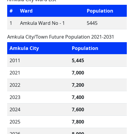
#
Ward
Population
1
Amkula Ward No - 1
5445
Amkula City/Town Future Population 2021-2031
Amkula City
Population
2011
5,445
2021
7,000
2022
7,200
2023
7,400
2024
7,600
2025
7,800