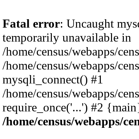
Fatal error
: Uncaught mysq
temporarily unavailable in
/home/census/webapps/censu
/home/census/webapps/censu
mysqli_connect() #1
/home/census/webapps/censu
require_once('...') #2 {mai
/home/census/webapps/cen