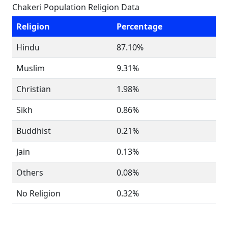
Chakeri Population Religion Data
Religion
Percentage
Hindu
87.10%
Muslim
9.31%
Christian
1.98%
Sikh
0.86%
Buddhist
0.21%
Jain
0.13%
Others
0.08%
No Religion
0.32%