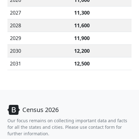
2026
11,000
2027
11,300
2028
11,600
2029
11,900
2030
12,200
2031
12,500
Census 2026
Our focus remains on collecting important data and facts
for all the states and cities. Please use contact form for
further information.