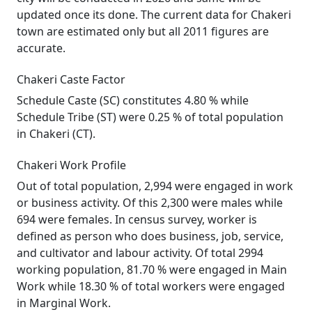
updated once its done. The current data for Chakeri
town are estimated only but all 2011 figures are
accurate.
Chakeri Caste Factor
Schedule Caste (SC) constitutes 4.80 % while
Schedule Tribe (ST) were 0.25 % of total population
in Chakeri (CT).
Chakeri Work Profile
Out of total population, 2,994 were engaged in work
or business activity. Of this 2,300 were males while
694 were females. In census survey, worker is
defined as person who does business, job, service,
and cultivator and labour activity. Of total 2994
working population, 81.70 % were engaged in Main
Work while 18.30 % of total workers were engaged
in Marginal Work.