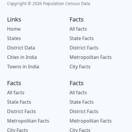
Copyright © 2026 Population Census Data
Links
Facts
Home
All facts
States
State Facts
District Data
District Facts
Cities in India
Metropolitan Facts
Towns in India
City Facts
Facts
Facts
All facts
All facts
State Facts
State Facts
District Facts
District Facts
Metropolitan Facts
Metropolitan Facts
City Facts
City Facts