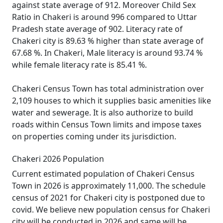
against state average of 912. Moreover Child Sex
Ratio in Chakeri is around 996 compared to Uttar
Pradesh state average of 902. Literacy rate of
Chakeri city is 89.63 % higher than state average of
67.68 %. In Chakeri, Male literacy is around 93.74 %
while female literacy rate is 85.41 %.
Chakeri Census Town has total administration over
2,109 houses to which it supplies basic amenities like
water and sewerage. It is also authorize to build
roads within Census Town limits and impose taxes
on properties coming under its jurisdiction.
Chakeri 2026 Population
Current estimated population of Chakeri Census
Town in 2026 is approximately 11,000. The schedule
census of 2021 for Chakeri city is postponed due to
covid. We believe new population census for Chakeri
city will be conducted in 2026 and same will be