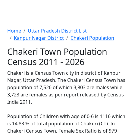
Home
Uttar Pradesh District List
Kanpur Nagar District
Chakeri Population
Chakeri Town Population
Census 2011 - 2026
Chakeri is a Census Town city in district of Kanpur
Nagar, Uttar Pradesh. The Chakeri Census Town has
population of 7,526 of which 3,803 are males while
3,723 are females as per report released by Census
India 2011.
Population of Children with age of 0-6 is 1116 which
is 14.83 % of total population of Chakeri (CT). In
Chakeri Census Town, Female Sex Ratio is of 979