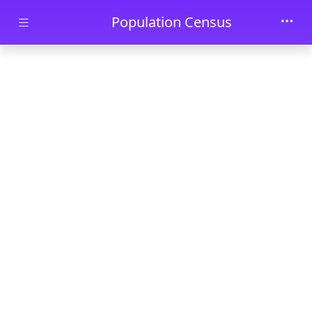
Skip to main content
Population Census