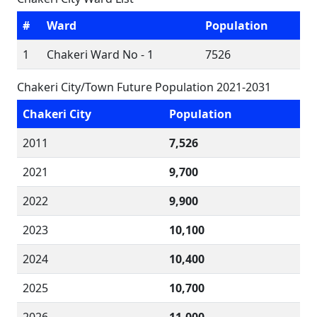
#
Ward
Population
1
Chakeri Ward No - 1
7526
Chakeri City/Town Future Population 2021-2031
Chakeri City
Population
2011
7,526
2021
9,700
2022
9,900
2023
10,100
2024
10,400
2025
10,700