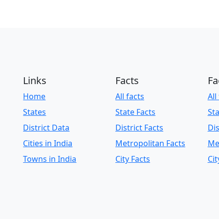
Links
Facts
Fa
Home
All facts
All
States
State Facts
Sta
District Data
District Facts
Dis
Cities in India
Metropolitan Facts
Me
Towns in India
City Facts
Cit