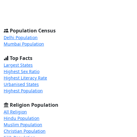
Skip to main content
Skip to docs navigation
Population Census
Home
States
District
Cities
Population Census
Delhi Population
Mumbai Population
Top Facts
Largest States
Highest Sex Ratio
Highest Literacy Rate
Urbanised States
Highest Population
Religion Population
All Religion
Hindu Population
Muslim Population
Christian Population