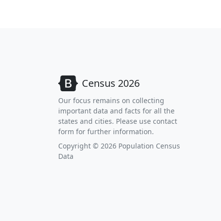
Census 2026
Our focus remains on collecting
important data and facts for all the
states and cities. Please use contact
form for further information.
Copyright © 2026 Population Census
Data