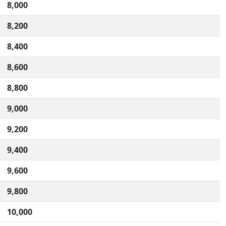
8,000
8,200
8,400
8,600
8,800
9,000
9,200
9,400
9,600
9,800
10,000