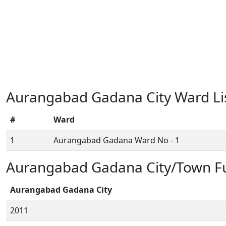
Aurangabad Gadana City Ward Li
#
Ward
1
Aurangabad Gadana Ward No - 1
Aurangabad Gadana City/Town Fu
Aurangabad Gadana City
2011