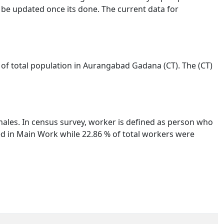
 be updated once its done. The current data for
 of total population in Aurangabad Gadana (CT). The (CT)
males. In census survey, worker is defined as person who
ged in Main Work while 22.86 % of total workers were