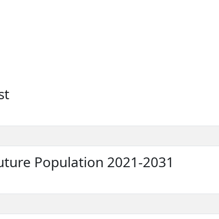
st
ture Population 2021-2031