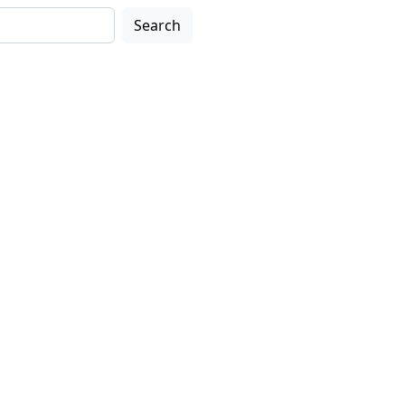
Search