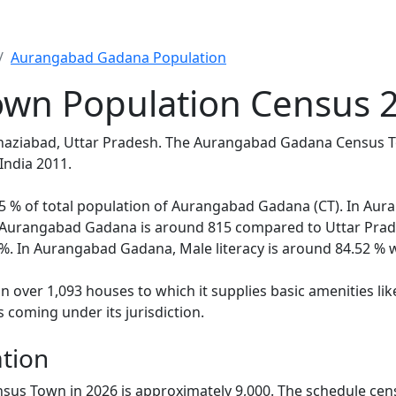
Aurangabad Gadana Population
wn Population Census 2
Ghaziabad, Uttar Pradesh. The Aurangabad Gadana Census T
India 2011.
5.95 % of total population of Aurangabad Gadana (CT). In A
in Aurangabad Gadana is around 815 compared to Uttar Prade
%. In Aurangabad Gadana, Male literacy is around 84.52 % wh
ver 1,093 houses to which it supplies basic amenities like 
 coming under its jurisdiction.
tion
us Town in 2026 is approximately 9,000. The schedule cen