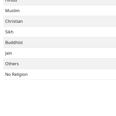
Hindu
Muslim
Christian
Sikh
Buddhist
Jain
Others
No Religion