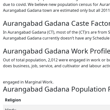
due to covid. We believe new population census for Auran
Aurangabad Gadana town are estimated only but all 2011 
Aurangabad Gadana Caste Facto
In Aurangabad Gadana (CT), most of the (CT)rs are from S
Aurangabad Gadana currently doesn’t have any Schedule T
Aurangabad Gadana Work Profil
Out of total population, 2,012 were engaged in work or bu
does business, job, service, and cultivator and labour ac
engaged in Marginal Work.
Aurangabad Gadana Population R
Religion