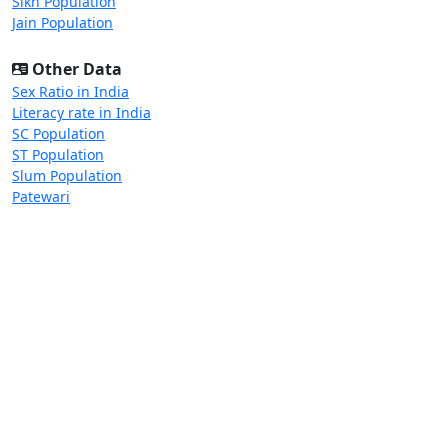
Sikh Population
Jain Population
Other Data
Sex Ratio in India
Literacy rate in India
SC Population
ST Population
Slum Population
Patewari