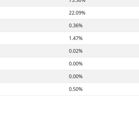
75.56%
22.09%
0.36%
1.47%
0.02%
0.00%
0.00%
0.50%