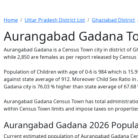
Home
Uttar Pradesh District List
Ghaziabad District
Aurangabad Gadana To
Aurangabad Gadana is a Census Town city in district of 
while 2,850 are females as per report released by Census 
Population of Children with age of 0-6 is 984 which is 1
against state average of 912. Moreover Child Sex Ratio 
Gadana city is 76.03 % higher than state average of 67.68 
Aurangabad Gadana Census Town has total administration o
within Census Town limits and impose taxes on properties
Aurangabad Gadana 2026 Popula
Current estimated population of Aurangabad Gadana Cens