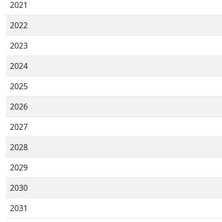
2021
2022
2023
2024
2025
2026
2027
2028
2029
2030
2031