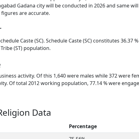
gabad Gadana city will be conducted in 2026 and same will
figures are accurate.
r
chedule Caste (SC). Schedule Caste (SC) constitutes 36.37 %
ribe (ST) population.
e
siness activity. Of this 1,640 were males while 372 were fe
tivity. Of total 2012 working population, 77.14 % were enga
eligion Data
Percentage