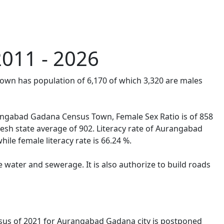
011 - 2026
own has population of 6,170 of which 3,320 are males
urangabad Gadana Census Town, Female Sex Ratio is of 858
sh state average of 902. Literacy rate of Aurangabad
ile female literacy rate is 66.24 %.
water and sewerage. It is also authorize to build roads
sus of 2021 for Aurangabad Gadana city is postponed