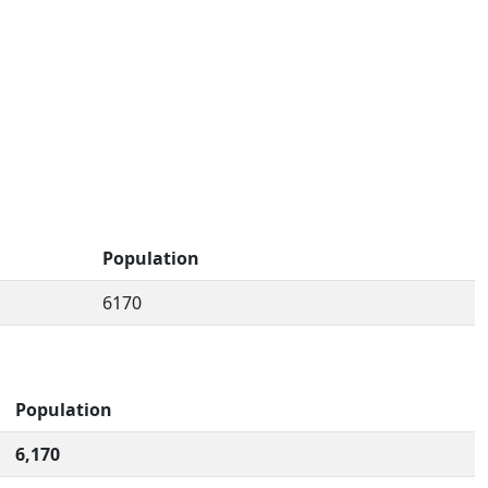
Population
6170
Population
6,170