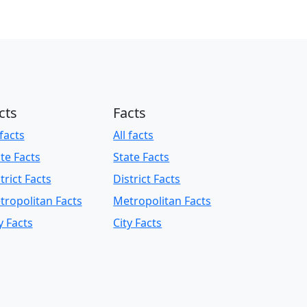
cts
Facts
 facts
All facts
te Facts
State Facts
trict Facts
District Facts
tropolitan Facts
Metropolitan Facts
y Facts
City Facts