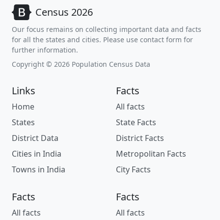
Census 2026
Our focus remains on collecting important data and facts
for all the states and cities. Please use contact form for
further information.
Copyright © 2026 Population Census Data
Links
Facts
Home
All facts
States
State Facts
District Data
District Facts
Cities in India
Metropolitan Facts
Towns in India
City Facts
Facts
Facts
All facts
All facts