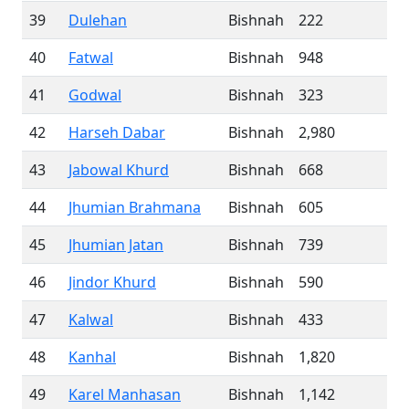
39
Dulehan
Bishnah
222
40
Fatwal
Bishnah
948
41
Godwal
Bishnah
323
42
Harseh Dabar
Bishnah
2,980
43
Jabowal Khurd
Bishnah
668
44
Jhumian Brahmana
Bishnah
605
45
Jhumian Jatan
Bishnah
739
46
Jindor Khurd
Bishnah
590
47
Kalwal
Bishnah
433
48
Kanhal
Bishnah
1,820
49
Karel Manhasan
Bishnah
1,142