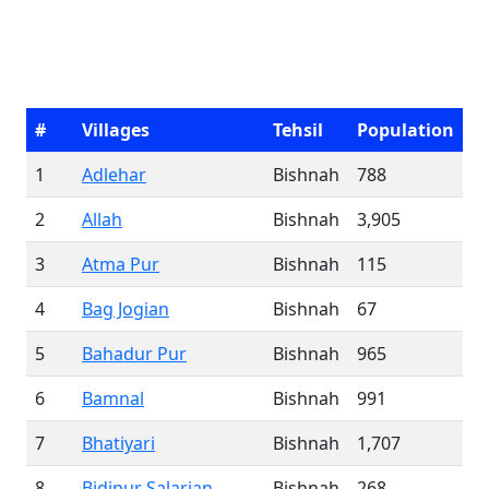
#
Villages
Tehsil
Population
1
Adlehar
Bishnah
788
2
Allah
Bishnah
3,905
3
Atma Pur
Bishnah
115
4
Bag Jogian
Bishnah
67
5
Bahadur Pur
Bishnah
965
6
Bamnal
Bishnah
991
7
Bhatiyari
Bishnah
1,707
8
Bidipur Salarian
Bishnah
268