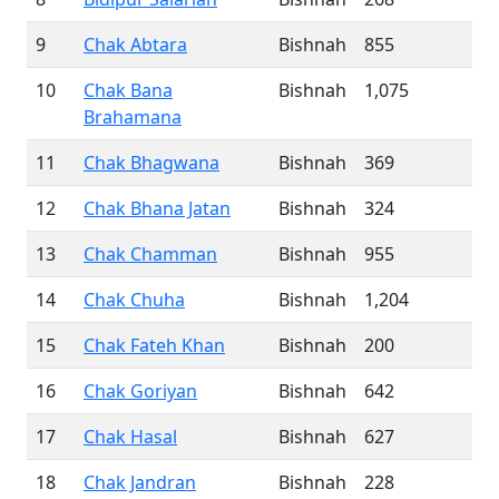
9
Chak Abtara
Bishnah
855
10
Chak Bana
Bishnah
1,075
Brahamana
11
Chak Bhagwana
Bishnah
369
12
Chak Bhana Jatan
Bishnah
324
13
Chak Chamman
Bishnah
955
14
Chak Chuha
Bishnah
1,204
15
Chak Fateh Khan
Bishnah
200
16
Chak Goriyan
Bishnah
642
17
Chak Hasal
Bishnah
627
18
Chak Jandran
Bishnah
228