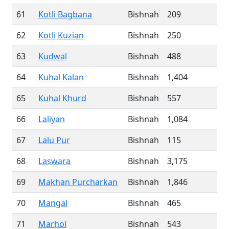
61
Kotli Bagbana
Bishnah
209
62
Kotli Kuzian
Bishnah
250
63
Kudwal
Bishnah
488
64
Kuhal Kalan
Bishnah
1,404
65
Kuhal Khurd
Bishnah
557
66
Laliyan
Bishnah
1,084
67
Lalu Pur
Bishnah
115
68
Laswara
Bishnah
3,175
69
Makhan Purcharkan
Bishnah
1,846
70
Mangal
Bishnah
465
71
Marhol
Bishnah
543