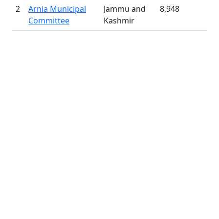
2
Arnia Municipal
Jammu and
8,948
Committee
Kashmir