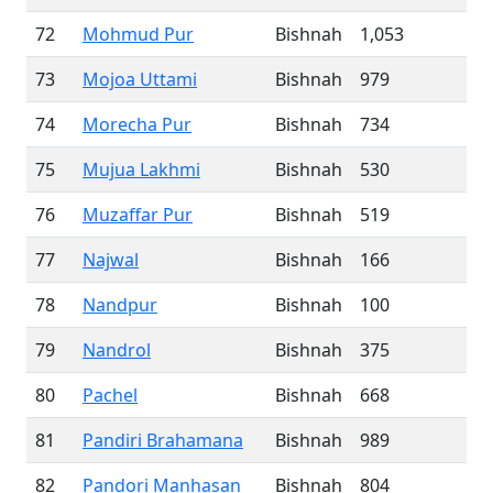
72
Mohmud Pur
Bishnah
1,053
73
Mojoa Uttami
Bishnah
979
74
Morecha Pur
Bishnah
734
75
Mujua Lakhmi
Bishnah
530
76
Muzaffar Pur
Bishnah
519
77
Najwal
Bishnah
166
78
Nandpur
Bishnah
100
79
Nandrol
Bishnah
375
80
Pachel
Bishnah
668
81
Pandiri Brahamana
Bishnah
989
82
Pandori Manhasan
Bishnah
804