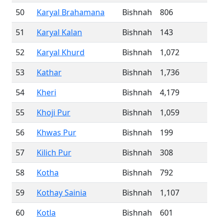
50
Karyal Brahamana
Bishnah
806
51
Karyal Kalan
Bishnah
143
52
Karyal Khurd
Bishnah
1,072
53
Kathar
Bishnah
1,736
54
Kheri
Bishnah
4,179
55
Khoji Pur
Bishnah
1,059
56
Khwas Pur
Bishnah
199
57
Kilich Pur
Bishnah
308
58
Kotha
Bishnah
792
59
Kothay Sainia
Bishnah
1,107
60
Kotla
Bishnah
601