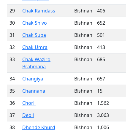
29
Chak Ramdass
Bishnah
406
30
Chak Shivo
Bishnah
652
31
Chak Suba
Bishnah
501
32
Chak Umra
Bishnah
413
33
Chak Waziro
Bishnah
685
Brahmana
34
Changiya
Bishnah
657
35
Channana
Bishnah
15
36
Chorli
Bishnah
1,562
37
Deoli
Bishnah
3,063
38
Dhende Khurd
Bishnah
1,006