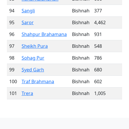
94
Sangli
Bishnah
377
95
Saror
Bishnah
4,462
96
Shahpur Brahamana
Bishnah
931
97
Sheikh Pura
Bishnah
548
98
Sohag Pur
Bishnah
786
99
Syed Garh
Bishnah
680
100
Traf Brahmana
Bishnah
602
101
Trera
Bishnah
1,005