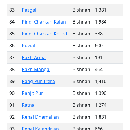
83
Pasgal
Bishnah
1,381
84
Pindi Charkan Kalan
Bishnah
1,984
85
Pindi Charkan Khurd
Bishnah
338
86
Puwal
Bishnah
600
87
Rakh Arnia
Bishnah
131
88
Rakh Mangal
Bishnah
464
89
Rang Pur Trera
Bishnah
1,416
90
Ranjit Pur
Bishnah
1,390
91
Ratnal
Bishnah
1,274
92
Rehal Dhamalian
Bishnah
1,831
93
Rehal Kalandrian
Bishnah
666