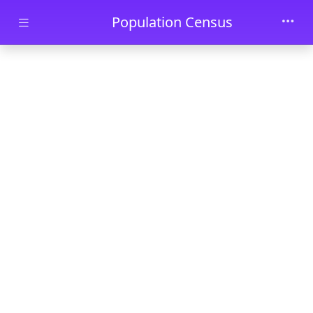
Skip to main content
Population Census