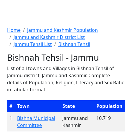
Home
Jammu and Kashmir Population
Jammu and Kashmir District List
Jammu Tehsil List
Bishnah Tehsil
Bishnah Tehsil - Jammu
List of all towns and Villages in Bishnah Tehsil of
Jammu district, Jammu and Kashmir. Complete
details of Population, Religion, Literacy and Sex Ratio
in tabular format.
#
Town
State
Population
1
Bishna Municipal
Jammu and
10,719
Committee
Kashmir