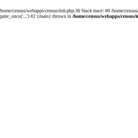
/home/census/webapps/census/init.php:36 Stack trace: #0 /home/census
quire_once('...') #2 {main} thrown in
/home/census/webapps/census/i