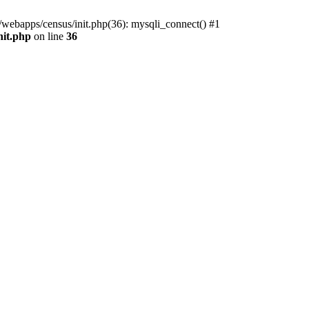
/webapps/census/init.php(36): mysqli_connect() #1
nit.php
on line
36