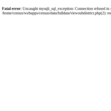
Fatal error
: Uncaught mysqli_sql_exception: Connection refused in 
/home/census/webapps/census/data/fulldata/viewsubdistrict.php(2): re