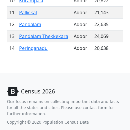
10
Kurampala
Adoor
20,822
11
Pallickal
Adoor
21,143
12
Pandalam
Adoor
22,635
13
Pandalam Thekkekara
Adoor
24,069
14
Peringanadu
Adoor
20,638
Census 2026
Our focus remains on collecting important data and facts
for all the states and cities. Please use contact form for
further information.
Copyright © 2026 Population Census Data