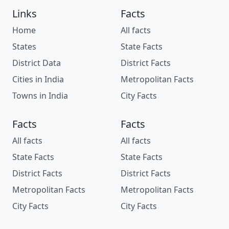
Links
Facts
Home
All facts
States
State Facts
District Data
District Facts
Cities in India
Metropolitan Facts
Towns in India
City Facts
Facts
Facts
All facts
All facts
State Facts
State Facts
District Facts
District Facts
Metropolitan Facts
Metropolitan Facts
City Facts
City Facts