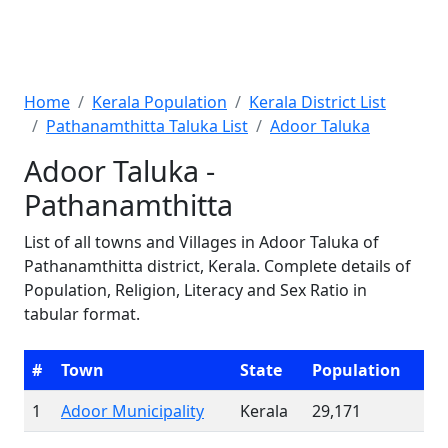
Home
Kerala Population
Kerala District List
Pathanamthitta Taluka List
Adoor Taluka
Adoor Taluka -
Pathanamthitta
List of all towns and Villages in Adoor Taluka of
Pathanamthitta district, Kerala. Complete details of
Population, Religion, Literacy and Sex Ratio in
tabular format.
#
Town
State
Population
1
Adoor Municipality
Kerala
29,171