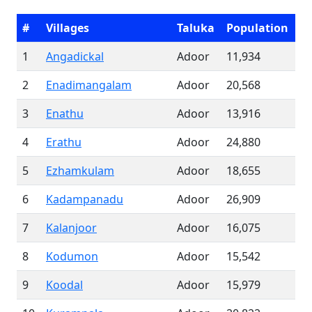
#
Villages
Taluka
Population
1
Angadickal
Adoor
11,934
2
Enadimangalam
Adoor
20,568
3
Enathu
Adoor
13,916
4
Erathu
Adoor
24,880
5
Ezhamkulam
Adoor
18,655
6
Kadampanadu
Adoor
26,909
7
Kalanjoor
Adoor
16,075
8
Kodumon
Adoor
15,542
9
Koodal
Adoor
15,979