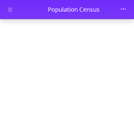
Skip to main content
Population Census