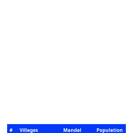
#
Villages
Mandal
Population