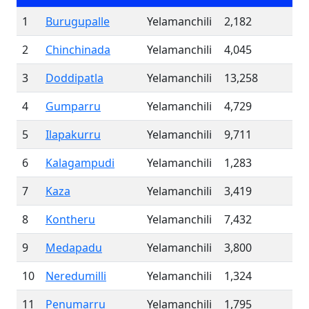
1
Burugupalle
Yelamanchili
2,182
2
Chinchinada
Yelamanchili
4,045
3
Doddipatla
Yelamanchili
13,258
4
Gumparru
Yelamanchili
4,729
5
Ilapakurru
Yelamanchili
9,711
6
Kalagampudi
Yelamanchili
1,283
7
Kaza
Yelamanchili
3,419
8
Kontheru
Yelamanchili
7,432
9
Medapadu
Yelamanchili
3,800
10
Neredumilli
Yelamanchili
1,324
11
Penumarru
Yelamanchili
1,795