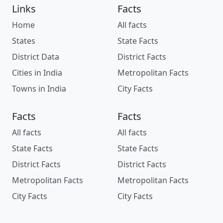
Links
Facts
Home
All facts
States
State Facts
District Data
District Facts
Cities in India
Metropolitan Facts
Towns in India
City Facts
Facts
Facts
All facts
All facts
State Facts
State Facts
District Facts
District Facts
Metropolitan Facts
Metropolitan Facts
City Facts
City Facts