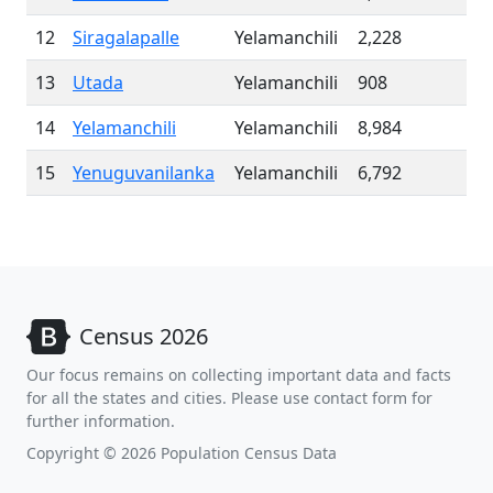
12
Siragalapalle
Yelamanchili
2,228
13
Utada
Yelamanchili
908
14
Yelamanchili
Yelamanchili
8,984
15
Yenuguvanilanka
Yelamanchili
6,792
Census 2026
Our focus remains on collecting important data and facts
for all the states and cities. Please use contact form for
further information.
Copyright © 2026 Population Census Data