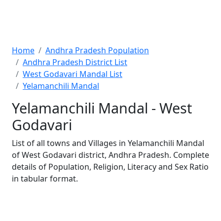
Home
Andhra Pradesh Population
Andhra Pradesh District List
West Godavari Mandal List
Yelamanchili Mandal
Yelamanchili Mandal - West
Godavari
List of all towns and Villages in Yelamanchili Mandal
of West Godavari district, Andhra Pradesh. Complete
details of Population, Religion, Literacy and Sex Ratio
in tabular format.