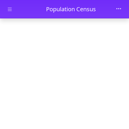
Skip to main content
Population Census