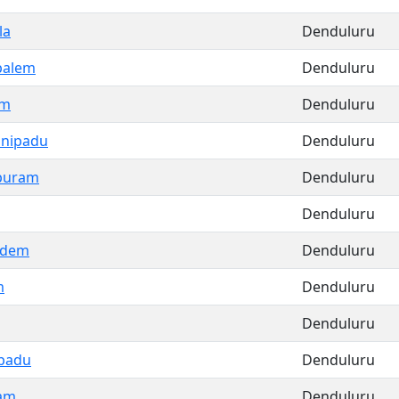
la
Denduluru
palem
Denduluru
am
Denduluru
nipadu
Denduluru
puram
Denduluru
Denduluru
udem
Denduluru
m
Denduluru
Denduluru
padu
Denduluru
am
Denduluru