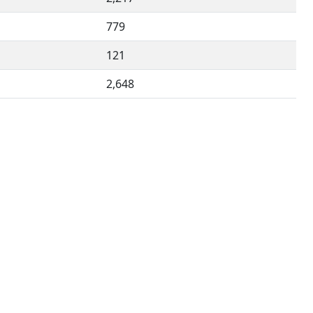
779
121
2,648