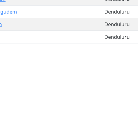
agudem
Denduluru
m
Denduluru
Denduluru