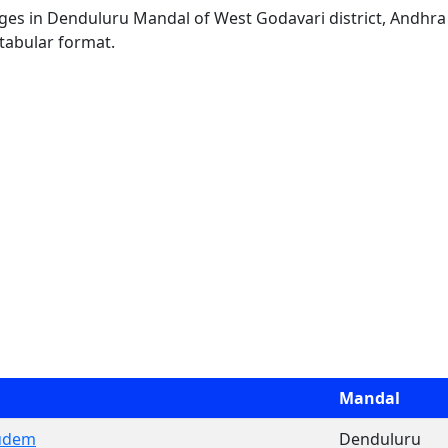
llages in Denduluru Mandal of West Godavari district, Andhra
 tabular format.
Mandal
udem
Denduluru