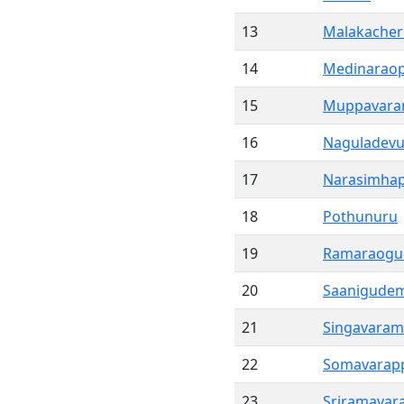
13
Malakacher
14
Medinarao
15
Muppavar
16
Naguladevu
17
Narasimha
18
Pothunuru
19
Ramaraog
20
Saanigude
21
Singavaram
22
Somavarap
23
Sriramavar