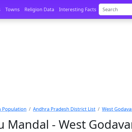
s
Towns
Religion Data
Interesting Facts
 Population
Andhra Pradesh District List
West Godavar
 Mandal - West Godava