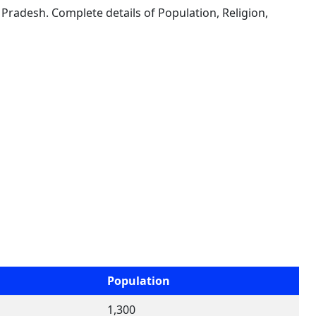
 Pradesh. Complete details of Population, Religion,
Population
1,300