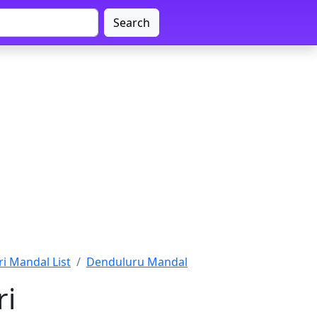
Search
i Mandal List
Denduluru Mandal
ri