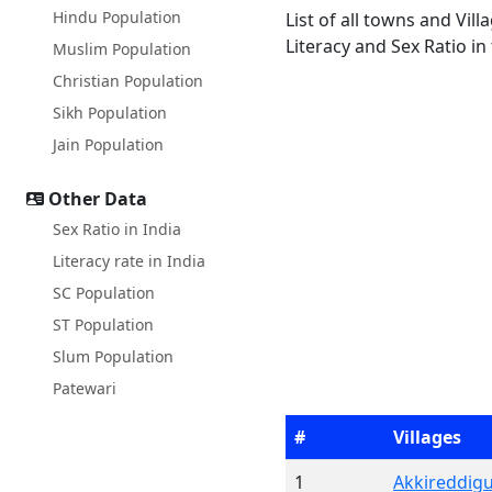
Hindu Population
List of all towns and Vi
Literacy and Sex Ratio in
Muslim Population
Christian Population
Sikh Population
Jain Population
Other Data
Sex Ratio in India
Literacy rate in India
SC Population
ST Population
Slum Population
Patewari
#
Villages
1
Akkireddig