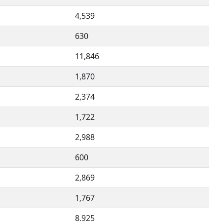
4,539
630
11,846
1,870
2,374
1,722
2,988
600
2,869
1,767
8,925