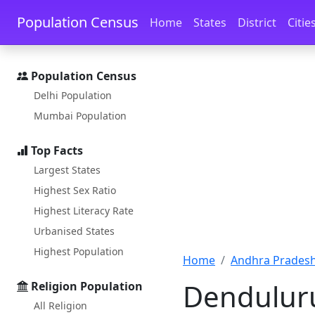
Skip to main content
Skip to docs navigation
Population Census
Home
States
District
Citie
Population Census
Delhi Population
Mumbai Population
Top Facts
Largest States
Highest Sex Ratio
Highest Literacy Rate
Urbanised States
Highest Population
Home
Andhra Pradesh
Denduluru
Religion Population
All Religion