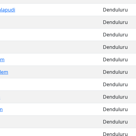
alapudi
Denduluru
Denduluru
Denduluru
Denduluru
em
Denduluru
lem
Denduluru
Denduluru
e
Denduluru
m
Denduluru
Denduluru
Denduluru