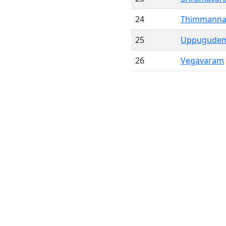
24
Thimmann
25
Uppugude
26
Vegavaram