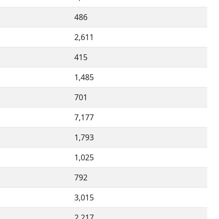
486
2,611
415
1,485
701
7,177
1,793
1,025
792
3,015
2,217