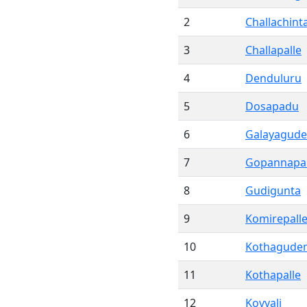
2
Challachint
3
Challapalle
4
Denduluru
5
Dosapadu
6
Galayagud
7
Gopannapa
8
Gudigunta
9
Komirepall
10
Kothagude
11
Kothapalle
12
Kovvali